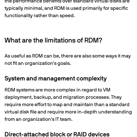
the performance benefits over standard virtual disks are
typically minimal, and RDM is used primarily for specific
functionality rather than speed.
What are the limitations of RDM?
As useful as RDM can be, there are also some ways it may
not fit an organization's goals.
System and management complexity
RDM systems are more complex in regard to VM
deployment, backup, and migration processes. They
require more effort to map and maintain than a standard
virtual disk file and require more in-depth understanding
from an organization's IT team.
Direct-attached block or RAID devices