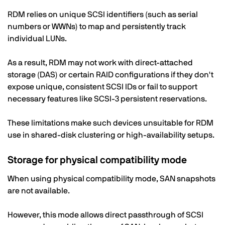
RDM relies on unique SCSI identifiers (such as serial
numbers or WWNs) to map and persistently track
individual LUNs.
As a result, RDM may not work with direct-attached
storage (DAS) or certain RAID configurations if they don't
expose unique, consistent SCSI IDs or fail to support
necessary features like SCSI-3 persistent reservations.
These limitations make such devices unsuitable for RDM
use in shared-disk clustering or high-availability setups.
Storage for physical compatibility mode
When using physical compatibility mode, SAN snapshots
are not available.
However, this mode allows direct passthrough of SCSI