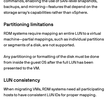
commands, enabling the use of SAN-level snapshots,
backups, and mirroring—features that depend on the
storage array's capabilities rather than vSphere.
Partitioning limitations
RDM systems require mapping an entire LUN to a virtual
machine—partial mappings, such as individual partitions
or segments of a disk, are not supported.
Any partitioning or formatting of the disk must be done
from inside the guest OS after the full LUN has been
presented to the VM.
LUN consistency
When migrating VMs, RDM systems need all participating
hosts to have consistent LUN IDs for proper mapping.