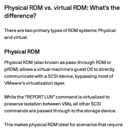
Physical RDM vs. virtual RDM: What's the
difference?
There are two primary types of RDM systems: Physical
and virtual.
Physical RDM
Physical RDM (also known as pass-through RDM or
pRDM) allows a virtual machine's guest OS to directly
communicate with a SCSI device, bypassing most of
VMware’s virtualization layer.
While the “REPORT LUN” command is virtualized to
preserve isolation between VMs, all other SCSI
commands are passed through to the storage device.
This makes physical RDM ideal for scenarios that require