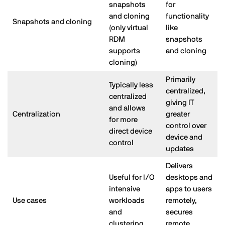
snapshots
for
and cloning
functionality
Snapshots and cloning
(only virtual
like
RDM
snapshots
supports
and cloning
cloning)
Primarily
Typically less
centralized,
centralized
giving IT
and allows
Centralization
greater
for more
control over
direct device
device and
control
updates
Delivers
Useful for I/O
desktops and
intensive
apps to users
Use cases
workloads
remotely,
and
secures
clustering
remote