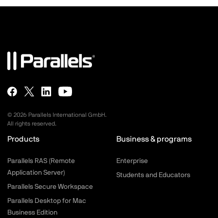
©
2026
Parallels International GmbH.
All rights reserved.
Products
Business & programs
Parallels RAS (Remote
Enterprise
Application Server)
Students and Educators
Parallels Secure Workspace
Parallels Desktop for Mac
Business Edition