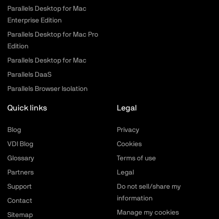
Parallels Desktop for Mac
Enterprise Edition
Parallels Desktop for Mac Pro
Edition
Parallels Desktop for Mac
Parallels DaaS
Parallels Browser Isolation
Quick links
Legal
Blog
Privacy
VDI Blog
Cookies
Glossary
Terms of use
Partners
Legal
Support
Do not sell/share my
information
Contact
Manage my cookies
Sitemap