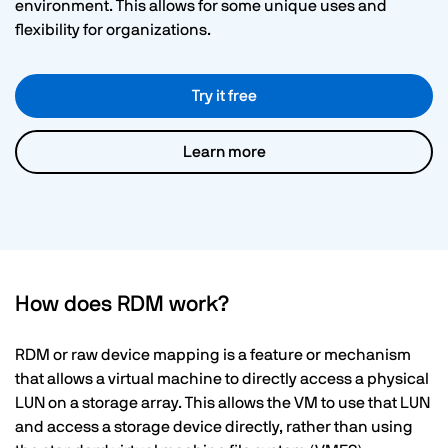
environment. This allows for some unique uses and
flexibility for organizations.
Try it free
Learn more
How does RDM work?
RDM or raw device mapping is a feature or mechanism
that allows a virtual machine to directly access a physical
LUN on a storage array. This allows the VM to use that LUN
and access a storage device directly, rather than using