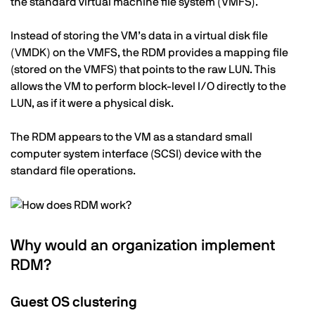
the standard virtual machine file system (VMFS).
Instead of storing the VM’s data in a virtual disk file
(VMDK) on the VMFS, the RDM provides a mapping file
(stored on the VMFS) that points to the raw LUN. This
allows the VM to perform block-level I/O directly to the
LUN, as if it were a physical disk.
The RDM appears to the VM as a standard small
computer system interface (SCSI) device with the
standard file operations.
Why would an organization implement
RDM?
Guest OS clustering