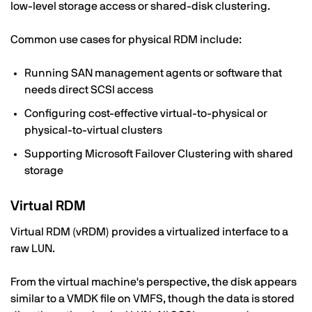
low-level storage access or shared-disk clustering.
Common use cases for physical RDM include:
Running SAN management agents or software that
needs direct SCSI access
Configuring cost-effective virtual-to-physical or
physical-to-virtual clusters
Supporting Microsoft Failover Clustering with shared
storage
Virtual RDM
Virtual RDM (vRDM) provides a virtualized interface to a
raw LUN.
From the virtual machine's perspective, the disk appears
similar to a VMDK file on VMFS, though the data is stored