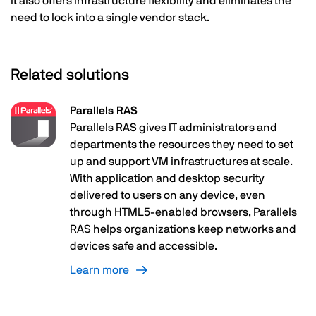
It also offers infrastructure flexibility and eliminates the
need to lock into a single vendor stack.
Related solutions
Parallels RAS
Parallels RAS gives IT administrators and
departments the resources they need to set
up and support VM infrastructures at scale.
With application and desktop security
delivered to users on any device, even
through HTML5-enabled browsers, Parallels
RAS helps organizations keep networks and
devices safe and accessible.
Learn more