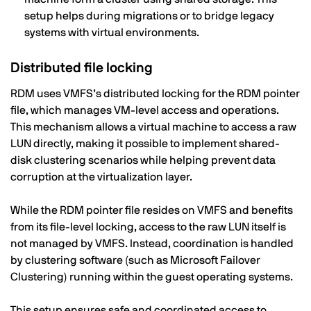
setup helps during migrations or to bridge legacy
systems with virtual environments.
Distributed file locking
RDM uses VMFS’s distributed locking for the RDM pointer
file, which manages VM-level access and operations.
This mechanism allows a virtual machine to access a raw
LUN directly, making it possible to implement shared-
disk clustering scenarios while helping prevent data
corruption at the virtualization layer.
While the RDM pointer file resides on VMFS and benefits
from its file-level locking, access to the raw LUN itself is
not managed by VMFS. Instead, coordination is handled
by clustering software (such as Microsoft Failover
Clustering) running within the guest operating systems.
This setup ensures safe and coordinated access to