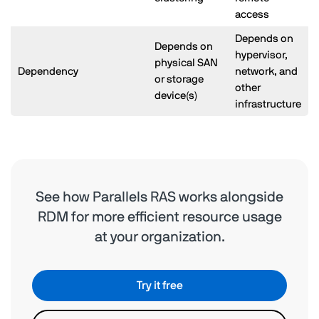
access
Depends on
Depends on
hypervisor,
physical SAN
Dependency
network, and
or storage
other
device(s)
infrastructure
See how Parallels RAS works alongside
RDM for more efficient resource usage
at your organization.
Try it free