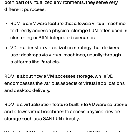
both part of virtualized environments, they serve very
different purposes.
RDM is a VMware feature that allows a virtual machine
to directly access a physical storage LUN, often used in
clustering or SAN-integrated scenarios.
VDI is a desktop virtualization strategy that delivers
user desktops via virtual machines, usually through
platforms like Parallels.
RDM is about how a VM accesses storage, while VDI
encompasses the various aspects of virtual applications
and desktop delivery.
RDM is a virtualization feature built into VMware solutions
and allows virtual machines to access physical device
storage such as a SAN LUN directly.