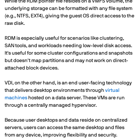
While the RDM pointer file resides on a VMFS volume, the
underlying storage can be formatted with any file system
(e.g., NTFS, EXT4), giving the guest OS direct access to the
raw disk.
RDM is especially useful for scenarios like clustering,
SAN tools, and workloads needing low-level disk access.
It's useful for some cluster configurations and snapshots
but doesn't map partitions and may not work on direct-
attached block devices.
VDI, on the other hand, is an end user-facing technology
that delivers desktop environments through
virtual
machines
hosted on a data server. These VMs are run
through a centrally managed hypervisor.
Because user desktops and data reside on centralized
servers, users can access the same desktop and files
from any device, improving flexibility and security.