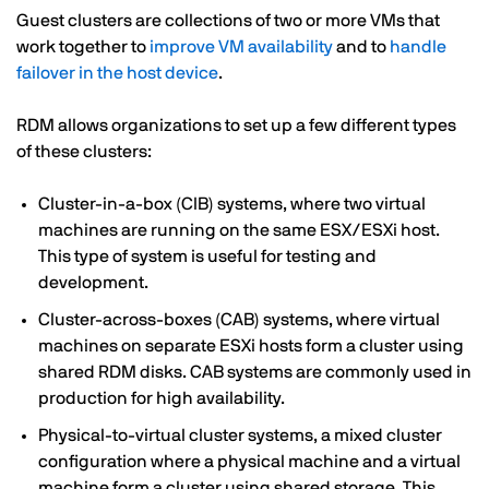
Guest clusters are collections of two or more VMs that
work together to
improve VM availability
and to
handle
failover in the host device
.
RDM allows organizations to set up a few different types
of these clusters:
Cluster-in-a-box (CIB) systems, where two virtual
machines are running on the same ESX/ESXi host.
This type of system is useful for testing and
development.
Cluster-across-boxes (CAB) systems, where virtual
machines on separate ESXi hosts form a cluster using
shared RDM disks. CAB systems are commonly used in
production for high availability.
Physical-to-virtual cluster systems, a mixed cluster
configuration where a physical machine and a virtual
machine form a cluster using shared storage. This