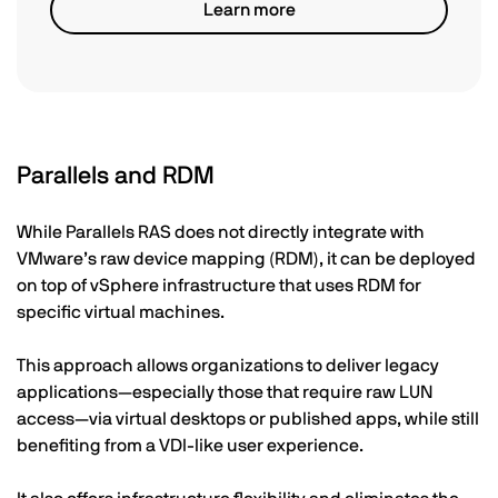
Learn more
Parallels and RDM
While Parallels RAS does not directly integrate with
VMware’s raw device mapping (RDM), it can be deployed
on top of vSphere infrastructure that uses RDM for
specific virtual machines.
This approach allows organizations to deliver legacy
applications—especially those that require raw LUN
access—via virtual desktops or published apps, while still
benefiting from a VDI-like user experience.