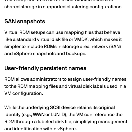
shared storage in supported clustering configurations.
SAN snapshots
Virtual RDM setups can use mapping files that behave
like a standard virtual disk file or VMDK, which makes it
simpler to include RDMs in storage area network (SAN)
and vSphere snapshots and backups.
User-friendly persistent names
RDM allows administrators to assign user-friendly names
to the RDM mapping files and virtual disk labels used in a
VM configuration.
While the underlying SCSI device retains its original
identity (e.g., WWN or LUN ID), the VM can reference the
RDM through a labeled disk file, simplifying management
and identification within vSphere.