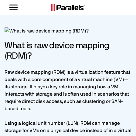
Toggle
navigation
What is raw device mapping
(RDM)?
Raw device mapping (RDM) is a virtualization feature that
deals with a core component of a virtual machine (VM)—
its storage. It plays a key role in managing how a VM
interacts with storage and is often used in scenarios that
require direct disk access, such as clustering or SAN-
based tools.
Using a logical unit number (LUN), RDM can manage
storage for VMs on a physical device instead of in a virtual