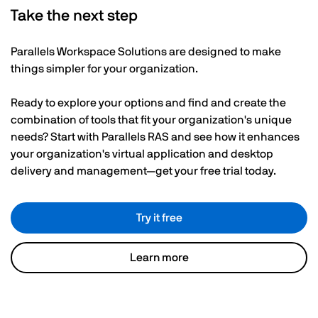
Take the next step
Parallels Workspace Solutions are designed to make
things simpler for your organization.
Ready to explore your options and find and create the
combination of tools that fit your organization's unique
needs? Start with Parallels RAS and see how it enhances
your organization's virtual application and desktop
delivery and management—get your free trial today.
Try it free
Learn more