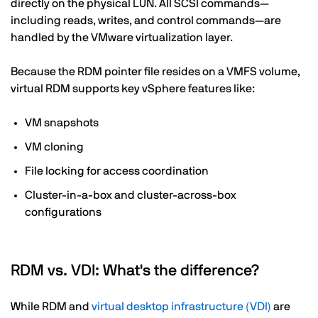
directly on the physical LUN. All SCSI commands—
including reads, writes, and control commands—are
handled by the VMware virtualization layer.
Because the RDM pointer file resides on a VMFS volume,
virtual RDM supports key vSphere features like:
VM snapshots
VM cloning
File locking for access coordination
Cluster-in-a-box and cluster-across-box
configurations
RDM vs. VDI: What's the difference?
While RDM and
virtual desktop infrastructure (VDI)
are