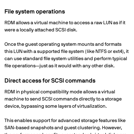
File system operations
RDM allows a virtual machine to access a raw LUN as if it
were a locally attached SCSI disk.
Once the guest operating system mounts and formats
this LUN with a supported file system (like NTFS or ext4), it
can use standard file system utilities and perform typical
file operations—just as it would with any other disk.
Direct access for SCSI commands
RDM in physical compatibility mode allows a virtual
machine to send SCSI commands directly to a storage
device, bypassing some layers of virtualization.
This enables support for advanced storage features like
SAN-based snapshots and guest clustering. However,