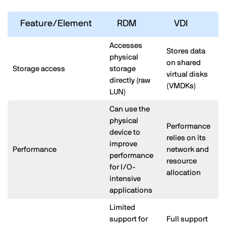
Feature/Element
RDM
VDI
Accesses
Stores data
physical
on shared
Storage access
storage
virtual disks
directly (raw
(VMDKs)
LUN)
Can use the
physical
Performance
device to
relies on its
improve
Performance
network and
performance
resource
for I/O-
allocation
intensive
applications
Limited
support for
Full support