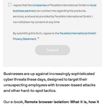
I agree that the
companies
of Parallels International GmbH or
local
business partners
can contact me regarding the products,
services, and events provided by Parallels International GmbH. I
can withdraw my consent at any time.
By submitting this form, I agree to the
Parallels International GmbH
Privacy Statement
.
Submit
Businesses are up against increasingly sophisticated
cyber threats these days, designed to target their
unsuspecting employees with browser-based attacks
and other hard-to-spot tactics.
Our e-book,
Remote browser isolation: What it is, how it