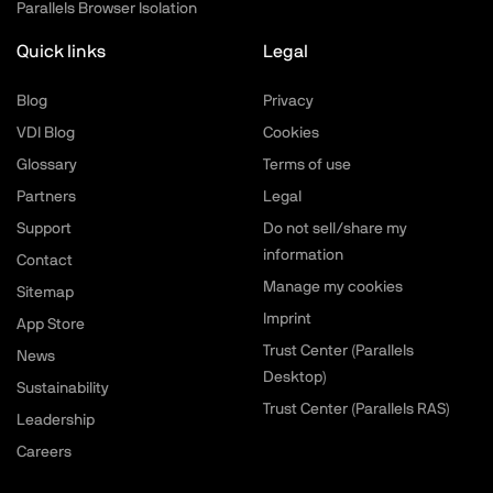
Parallels Browser Isolation
Quick links
Legal
Blog
Privacy
VDI Blog
Cookies
Glossary
Terms of use
Partners
Legal
Support
Do not sell/share my
information
Contact
Manage my cookies
Sitemap
Imprint
App Store
Trust Center (Parallels
News
Desktop)
Sustainability
Trust Center (Parallels RAS)
Leadership
Careers