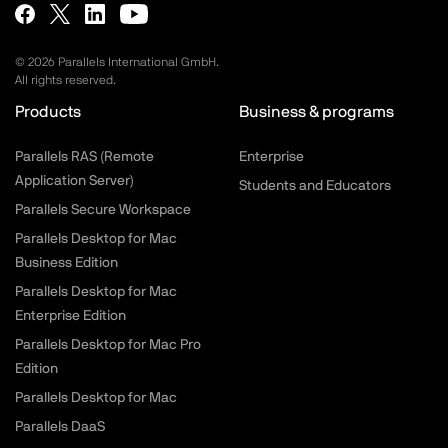
©
2026
Parallels International GmbH.
All rights reserved.
Products
Business & programs
Parallels RAS (Remote
Enterprise
Application Server)
Students and Educators
Parallels Secure Workspace
Parallels Desktop for Mac
Business Edition
Parallels Desktop for Mac
Enterprise Edition
Parallels Desktop for Mac Pro
Edition
Parallels Desktop for Mac
Parallels DaaS