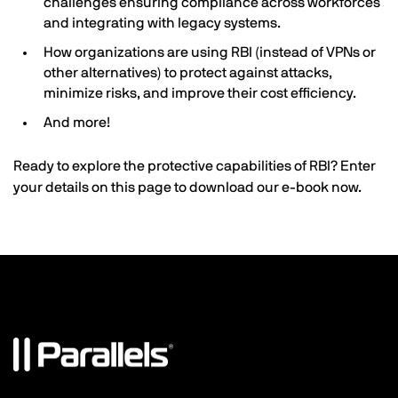
challenges ensuring compliance across workforces
and integrating with legacy systems.
How organizations are using RBI (instead of VPNs or
other alternatives) to protect against attacks,
minimize risks, and improve their cost efficiency.
And more!
Ready to explore the protective capabilities of RBI? Enter
your details on this page to download our e-book now.