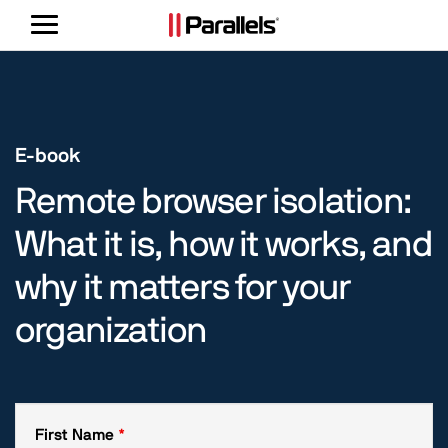
Toggle
navigation
E-book
Remote browser isolation:
What it is, how it works, and
why it matters for your
organization
First Name