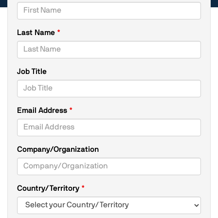
Last Name
Job Title
Email Address
Company/Organization
Country/Territory