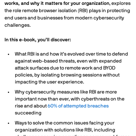
works, and why it matters for your organization
, explores
the role remote browser isolation (RBI) plays in protecting
end users and businesses from modern cybersecurity
challenges.
In this e-book, you’ll discover:
What RBI is and how it’s evolved over time to defend
against web-based threats, even with expanded
attack surfaces due to remote work and BYOD
policies, by isolating browsing sessions without
impacting the user experience.
Why cybersecurity measures like RBI are more
important now than ever, with cyberthreats on the
rise and about
60% of attempted breaches
succeeding
Ways to solve the common issues facing your
organization with solutions like RBI, including