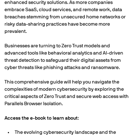
enhanced security solutions. As more companies
embrace SaaS, cloud services, and remote work, data
breaches stemming from unsecured home networks or
risky data-sharing practices have become more
prevalent.
Businesses are turning to Zero Trust models and
advanced tools like behavioral analytics and AI-driven
threat detection to safeguard their digital assets from
cyber threats like phishing attacks and ransomware.
This comprehensive guide will help you navigate the
complexities of modern cybersecurity by exploring the
critical aspects of Zero Trust and secure web access with
Parallels Browser Isolation.
Access the e-book to learn about
:
The evolving cybersecurity landscape and the