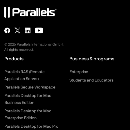
©
2026
Parallels International GmbH.
All rights reserved.
Products
Business & programs
Parallels RAS (Remote
Enterprise
Application Server)
Students and Educators
Parallels Secure Workspace
Parallels Desktop for Mac
Business Edition
Parallels Desktop for Mac
Enterprise Edition
Parallels Desktop for Mac Pro