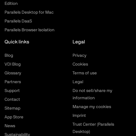
Edition
Parallels Desktop for Mac
Parallels DaaS
Parallels Browser Isolation
Quick links
Legal
Blog
Privacy
VDI Blog
Cookies
Glossary
Terms of use
Partners
Legal
Support
Do not sell/share my
information
Contact
Manage my cookies
Sitemap
Imprint
App Store
Trust Center (Parallels
News
Desktop)
Sustainability