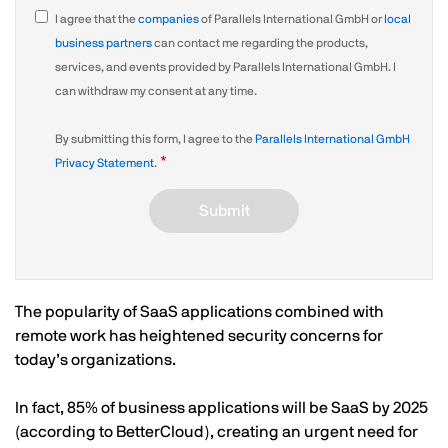
I agree that the
companies
of Parallels International GmbH or
local
business partners
can contact me regarding the products,
services, and events provided by Parallels International GmbH. I
can withdraw my consent at any time.
By submitting this form, I agree to the
Parallels International GmbH
Privacy Statement
.
Submit
The popularity of SaaS applications combined with
remote work has heightened security concerns for
today’s organizations.
In fact, 85% of business applications will be SaaS by 2025
(according to BetterCloud), creating an urgent need for