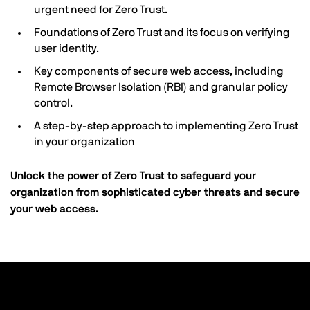
urgent need for Zero Trust.
Foundations of Zero Trust and its focus on verifying
user identity.
Key components of secure web access, including
Remote Browser Isolation (RBI) and granular policy
control.
A step-by-step approach to implementing Zero Trust
in your organization
Unlock the power of Zero Trust to safeguard your
organization from sophisticated cyber threats and secure
your web access.