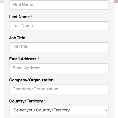
Last Name
Job Title
Email Address
Company/Organization
Country/Territory