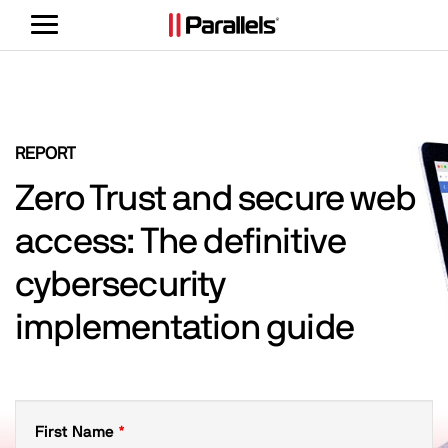
Toggle
navigation
REPORT
Zero Trust and secure web
access: The definitive
cybersecurity
implementation guide
First Name