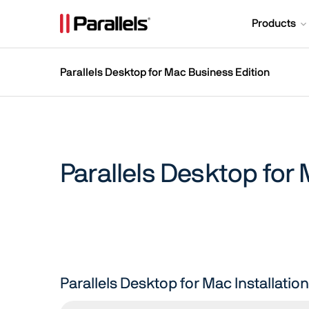
Products
Parallels Desktop for Mac Business Edition
Parallels Desktop for
Parallels Desktop for Mac Installati