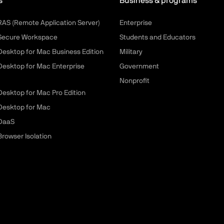
s
Business & programs
 RAS (Remote Application Server)
Enterprise
 Secure Workspace
Students and Educators
 Desktop for Mac Business Edition
Military
 Desktop for Mac Enterprise
Government
Nonprofit
 Desktop for Mac Pro Edition
 Desktop for Mac
 DaaS
Browser Isolation