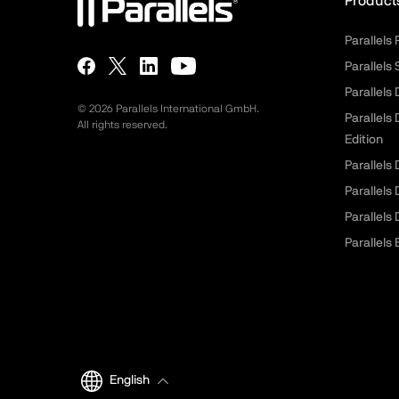
Product
Parallels
Parallels
Parallels
©
2026
Parallels International GmbH.
Parallels
All rights reserved.
Edition
Parallels
Parallels
Parallels
Parallels 
English