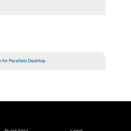
 for Parallels Desktop