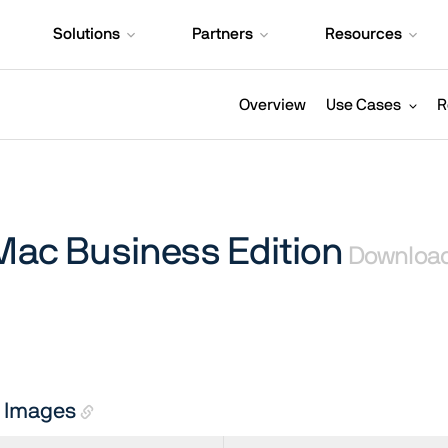
Solutions
Partners
Resources
Overview
Use Cases
R
 Mac Business Edition
Downloa
on Images