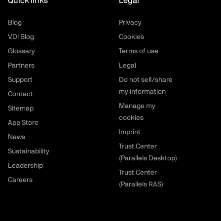
Quick links
Legal
Blog
Privacy
VDI Blog
Cookies
Glossary
Terms of use
Partners
Legal
Support
Do not sell/share
my information
Contact
Manage my
Sitemap
cookies
App Store
Imprint
News
Trust Center
Sustainability
(Parallels Desktop)
Leadership
Trust Center
Careers
(Parallels RAS)