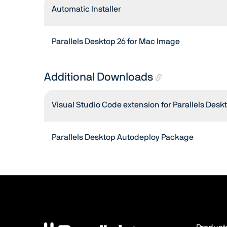
Automatic Installer
Parallels Desktop 26 for Mac Image
Additional Downloads
Visual Studio Code extension for Parallels Desk
Parallels Desktop Autodeploy Package