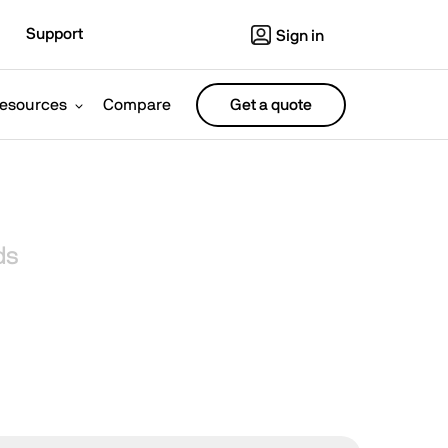
Support
Sign in
esources
Compare
Get a quote
ds