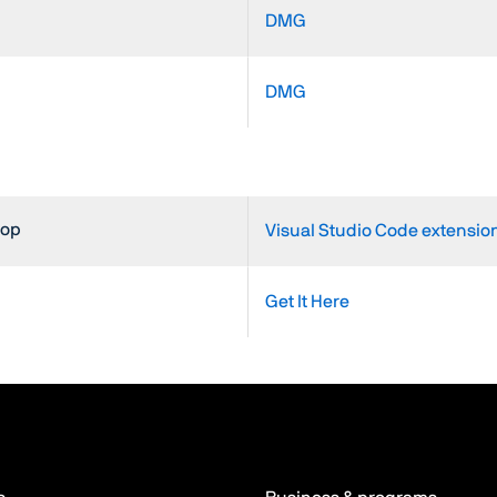
DMG
DMG
top
Visual Studio Code extension
Get It Here