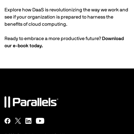
Explore how DaaS is revolutionizing the way we work and
see if your organization is prepared to harness the
benefits of cloud computing.
Ready to embrace a more productive future?
Download
our e-book today.