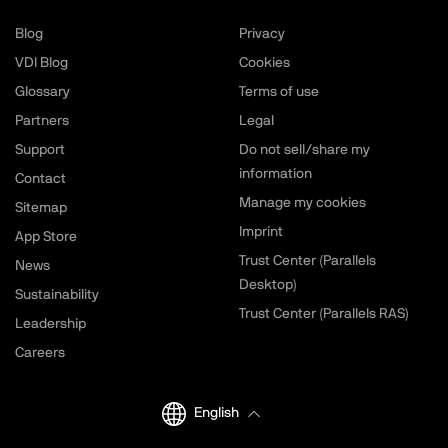
Blog
Privacy
VDI Blog
Cookies
Glossary
Terms of use
Partners
Legal
Support
Do not sell/share my
information
Contact
Manage my cookies
Sitemap
Imprint
App Store
Trust Center (Parallels
News
Desktop)
Sustainability
Trust Center (Parallels RAS)
Leadership
Careers
English