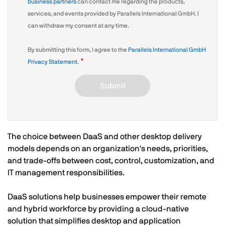
business partners
can contact me regarding the products,
services, and events provided by Parallels International GmbH. I
can withdraw my consent at any time.
By submitting this form, I agree to the
Parallels International GmbH
Privacy Statement
.
Submit
The choice between DaaS and other desktop delivery
models depends on an organization's needs, priorities,
and trade-offs between cost, control, customization, and
IT management responsibilities.
DaaS solutions help businesses empower their remote
and hybrid workforce by providing a cloud-native
solution that simplifies desktop and application