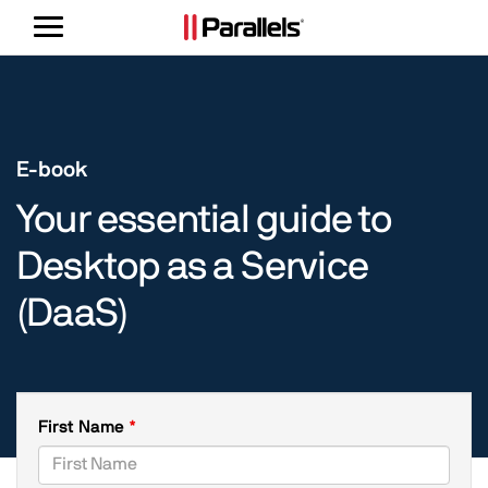
Toggle
navigation
E-book
Your essential guide to
Desktop as a Service
(DaaS)
First Name