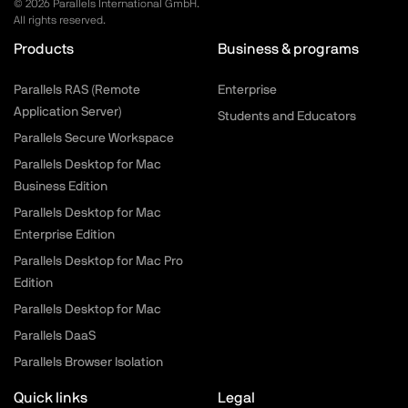
©
2026
Parallels International GmbH.
All rights reserved.
Products
Business & programs
Parallels RAS (Remote
Enterprise
Application Server)
Students and Educators
Parallels Secure Workspace
Parallels Desktop for Mac
Business Edition
Parallels Desktop for Mac
Enterprise Edition
Parallels Desktop for Mac Pro
Edition
Parallels Desktop for Mac
Parallels DaaS
Parallels Browser Isolation
Quick links
Legal