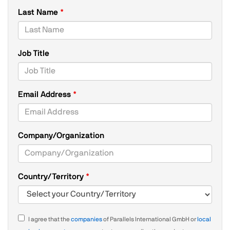
Last Name
Job Title
Email Address
Company/Organization
Country/Territory
I agree that the
companies
of Parallels International GmbH or
local