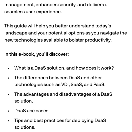
management, enhances security, and delivers a
seamless user experience.
This guide will help you better understand today’s
landscape and your potential options as you navigate the
new technologies available to bolster productivity.
In this e-book, you’ll discover:
What is a DaaS solution, and how does it work?
The differences between DaaS and other
technologies such as VDI, SaaS, and PaaS.
The advantages and disadvantages of a DaaS
solution.
DaaS use cases.
Tips and best practices for deploying DaaS
solutions.