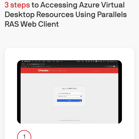
3 steps
to Accessing Azure Virtual
Desktop Resources Using Parallels
RAS Web Client
1