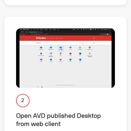
2
Open AVD published Desktop
from web client