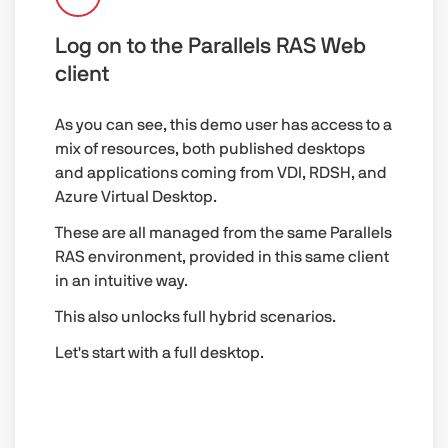
Log on to the Parallels RAS Web
client
As you can see, this demo user has access to a
mix of resources, both published desktops
and applications coming from VDI, RDSH, and
Azure Virtual Desktop.
These are all managed from the same Parallels
RAS environment, provided in this same client
in an intuitive way.
This also unlocks full hybrid scenarios.
Let's start with a full desktop.