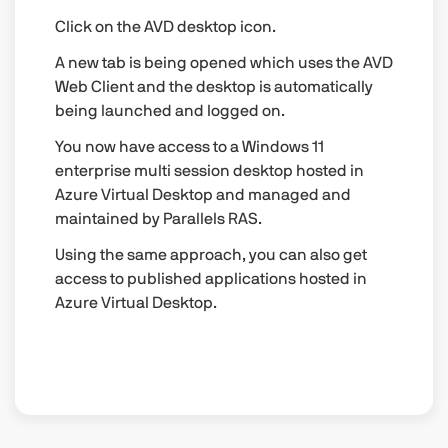
Click on the AVD desktop icon.
A new tab is being opened which uses the AVD
Web Client and the desktop is automatically
being launched and logged on.
You now have access to a Windows 11
enterprise multi session desktop hosted in
Azure Virtual Desktop and managed and
maintained by Parallels RAS.
Using the same approach, you can also get
access to published applications hosted in
Azure Virtual Desktop.