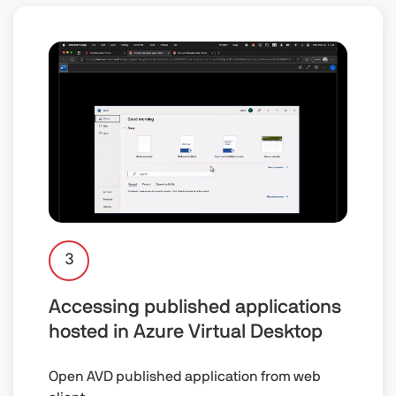
3
Accessing published applications
hosted in Azure Virtual Desktop
Open AVD published application from web