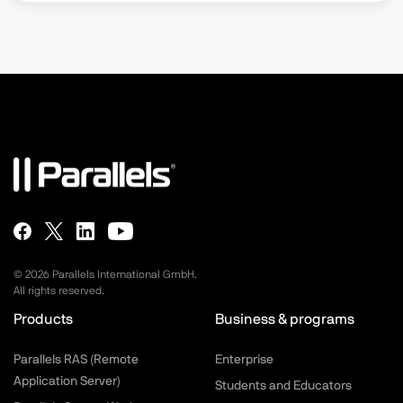
©
2026
Parallels International GmbH.
All rights reserved.
Products
Business & programs
Parallels RAS (Remote
Enterprise
Application Server)
Students and Educators