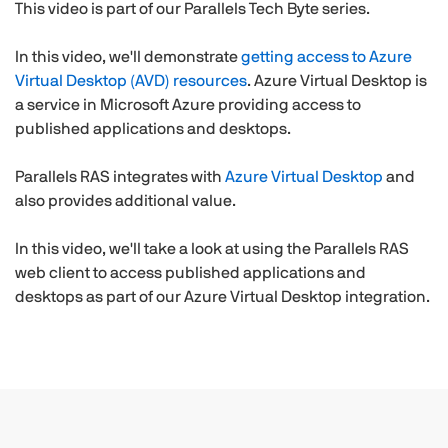
This video is part of our Parallels Tech Byte series.
In this video, we'll demonstrate
getting access to Azure
Virtual Desktop (AVD) resources
. Azure Virtual Desktop is
a service in Microsoft Azure providing access to
published applications and desktops.
Parallels RAS integrates with
Azure Virtual Desktop
and
also provides additional value.
In this video, we'll take a look at using the Parallels RAS
web client to access published applications and
desktops as part of our Azure Virtual Desktop integration.