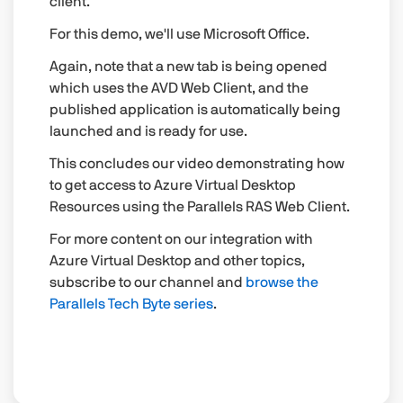
client.
For this demo, we'll use Microsoft Office.
Again, note that a new tab is being opened
which uses the AVD Web Client, and the
published application is automatically being
launched and is ready for use.
This concludes our video demonstrating how
to get access to Azure Virtual Desktop
Resources using the Parallels RAS Web Client.
For more content on our integration with
Azure Virtual Desktop and other topics,
subscribe to our channel and
browse the
Parallels Tech Byte series
.