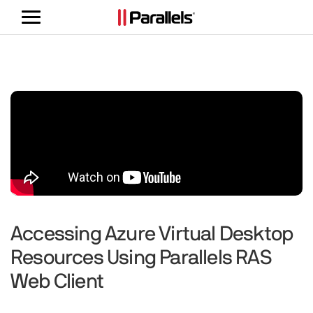
Toggle
navigation
Accessing Azure Virtual Desktop
Resources Using Parallels RAS
Web Client