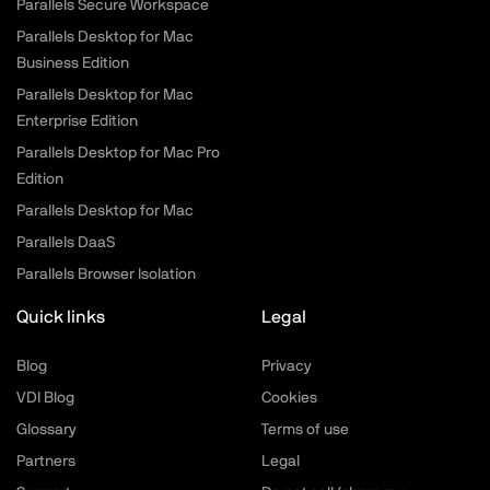
Parallels Secure Workspace
Parallels Desktop for Mac
Business Edition
Parallels Desktop for Mac
Enterprise Edition
Parallels Desktop for Mac Pro
Edition
Parallels Desktop for Mac
Parallels DaaS
Parallels Browser Isolation
Quick links
Legal
Blog
Privacy
VDI Blog
Cookies
Glossary
Terms of use
Partners
Legal