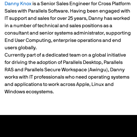
Danny Knox
is a Senior Sales Engineer for Cross Platform
Sales with Parallels Software. Having been engaged with
IT support and sales for over 25 years, Danny has worked
in a number of technical and sales positions as a
consultant and senior systems administrator, supporting
End User Computing, enterprise operations and end
users globally.
Currently part of a dedicated team on a global initiative
for driving the adoption of Parallels Desktop, Parallels
RAS and Parallels Secure Workspace (Awingu), Danny
works with IT professionals who need operating systems
and applications to work across Apple, Linux and
Windows ecosystems.