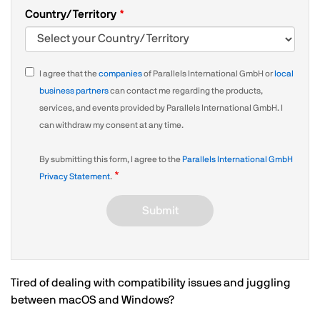
Country/Territory
I agree that the
companies
of Parallels International GmbH or
local
business partners
can contact me regarding the products,
services, and events provided by Parallels International GmbH. I
can withdraw my consent at any time.
By submitting this form, I agree to the
Parallels International GmbH
Privacy Statement
.
Submit
Tired of dealing with compatibility issues and juggling
between macOS and Windows?