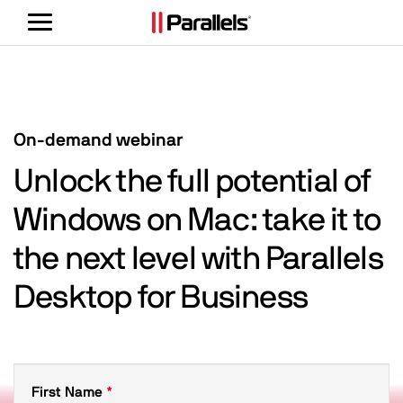
Toggle
navigation
On-demand webinar
Unlock the full potential of
Windows on Mac: take it to
the next level with Parallels
Desktop for Business
First Name