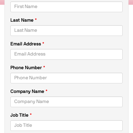
Last Name
Email Address
,
Phone Number
numeric
only,
Company Name
Job Title