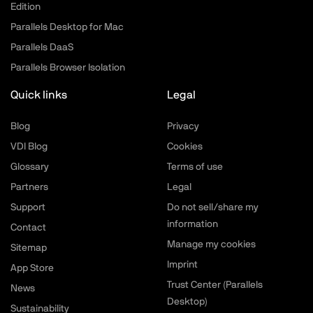
Edition
Parallels Desktop for Mac
Parallels DaaS
Parallels Browser Isolation
Quick links
Legal
Blog
Privacy
VDI Blog
Cookies
Glossary
Terms of use
Partners
Legal
Support
Do not sell/share my
information
Contact
Manage my cookies
Sitemap
Imprint
App Store
Trust Center (Parallels
News
Desktop)
Sustainability