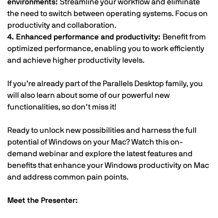
environments:
Streamline your workflow and eliminate
the need to switch between operating systems. Focus on
productivity and collaboration.
4. Enhanced performance and productivity:
Benefit from
optimized performance, enabling you to work efficiently
and achieve higher productivity levels.
If you’re already part of the Parallels Desktop family, you
will also learn about some of our powerful new
functionalities, so don’t miss it!
Ready to unlock new possibilities and harness the full
potential of Windows on your Mac? Watch this on-
demand webinar and explore the latest features and
benefits that enhance your Windows productivity on Mac
and address common pain points.
Meet the Presenter: