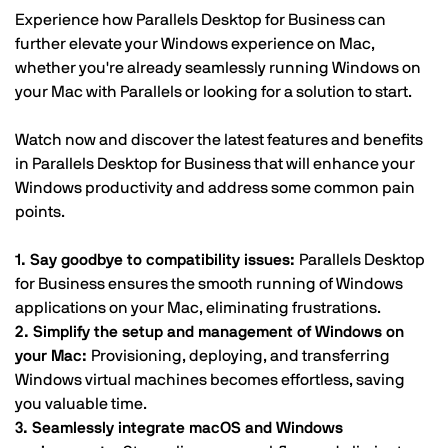
Experience how Parallels Desktop for Business can
further elevate your Windows experience on Mac,
whether you're already seamlessly running Windows on
your Mac with Parallels or looking for a solution to start.
Watch now and discover the latest features and benefits
in Parallels Desktop for Business that will enhance your
Windows productivity and address some common pain
points.
1. Say goodbye to compatibility issues:
Parallels Desktop
for Business ensures the smooth running of Windows
applications on your Mac, eliminating frustrations.
2. Simplify the setup and management of Windows on
your Mac:
Provisioning, deploying, and transferring
Windows virtual machines becomes effortless, saving
you valuable time.
3. Seamlessly integrate macOS and Windows