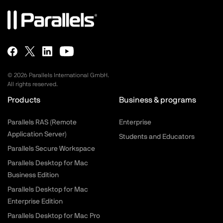
©
2026
Parallels International GmbH.
All rights reserved.
Products
Business & programs
Parallels RAS (Remote
Enterprise
Application Server)
Students and Educators
Parallels Secure Workspace
Parallels Desktop for Mac
Business Edition
Parallels Desktop for Mac
Enterprise Edition
Parallels Desktop for Mac Pro