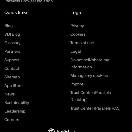
Parallels Browser Isolation
Quick links
Legal
Blog
Privacy
VDI Blog
Cookies
Glossary
Terms of use
Partners
Legal
Support
Do not sell/share my
information
Contact
Manage my cookies
Sitemap
Imprint
App Store
Trust Center (Parallels
News
Desktop)
Sustainability
Trust Center (Parallels RAS)
Leadership
Careers
English