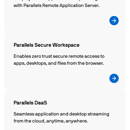
with Parallels Remote Application Server.
Parallels Secure Workspace
Enables zero trust secure remote access to
apps, desktops, and files from the browser.
Parallels DaaS
Seamless application and desktop streaming
from the cloud, anytime, anywhere.