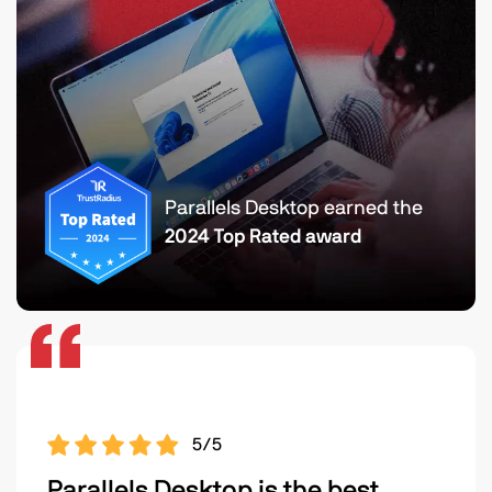
Parallels Desktop earned the
2024 Top Rated award
5/5
Parallels Desktop is the best