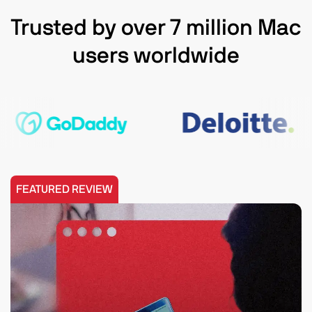
Trusted by over 7 million Mac
users worldwide
FEATURED REVIEW