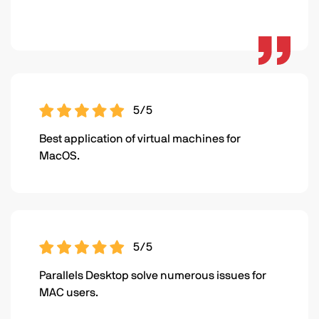
5/5
Best application of virtual machines for
MacOS.
5/5
Parallels Desktop solve numerous issues for
MAC users.