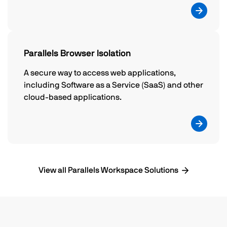
Parallels Browser Isolation
A secure way to access web applications,
including Software as a Service (SaaS) and other
cloud-based applications.
View all Parallels Workspace Solutions