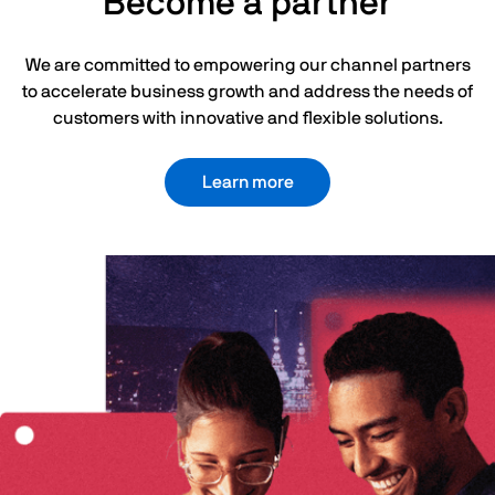
Become a partner
We are committed to empowering our channel partners
to accelerate business growth and address the needs of
customers with innovative and flexible solutions.
Learn more