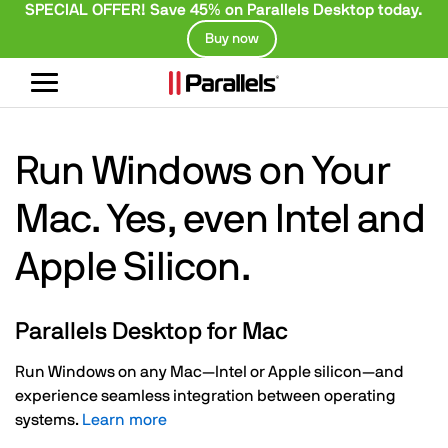
SPECIAL OFFER! Save 45% on Parallels Desktop today.
Buy now
Toggle
navigation
Run Windows on Your
Mac. Yes, even Intel and
Apple Silicon.
Parallels Desktop for Mac
Run Windows on any Mac—Intel or Apple silicon—and
experience seamless integration between operating
systems.
Learn more