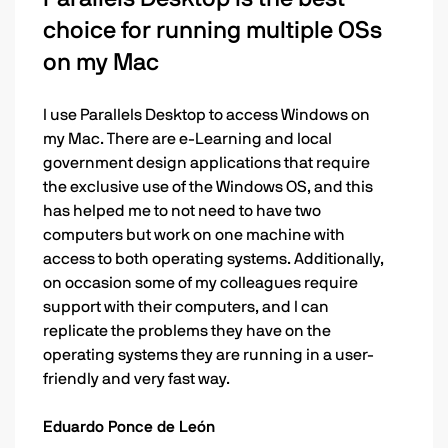
choice for running multiple OSs
on my Mac
I use Parallels Desktop to access Windows on
my Mac. There are e-Learning and local
government design applications that require
the exclusive use of the Windows OS, and this
has helped me to not need to have two
computers but work on one machine with
access to both operating systems. Additionally,
on occasion some of my colleagues require
support with their computers, and I can
replicate the problems they have on the
operating systems they are running in a user-
friendly and very fast way.
Eduardo Ponce de León