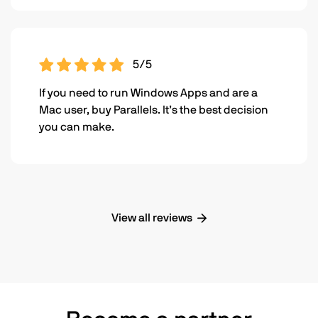
5/5
If you need to run Windows Apps and are a
Mac user, buy Parallels. It’s the best decision
you can make.
View all reviews