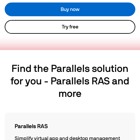
Buy now
Try free
Find the Parallels solution
for you - Parallels RAS and
more
Parallels RAS
Simplify virtual app and desktop management