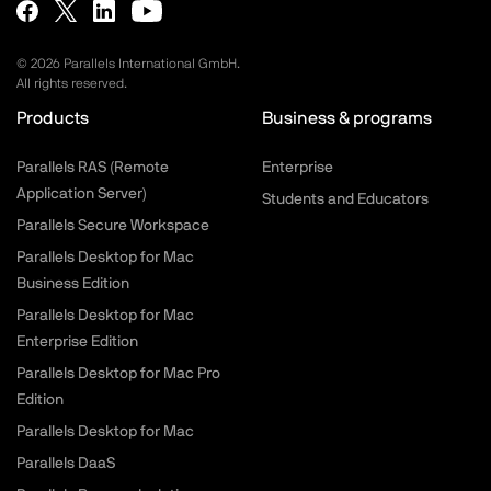
©
2026
Parallels International GmbH.
All rights reserved.
Products
Business & programs
Parallels RAS (Remote
Enterprise
Application Server)
Students and Educators
Parallels Secure Workspace
Parallels Desktop for Mac
Business Edition
Parallels Desktop for Mac
Enterprise Edition
Parallels Desktop for Mac Pro
Edition
Parallels Desktop for Mac
Parallels DaaS