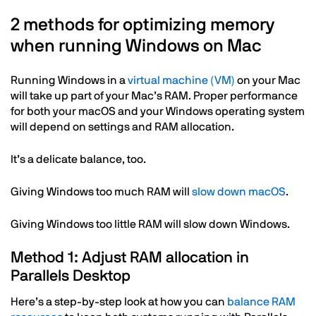
2 methods for optimizing memory
when running Windows on Mac
Running Windows in a
virtual machine (VM)
on your Mac
will take up part of your Mac’s RAM. Proper performance
for both your macOS and your Windows operating system
will depend on settings and RAM allocation.
It’s a delicate balance, too.
Giving Windows too much RAM will
slow down macOS
.
Giving Windows too little RAM will slow down Windows.
Method 1: Adjust RAM allocation in
Parallels Desktop
Here’s a step-by-step look at how you can
balance RAM