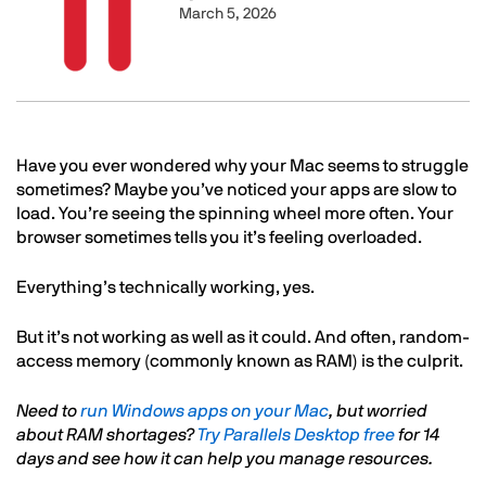
March 5, 2026
Text
Have you ever wondered why your Mac seems to struggle
sometimes? Maybe you’ve noticed your apps are slow to
load. You’re seeing the spinning wheel more often. Your
browser sometimes tells you it’s feeling overloaded.
Everything’s technically working, yes.
But it’s not working as well as it could. And often, random-
access memory (commonly known as RAM) is the culprit.
Need to
run Windows apps on your Mac
, but worried
about RAM shortages?
Try Parallels Desktop free
for 14
days and see how it can help you manage resources.