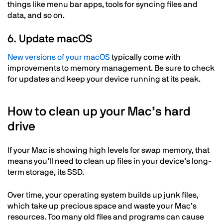
things like menu bar apps, tools for syncing files and
data, and so on.
6. Update macOS
New versions of your macOS
typically come with
improvements to memory management. Be sure to check
for updates and keep your device running at its peak.
How to clean up your Mac’s hard
drive
If your Mac is showing high levels for swap memory, that
means you’ll need to clean up files in your device’s long-
term storage, its SSD.
Over time, your operating system builds up junk files,
which take up precious space and waste your Mac’s
resources. Too many old files and programs can cause