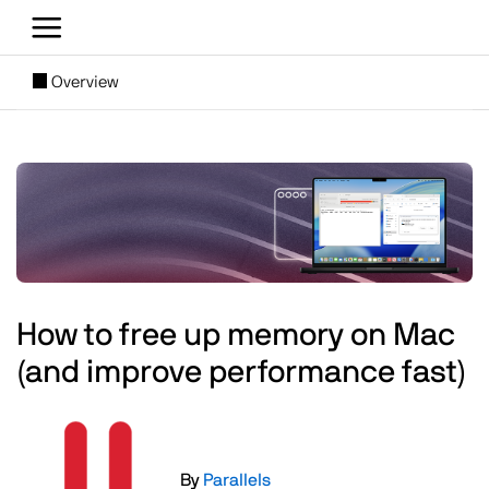
Skip to main content
[SUBNAV] Blogs
Overview
Main content
Image
How to free up memory on Mac
(and improve performance fast)
Image
By
Parallels