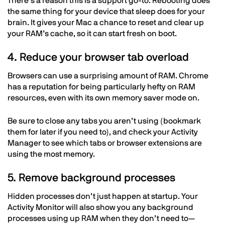
There’s a reason this is a support go-to. Rebooting does
the same thing for your device that sleep does for your
brain. It gives your Mac a chance to reset and clear up
your RAM’s cache, so it can start fresh on boot.
4. Reduce your browser tab overload
Browsers can use a surprising amount of RAM. Chrome
has a reputation for being particularly hefty on RAM
resources, even with its own memory saver mode on.
Be sure to close any tabs you aren’t using (bookmark
them for later if you need to), and check your Activity
Manager to see which tabs or browser extensions are
using the most memory.
5. Remove background processes
Hidden processes don’t just happen at startup. Your
Activity Monitor will also show you any background
processes using up RAM when they don’t need to—