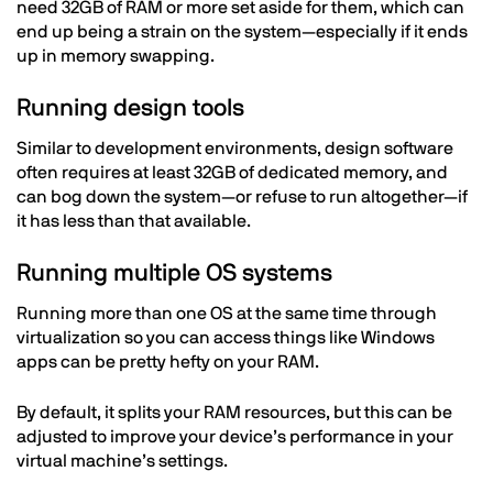
need 32GB of RAM or more set aside for them, which can
end up being a strain on the system—especially if it ends
up in memory swapping.
Running design tools
Similar to development environments, design software
often requires at least 32GB of dedicated memory, and
can bog down the system—or refuse to run altogether—if
it has less than that available.
Running multiple OS systems
Running more than one OS at the same time through
virtualization so you can access things like Windows
apps can be pretty hefty on your RAM.
By default, it splits your RAM resources, but this can be
adjusted to improve your device’s performance in your
virtual machine’s settings.