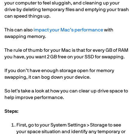
your computer to feel sluggish, and cleaning up your
drive by deleting temporary files and emptying your trash
can speed things up.
This can also
impact your Mac’s performance
with
swapping memory.
The rule of thumb for your Mac is that for every GB of RAM
you have, you want 2 GB free on your SSD for swapping.
If you don’t have enough storage open for memory
swapping, it can bog down your device.
So let’s take a look at how you can clear up drive space to
help improve performance.
Steps:
First, go to your System Settings > Storage to see
your space situation and identify any temporary or