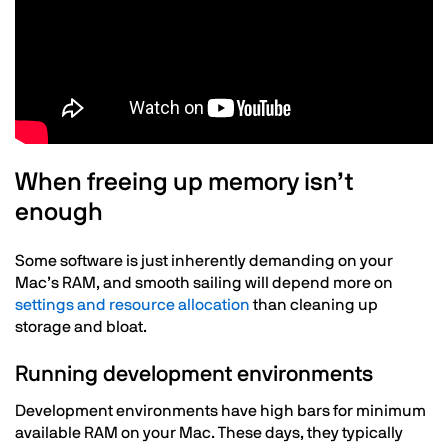
Text
When freeing up memory isn’t
enough
Some software is just inherently demanding on your
Mac’s RAM, and smooth sailing will depend more on
settings and resource allocation
than cleaning up
storage and bloat.
Running development environments
Development environments have high bars for minimum
available RAM on your Mac. These days, they typically