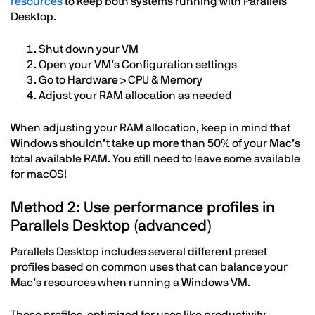
resources
to keep both systems running with Parallels
Desktop.
Shut down your VM
Open your VM’s Configuration settings
Go to Hardware > CPU & Memory
Adjust your RAM allocation as needed
When adjusting your RAM allocation, keep in mind that
Windows shouldn’t take up more than 50% of your Mac’s
total available RAM. You still need to leave some available
for macOS!
Method 2: Use performance profiles in
Parallels Desktop (advanced)
Parallels Desktop includes several different preset
profiles based on common uses that can balance your
Mac’s resources when running a Windows VM.