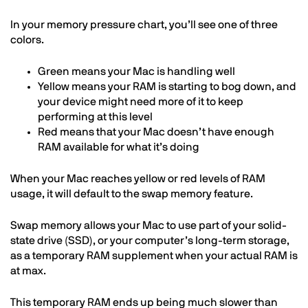
In your memory pressure chart, you’ll see one of three
colors.
Green means your Mac is handling well
Yellow means your RAM is starting to bog down, and
your device might need more of it to keep
performing at this level
Red means that your Mac doesn’t have enough
RAM available for what it’s doing
When your Mac reaches yellow or red levels of RAM
usage, it will default to the swap memory feature.
Swap memory allows your Mac to use part of your solid-
state drive (SSD), or your computer’s long-term storage,
as a temporary RAM supplement when your actual RAM is
at max.
This temporary RAM ends up being much slower than