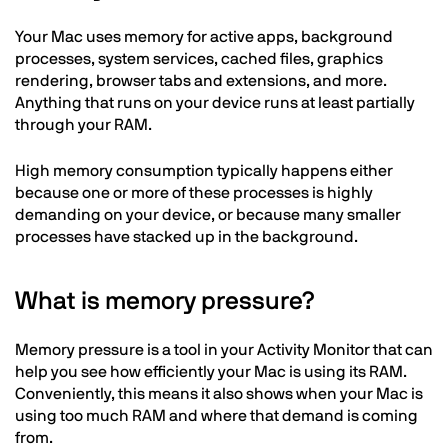
Your Mac uses memory for active apps, background
processes, system services, cached files, graphics
rendering, browser tabs and extensions, and more.
Anything that runs on your device runs at least partially
through your RAM.
High memory consumption typically happens either
because one or more of these processes is highly
demanding on your device, or because many smaller
processes have stacked up in the background.
What is memory pressure?
Memory pressure is a tool in your Activity Monitor that can
help you see how efficiently your Mac is using its RAM.
Conveniently, this means it also shows when your Mac is
using too much RAM and where that demand is coming
from.