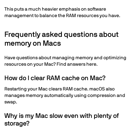
This puts a much heavier emphasis on software
management to balance the RAM resources you have.
Frequently asked questions about
memory on Macs
Have questions about managing memory and optimizing
resources on your Mac? Find answers here.
How do I clear RAM cache on Mac?
Restarting your Mac clears RAM cache. macOS also
manages memory automatically using compression and
swap.
Why is my Mac slow even with plenty of
storage?