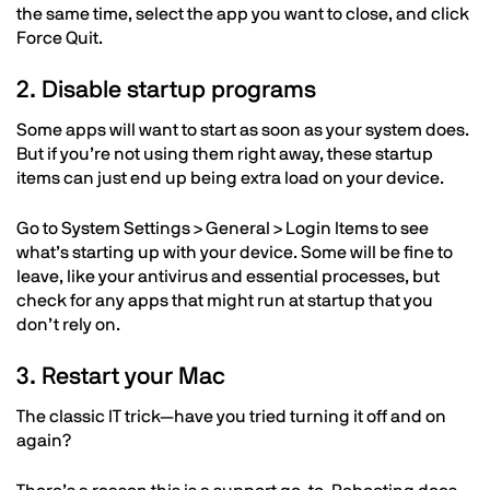
the same time, select the app you want to close, and click
Force Quit.
2. Disable startup programs
Some apps will want to start as soon as your system does.
But if you’re not using them right away, these startup
items can just end up being extra load on your device.
Go to System Settings > General > Login Items to see
what’s starting up with your device. Some will be fine to
leave, like your antivirus and essential processes, but
check for any apps that might run at startup that you
don’t rely on.
3. Restart your Mac
The classic IT trick—have you tried turning it off and on
again?