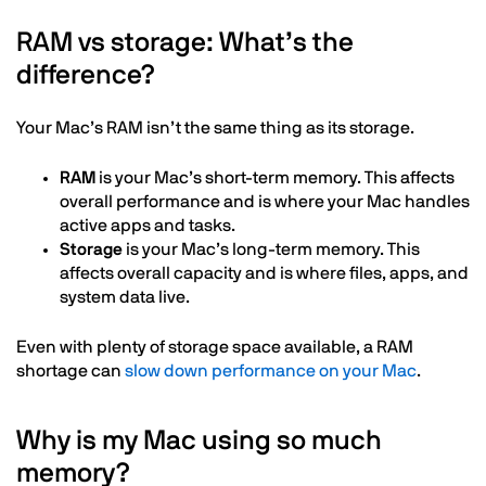
RAM vs storage: What’s the
difference?
Your Mac’s RAM isn’t the same thing as its storage.
RAM
is your Mac’s short-term memory. This affects
overall performance and is where your Mac handles
active apps and tasks.
Storage
is your Mac’s long-term memory. This
affects overall capacity and is where files, apps, and
system data live.
Even with plenty of storage space available, a RAM
shortage can
slow down performance on your Mac
.
Why is my Mac using so much
memory?