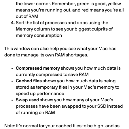
the lower corner. Remember, green is good, yellow
means you’re running out, and red means you’re all
out of RAM
Sort the list of processes and apps using the
Memory column to see your biggest culprits of
memory consumption
This window can also help you see what your Mac has
done to manage its own RAM shortages.
Compressed memory
shows you how much data is
currently compressed to save RAM
Cached files
shows you how much data is being
stored as temporary files in your Mac’s memory to
speed up performance
Swap used
shows you how many of your Mac’s
processes have been swapped to your SSD instead
of running on RAM
Note: It’s normal for your cached files to be high, and as