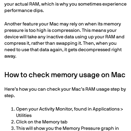
your actual RAM, which is why you sometimes experience
performance dips.
Another feature your Mac may rely on when its memory
pressure is too high is compression. This means your
device will take any inactive data using up your RAM and
compress it, rather than swapping it. Then, when you
need to use that data again, it gets decompressed right
away.
How to check memory usage on Mac
Here’s how you can check your Mac’s RAM usage step by
step.
Open your Activity Monitor, found in Applications >
Utilities
Click on the Memory tab
This will show you the Memory Pressure graph in