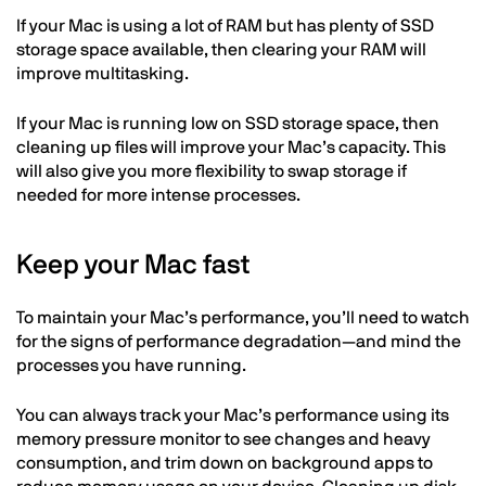
If your Mac is using a lot of RAM but has plenty of SSD
storage space available, then clearing your RAM will
improve multitasking.
If your Mac is running low on SSD storage space, then
cleaning up files will improve your Mac’s capacity. This
will also give you more flexibility to swap storage if
needed for more intense processes.
Keep your Mac fast
To maintain your Mac’s performance, you’ll need to watch
for the signs of performance degradation—and mind the
processes you have running.
You can always track your Mac’s performance using its
memory pressure monitor to see changes and heavy
consumption, and trim down on background apps to