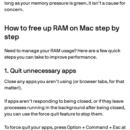
long as your memory pressure is green, it isn’t a cause for
concern.
How to free up RAM on Mac step by
step
Need to manage your RAM usage? Here are a few quick
steps you can take to improve performance.
1. Quit unnecessary apps
Close any apps you aren’t using (or browser tabs, for that
matter!).
If apps aren’t responding to being closed, or if they leave
processes running in the background after being closed,
you can use the force quit feature to stop them.
To force quit your apps, press Option + Command + Esc at