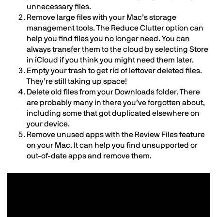
unnecessary files.
Remove large files with your Mac’s storage
management tools. The Reduce Clutter option can
help you find files you no longer need. You can
always transfer them to the cloud by selecting Store
in iCloud if you think you might need them later.
Empty your trash to get rid of leftover deleted files.
They’re still taking up space!
Delete old files from your Downloads folder. There
are probably many in there you’ve forgotten about,
including some that got duplicated elsewhere on
your device.
Remove unused apps with the Review Files feature
on your Mac. It can help you find unsupported or
out-of-date apps and remove them.