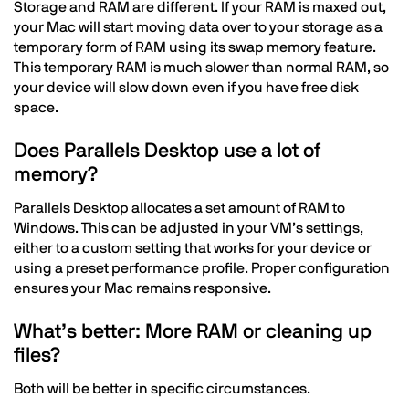
Storage and RAM are different. If your RAM is maxed out,
your Mac will start moving data over to your storage as a
temporary form of RAM using its swap memory feature.
This temporary RAM is much slower than normal RAM, so
your device will slow down even if you have free disk
space.
Does Parallels Desktop use a lot of
memory?
Parallels Desktop allocates a set amount of RAM to
Windows. This can be adjusted in your VM’s settings,
either to a custom setting that works for your device or
using a preset performance profile. Proper configuration
ensures your Mac remains responsive.
What’s better: More RAM or cleaning up
files?
Both will be better in specific circumstances.