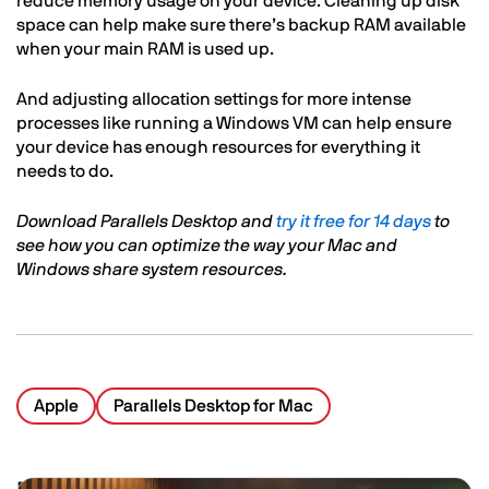
reduce memory usage on your device. Cleaning up disk
space can help make sure there’s backup RAM available
when your main RAM is used up.
And adjusting allocation settings for more intense
processes like running a Windows VM can help ensure
your device has enough resources for everything it
needs to do.
Download Parallels Desktop and
try it free for 14 days
to
see how you can optimize the way your Mac and
Windows share system resources.
Apple
Parallels Desktop for Mac
Image