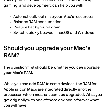
These profiles, optimized for uses like productivity,
gaming, and development, can help you with:
Automatically optimize your Mac’s resources
Balance RAM consumption
Reduce background drain
Switch quickly between macOS and Windows
Should you upgrade your Mac’s
RAM?
The question first should be whether you
can
upgrade
your Mac’s RAM.
While you can add RAM to some devices, the RAM for
Apple silicon Macs are integrated directly into the
processor, which means it can’t be upgraded. What you
get originally with one of these devices is forever what
you will have.