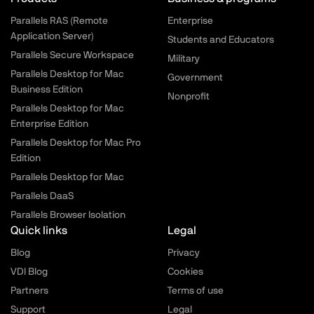
Parallels RAS (Remote
Enterprise
Application Server)
Students and Educators
Parallels Secure Workspace
Military
Parallels Desktop for Mac
Government
Business Edition
Nonprofit
Parallels Desktop for Mac
Enterprise Edition
Parallels Desktop for Mac Pro
Edition
Parallels Desktop for Mac
Parallels DaaS
Parallels Browser Isolation
Quick links
Legal
Blog
Privacy
VDI Blog
Cookies
Partners
Terms of use
Support
Legal