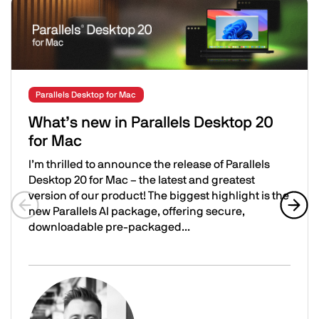
Related Posts
Parallels Desktop for Mac
What’s new in Parallels Desktop 20
for Mac
I’m thrilled to announce the release of Parallels
Desktop 20 for Mac – the latest and greatest
version of our product! The biggest highlight is the
new Parallels AI package, offering secure,
Previous slide
Next 
downloadable pre-packaged...
What’s new in Parallels Desktop 20 for Mac
Image