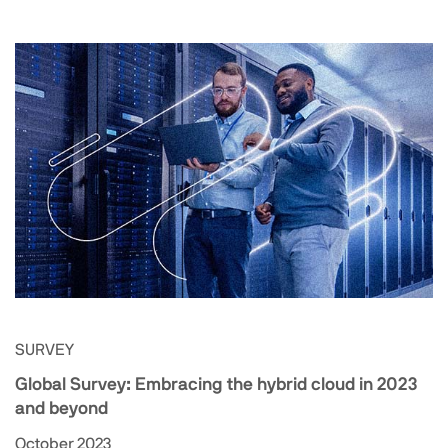
SURVEY
Global Survey: Embracing the hybrid cloud in 2023
and beyond
October 2023