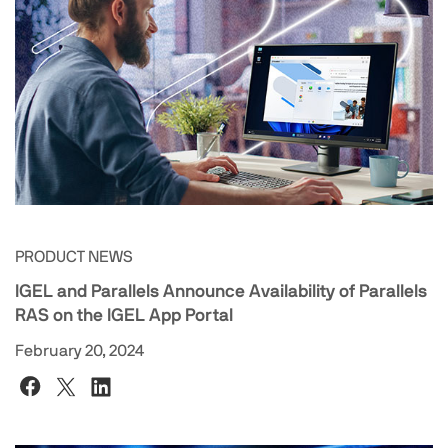
PRODUCT NEWS
IGEL and Parallels Announce Availability of Parallels
RAS on the IGEL App Portal
February 20, 2024