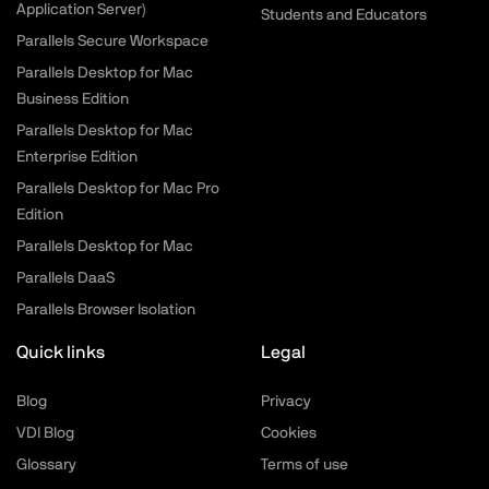
Application Server)
Students and Educators
Parallels Secure Workspace
Parallels Desktop for Mac
Business Edition
Parallels Desktop for Mac
Enterprise Edition
Parallels Desktop for Mac Pro
Edition
Parallels Desktop for Mac
Parallels DaaS
Parallels Browser Isolation
Quick links
Legal
Blog
Privacy
VDI Blog
Cookies
Glossary
Terms of use