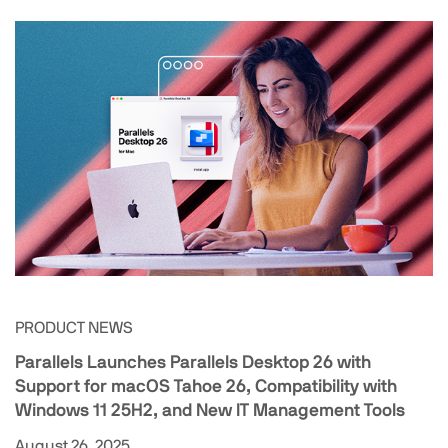
PRODUCT NEWS
Parallels Launches Parallels Desktop 26 with
Support for macOS Tahoe 26, Compatibility with
Windows 11 25H2, and New IT Management Tools
August 26, 2025