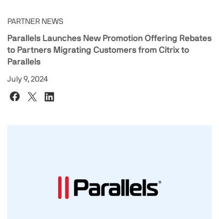
PARTNER NEWS
Parallels Launches New Promotion Offering Rebates
to Partners Migrating Customers from Citrix to
Parallels
July 9, 2024