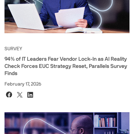
SURVEY
94% of IT Leaders Fear Vendor Lock-In as AI Reality
Check Forces EUC Strategy Reset, Parallels Survey
Finds
February 17, 2026