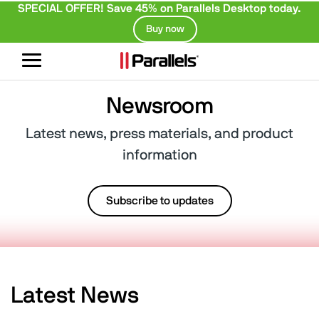
SPECIAL OFFER! Save 45% on Parallels Desktop today.
Buy now
Toggle
navigation
Newsroom
Latest news, press materials, and product
information
Subscribe to updates
Latest News