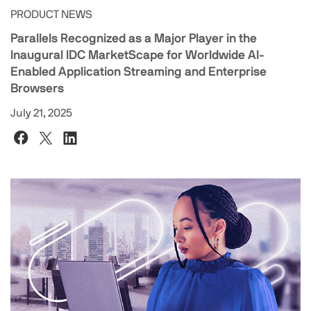
PRODUCT NEWS
Parallels Recognized as a Major Player in the
Inaugural IDC MarketScape for Worldwide AI-
Enabled Application Streaming and Enterprise
Browsers
July 21, 2025