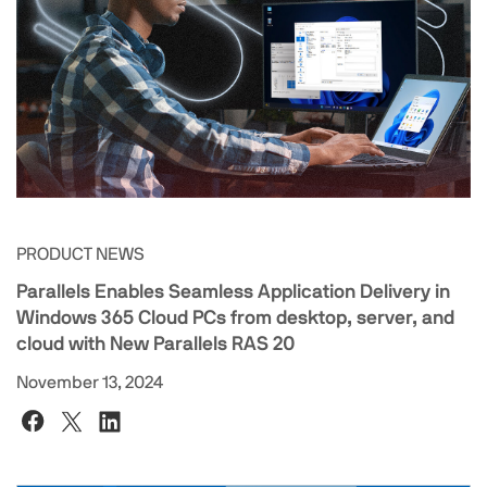
PRODUCT NEWS
Parallels Enables Seamless Application Delivery in
Windows 365 Cloud PCs from desktop, server, and
cloud with New Parallels RAS 20
November 13, 2024