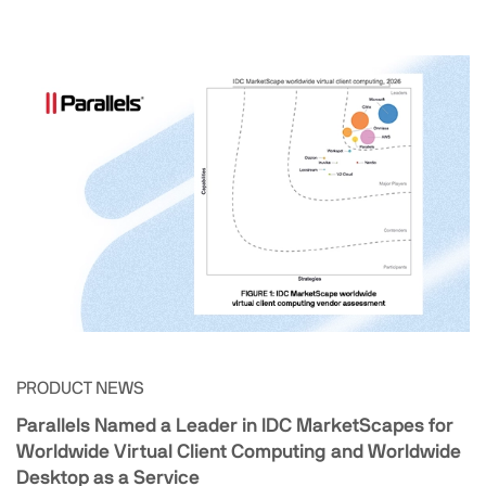
PRODUCT NEWS
Parallels Named a Leader in IDC MarketScapes for
Worldwide Virtual Client Computing and Worldwide
Desktop as a Service