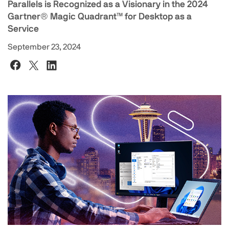
Parallels is Recognized as a Visionary in the 2024
Gartner®️ Magic Quadrant™️ for Desktop as a
Service
September 23, 2024