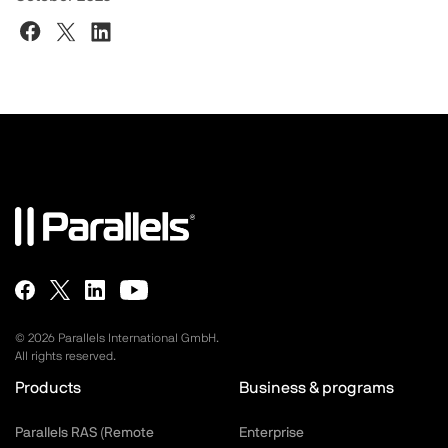
©
2026
Parallels International GmbH.
All rights reserved.
Products
Business & programs
Parallels RAS (Remote
Enterprise