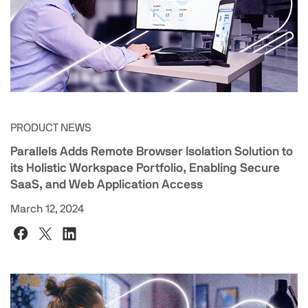
PRODUCT NEWS
Parallels Adds Remote Browser Isolation Solution to
its Holistic Workspace Portfolio, Enabling Secure
SaaS, and Web Application Access
March 12, 2024