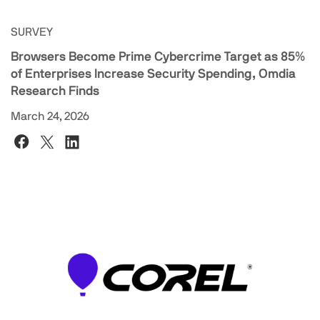
SURVEY
Browsers Become Prime Cybercrime Target as 85%
of Enterprises Increase Security Spending, Omdia
Research Finds
March 24, 2026