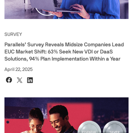
SURVEY
Parallels’ Survey Reveals Midsize Companies Lead
EUC Market Shift: 63% Seek New VDI or DaaS
Solutions, 94% Plan Implementation Within a Year
April 22, 2025