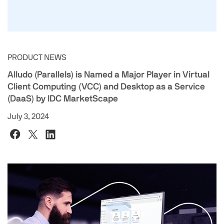
PRODUCT NEWS
Alludo (Parallels) is Named a Major Player in Virtual
Client Computing (VCC) and Desktop as a Service
(DaaS) by IDC MarketScape
July 3, 2024