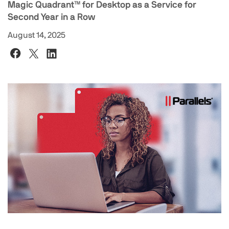
Magic Quadrant™ for Desktop as a Service for
Second Year in a Row
August 14, 2025