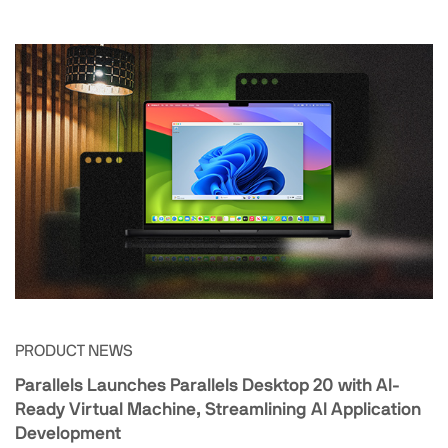
PRODUCT NEWS
Parallels Launches Parallels Desktop 20 with AI-
Ready Virtual Machine, Streamlining AI Application
Development