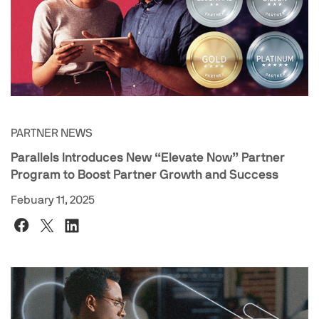
PARTNER NEWS
Parallels Introduces New “Elevate Now” Partner
Program to Boost Partner Growth and Success
Febuary 11, 2025