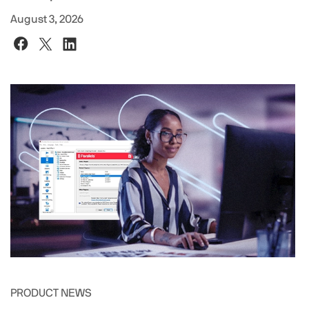
August 3, 2026
PRODUCT NEWS