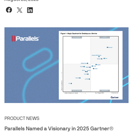
PRODUCT NEWS
Parallels Named a Visionary in 2025 Gartner®