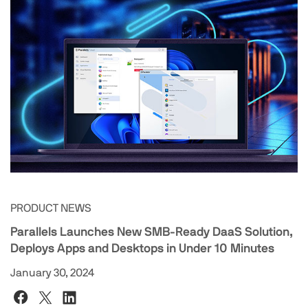
PRODUCT NEWS
Parallels Launches New SMB-Ready DaaS Solution,
Deploys Apps and Desktops in Under 10 Minutes
January 30, 2024