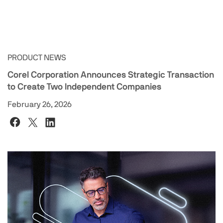
PRODUCT NEWS
Corel Corporation Announces Strategic Transaction
to Create Two Independent Companies
February 26, 2026