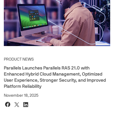
PRODUCT NEWS
Parallels Launches Parallels RAS 21.0 with
Enhanced Hybrid Cloud Management, Optimized
User Experience, Stronger Security, and Improved
Platform Reliability
November 18, 2025