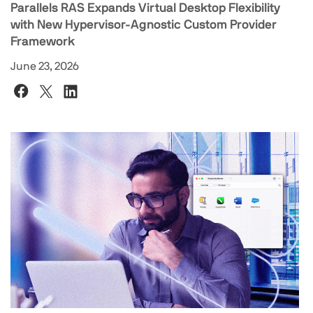
Parallels RAS Expands Virtual Desktop Flexibility
with New Hypervisor-Agnostic Custom Provider
Framework
June 23, 2026