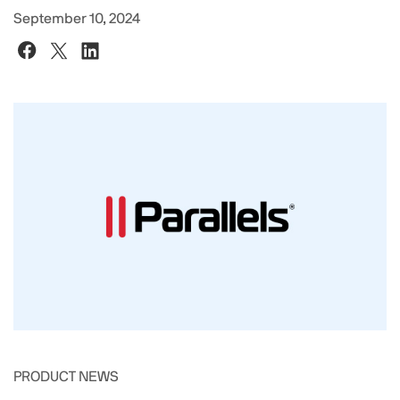
September 10, 2024
PRODUCT NEWS