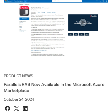
PRODUCT NEWS
Parallels RAS Now Available in the Microsoft Azure
Marketplace
October 24, 2024