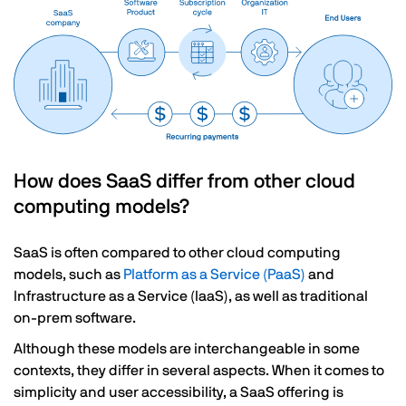
How does SaaS differ from other cloud
computing models?
SaaS is often compared to other cloud computing
models, such as
Platform as a Service (PaaS)
and
Infrastructure as a Service (IaaS), as well as traditional
on-prem software.
Although these models are interchangeable in some
contexts, they differ in several aspects. When it comes to
simplicity and user accessibility, a SaaS offering is