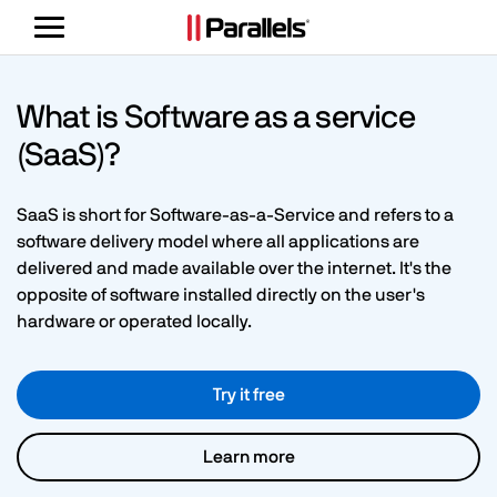
Toggle
navigation
What is Software as a service
(SaaS)?
SaaS is short for Software-as-a-Service and refers to a
software delivery model where all applications are
delivered and made available over the internet. It's the
opposite of software installed directly on the user's
hardware or operated locally.
Try it free
Learn more