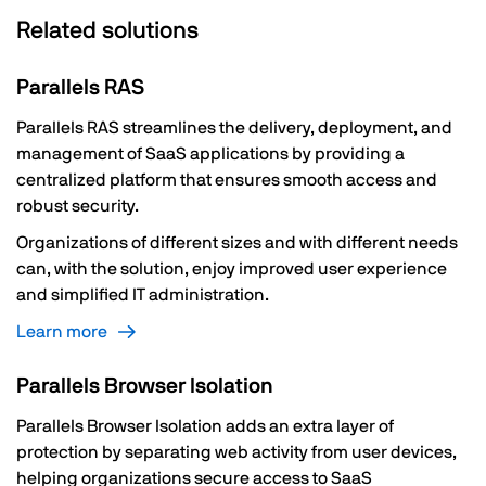
Related solutions
Parallels RAS
Parallels RAS streamlines the delivery, deployment, and
management of SaaS applications by providing a
centralized platform that ensures smooth access and
robust security.
Organizations of different sizes and with different needs
can, with the solution, enjoy improved user experience
and simplified IT administration.
Learn more
Parallels Browser Isolation
Parallels Browser Isolation adds an extra layer of
protection by separating web activity from user devices,
helping organizations secure access to SaaS