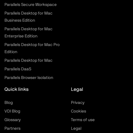
Parallels Secure Workspace
Parallels Desktop for Mac
Business Edition
Parallels Desktop for Mac
Enterprise Edition
Parallels Desktop for Mac Pro
Edition
Parallels Desktop for Mac
Parallels DaaS
Parallels Browser Isolation
Quick links
Legal
Blog
Privacy
VDI Blog
Cookies
Glossary
Terms of use
Partners
Legal