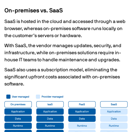
On-premises vs. SaaS
SaaS is hosted in the cloud and accessed through a web
browser, whereas on-premises software runs locally on
the customer’s servers or hardware.
With SaaS, the vendor manages updates, security, and
infrastructure, while on-premises solutions require in-
house IT teams to handle maintenance and upgrades.
SaaS also uses a subscription model, eliminating the
significant upfront costs associated with on-premises
software.