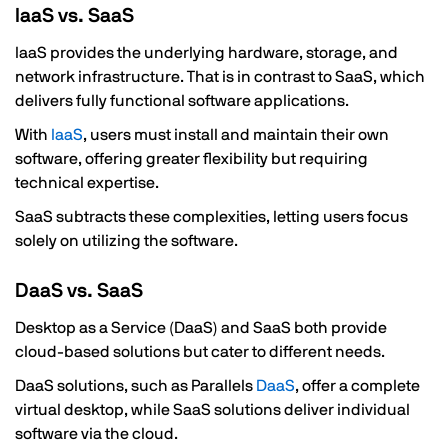
IaaS vs. SaaS
IaaS provides the underlying hardware, storage, and
network infrastructure. That is in contrast to SaaS, which
delivers fully functional software applications.
With
IaaS
, users must install and maintain their own
software, offering greater flexibility but requiring
technical expertise.
SaaS subtracts these complexities, letting users focus
solely on utilizing the software.
DaaS vs. SaaS
Desktop as a Service (DaaS) and SaaS both provide
cloud-based solutions but cater to different needs.
DaaS solutions, such as Parallels
DaaS
, offer a complete
virtual desktop, while SaaS solutions deliver individual
software via the cloud.