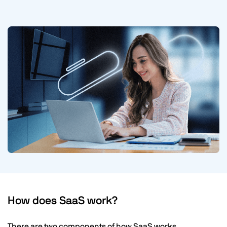
How does SaaS work?
There are two components of how SaaS works.