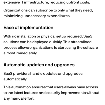
extensive IT infrastructure, reducing upfront costs.
Organizations can subscribe to only what they need,
minimizing unnecessary expenditures.
Ease of implementation
With no installation or physical setup required, SaaS
solutions can be deployed quickly. This streamlined
process allows organizations to start using the software
almost immediately.
Automatic updates and upgrades
SaaS providers handle updates and upgrades
automatically.
This automation ensures that users always have access
to the latest features and security improvements without
any manual effort.