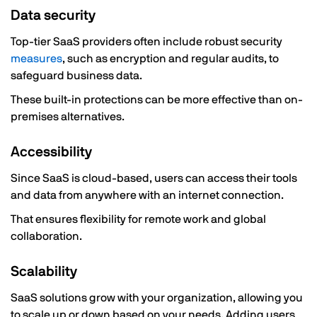
Data security
Top-tier SaaS providers often include robust security
measures
, such as encryption and regular audits, to
safeguard business data.
These built-in protections can be more effective than on-
premises alternatives.
Accessibility
Since SaaS is cloud-based, users can access their tools
and data from anywhere with an internet connection.
That ensures flexibility for remote work and global
collaboration.
Scalability
SaaS solutions grow with your organization, allowing you
to scale up or down based on your needs. Adding users