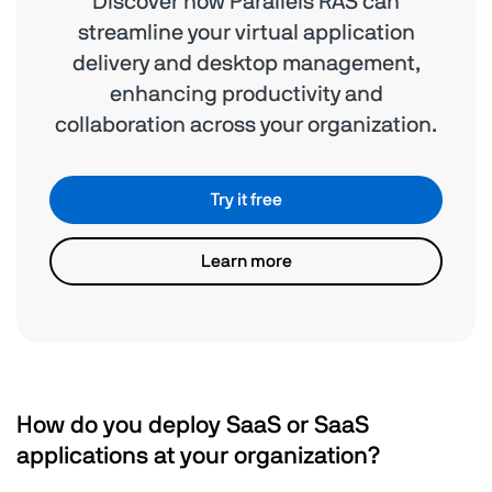
Discover how Parallels RAS can
streamline your virtual application
delivery and desktop management,
enhancing productivity and
collaboration across your organization.
Try it free
Learn more
How do you deploy SaaS or SaaS
applications at your organization?