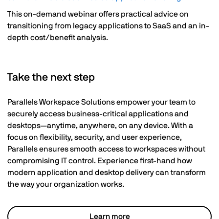
This on-demand webinar offers practical advice on
transitioning from legacy applications to SaaS and an in-
depth cost/benefit analysis.
Take the next step
Parallels Workspace Solutions empower your team to
securely access business-critical applications and
desktops—anytime, anywhere, on any device. With a
focus on flexibility, security, and user experience,
Parallels ensures smooth access to workspaces without
compromising IT control. Experience first-hand how
modern application and desktop delivery can transform
the way your organization works.
Learn more