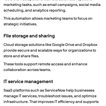
marketing tasks, such as email campaigns, social media
scheduling, and analytics reporting.
This automation allows marketing teams to focus on
strategic initiatives.
File storage and sharing
Cloud storage solutions like Google Drive and Dropbox
provide secure and scalable ways for organizations to
store and share files.
These tools support remote access and enhance
collaboration across teams.
IT service management
SaaS platforms such as ServiceNow help businesses
manage IT services, troubleshoot issues, and optimize
infrastructure. That improves IT efficiency and supports