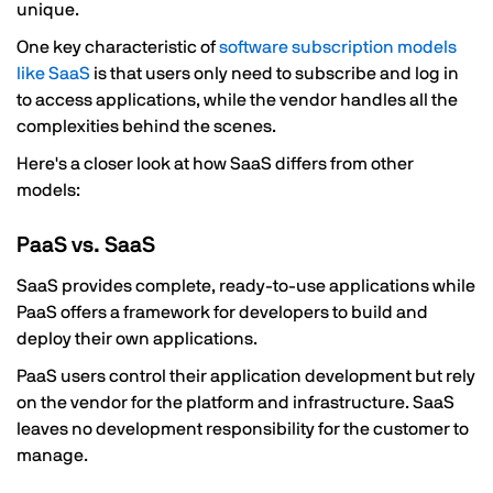
unique.
One key characteristic of
software subscription models
like SaaS
is that users only need to subscribe and log in
to access applications, while the vendor handles all the
complexities behind the scenes.
Here's a closer look at how SaaS differs from other
models:
PaaS vs. SaaS
SaaS provides complete, ready-to-use applications while
PaaS offers a framework for developers to build and
deploy their own applications.
PaaS users control their application development but rely
on the vendor for the platform and infrastructure. SaaS
leaves no development responsibility for the customer to
manage.