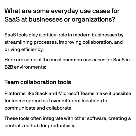
What are some everyday use cases for
SaaS at businesses or organizations?
SaaS tools play a critical role in modern businesses by
streamlining processes, improving collaboration, and
driving efficiency.
Here are some of the most common use cases for SaaS in
B2B environments:
Team collaboration tools
Platforms like Slack and Microsoft Teams make it possible
for teams spread out over different locations to
communicate and collaborate.
These tools often integrate with other software, creating a
centralized hub for productivity.