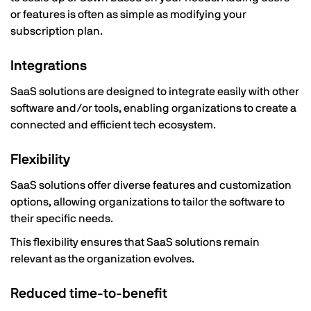
or features is often as simple as modifying your
subscription plan.
Integrations
SaaS solutions are designed to integrate easily with other
software and/or tools, enabling organizations to create a
connected and efficient tech ecosystem.
Flexibility
SaaS solutions offer diverse features and customization
options, allowing organizations to tailor the software to
their specific needs.
This flexibility ensures that SaaS solutions remain
relevant as the organization evolves.
Reduced time-to-benefit