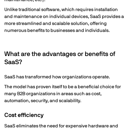
Unlike traditional software, which requires installation
and maintenance on individual devices, SaaS provides a
more streamlined and scalable solution, offering
numerous benefits to businesses and individuals.
What are the advantages or benefits of
SaaS?
SaaS has transformed how organizations operate.
The model has proven itself to be a beneficial choice for
many B2B organizations in areas such as cost,
automation, security, and scalability.
Cost efficiency
SaaS eliminates the need for expensive hardware and