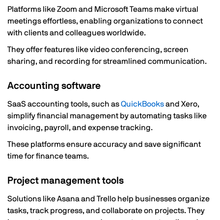
Platforms like Zoom and Microsoft Teams make virtual
meetings effortless, enabling organizations to connect
with clients and colleagues worldwide.
They offer features like video conferencing, screen
sharing, and recording for streamlined communication.
Accounting software
SaaS accounting tools, such as
QuickBooks
and Xero,
simplify financial management by automating tasks like
invoicing, payroll, and expense tracking.
These platforms ensure accuracy and save significant
time for finance teams.
Project management tools
Solutions like Asana and Trello help businesses organize
tasks, track progress, and collaborate on projects. They