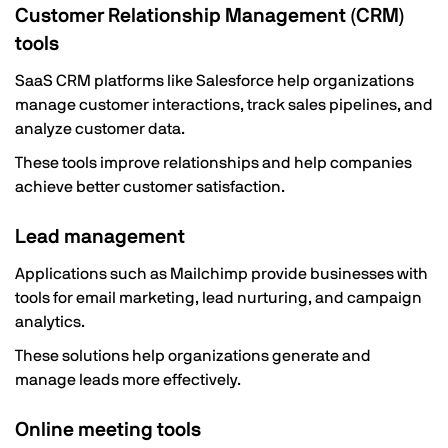
Customer Relationship Management (CRM)
tools
SaaS CRM platforms like Salesforce help organizations
manage customer interactions, track sales pipelines, and
analyze customer data.
These tools improve relationships and help companies
achieve better customer satisfaction.
Lead management
Applications such as Mailchimp provide businesses with
tools for email marketing, lead nurturing, and campaign
analytics.
These solutions help organizations generate and
manage leads more effectively.
Online meeting tools