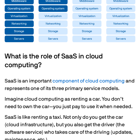
What is the role of SaaS in cloud
computing?
SaaS is an important
component of cloud computing
and
represents one of its three primary service models.
Imagine cloud computing as renting a car. You don’t
need to own the car—you just pay to use it when needed.
SaaS is like renting a taxi. Not only do you get the car
(cloud infrastructure), but you also get the driver (the
software service) who takes care of the driving (updates,
maintenance, etc.).