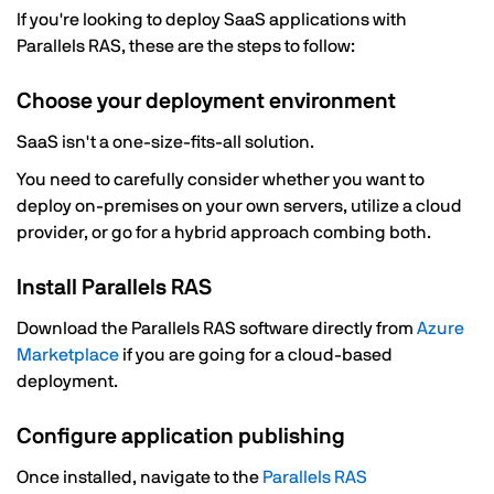
If you're looking to deploy SaaS applications with
Parallels RAS, these are the steps to follow:
Choose your deployment environment
SaaS isn't a one-size-fits-all solution.
You need to carefully consider whether you want to
deploy on-premises on your own servers, utilize a cloud
provider, or go for a hybrid approach combing both.
Install Parallels RAS
Download the Parallels RAS software directly from
Azure
Marketplace
if you are going for a cloud-based
deployment.
Configure application publishing
Once installed, navigate to the
Parallels RAS