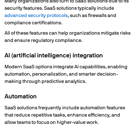
Many organizations also turn to SaaS solutions due to its
security features. SaaS solutions typically include
advanced security protocols
, such as firewalls and
compliance certifications.
All of these features can help organizations mitigate risks
and ensure regulatory compliance.
AI (artificial intelligence) integration
Modern SaaS options integrate AI capabilities, enabling
automation, personalization, and smarter decision-
making through predictive analytics.
Automation
SaaS solutions frequently include automation features
that reduce repetitive tasks, enhance efficiency, and
allow teams to focus on higher-value work.