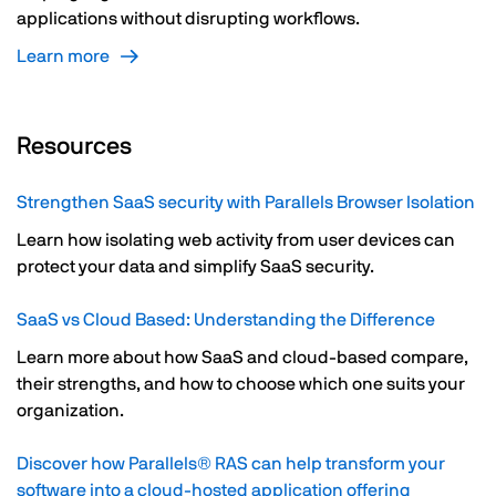
applications without disrupting workflows.
Learn more
Resources
Strengthen SaaS security with Parallels Browser Isolation
Learn how isolating web activity from user devices can
protect your data and simplify SaaS security.
SaaS vs Cloud Based: Understanding the Difference
Learn more about how SaaS and cloud-based compare,
their strengths, and how to choose which one suits your
organization.
Discover how Parallels® RAS can help transform your
software into a cloud-hosted application offering