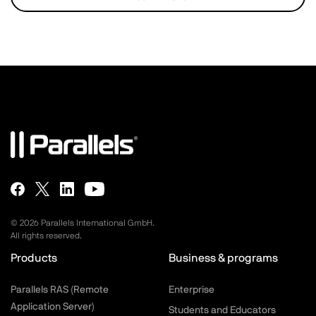
©
2026
Parallels International GmbH.
All rights reserved.
Products
Business & programs
Parallels RAS (Remote
Enterprise
Application Server)
Students and Educators