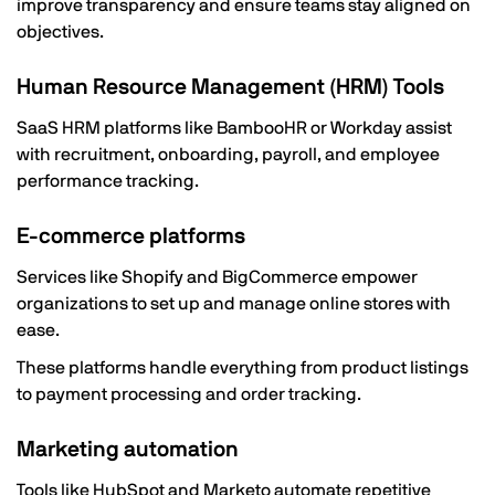
improve transparency and ensure teams stay aligned on
objectives.
Human Resource Management (HRM) Tools
SaaS HRM platforms like BambooHR or Workday assist
with recruitment, onboarding, payroll, and employee
performance tracking.
E-commerce platforms
Services like Shopify and BigCommerce empower
organizations to set up and manage online stores with
ease.
These platforms handle everything from product listings
to payment processing and order tracking.
Marketing automation
Tools like HubSpot and Marketo automate repetitive