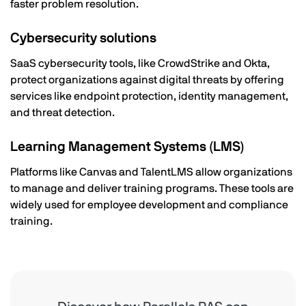
faster problem resolution.
Cybersecurity solutions
SaaS cybersecurity tools, like CrowdStrike and Okta,
protect organizations against digital threats by offering
services like endpoint protection, identity management,
and threat detection.
Learning Management Systems (LMS)
Platforms like Canvas and TalentLMS allow organizations
to manage and deliver training programs. These tools are
widely used for employee development and compliance
training.