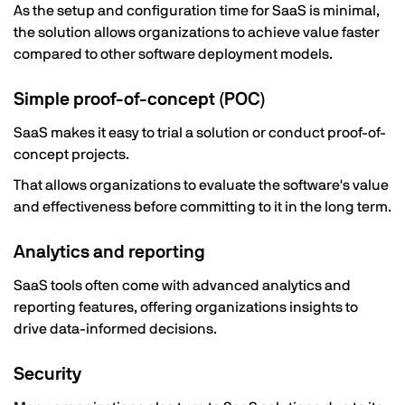
As the setup and configuration time for SaaS is minimal,
the solution allows organizations to achieve value faster
compared to other software deployment models.
Simple proof-of-concept (POC)
SaaS makes it easy to trial a solution or conduct proof-of-
concept projects.
That allows organizations to evaluate the software's value
and effectiveness before committing to it in the long term.
Analytics and reporting
SaaS tools often come with advanced analytics and
reporting features, offering organizations insights to
drive data-informed decisions.
Security