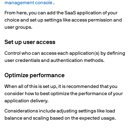
management console
.
From here, you can add the SaaS application of your
choice and set up settings like access permission and
user groups.
Set up user access
Control who can access each application(s) by defining
user credentials and authentication methods.
Optimize performance
When all of this is set up, it is recommended that you
consider how to best optimize the performance of your
application delivery.
Considerations include adjusting settings like load
balance and scaling based on the expected usage.