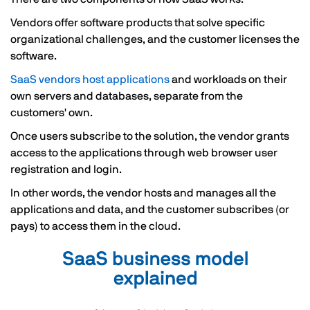
Vendors offer software products that solve specific
organizational challenges, and the customer licenses the
software.
SaaS vendors host applications
and workloads on their
own servers and databases, separate from the
customers' own.
Once users subscribe to the solution, the vendor grants
access to the applications through web browser user
registration and login.
In other words, the vendor hosts and manages all the
applications and data, and the customer subscribes (or
pays) to access them in the cloud.