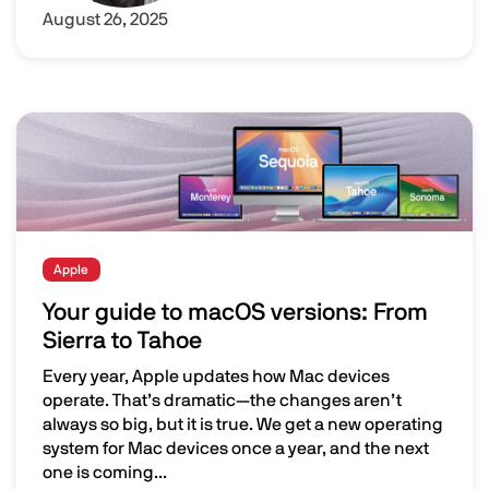
August 26, 2025
Image
Apple
Your guide to macOS versions: From
Sierra to Tahoe
Every year, Apple updates how Mac devices
operate. That’s dramatic—the changes aren’t
always so big, but it is true. We get a new operating
system for Mac devices once a year, and the next
one is coming...