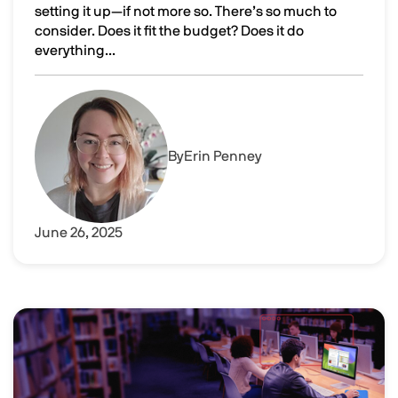
setting it up—if not more so. There’s so much to
consider. Does it fit the budget? Does it do
everything...
Comparing DaaS or VDI solutions vs VPNs: How do they s
Image
By
Erin Penney
June 26, 2025
Image