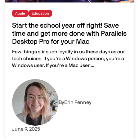
Apple
Education
Start the school year off right! Save
time and get more done with Parallels
Desktop Pro for your Mac
Few things stir such loyalty in us these days as our
tech choices. If you’re a Windows person, you’re a
Windows user. If you’re a Mac user,...
Start the school year off right! Save time and get more d
Image
By
Erin Penney
June 9, 2025