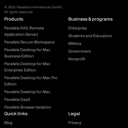
© 2026 Parallels International GmbH.
All rights reserved.
Parallels.com - Footer menu
Products
Business & programs
Parallels RAS (Remote
Enterprise
Application Server)
Students and Educators
Parallels Secure Workspace
Military
Parallels Desktop for Mac
Government
Business Edition
Nonprofit
Parallels Desktop for Mac
Enterprise Edition
Parallels Desktop for Mac Pro
Edition
Parallels Desktop for Mac
Parallels DaaS
Parallels Browser Isolation
Quick links
Legal
Blog
Privacy