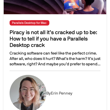
Parallels Desktop for Mac
Piracy is not all it’s cracked up to be:
How to tell if you have a Parallels
Desktop crack
Cracking software can feel like the perfect crime.
After all, who does it hurt? What’s the harm? It’s just
software, right? And maybe you’d prefer to spend...
Piracy is not all it’s cracked up to be: How to tell if you 
Image
By
Erin Penney