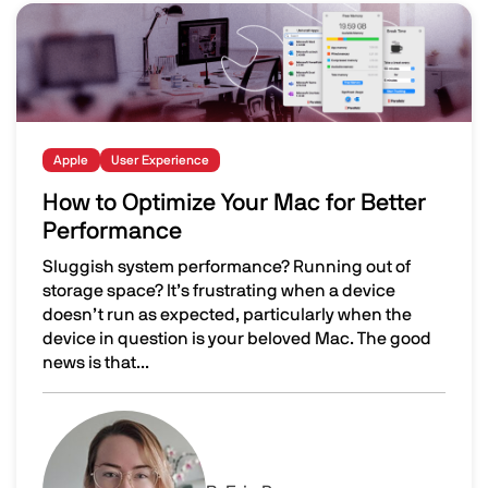
Image
Apple
User Experience
How to Optimize Your Mac for Better
Performance
Sluggish system performance? Running out of
storage space? It’s frustrating when a device
doesn’t run as expected, particularly when the
device in question is your beloved Mac. The good
news is that...
How to Optimize Your Mac for Better Performance
Image