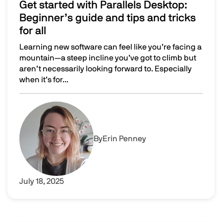
Get started with Parallels Desktop:
Beginner’s guide and tips and tricks
for all
Learning new software can feel like you’re facing a
mountain—a steep incline you’ve got to climb but
aren’t necessarily looking forward to. Especially
when it’s for...
Get started with Parallels Desktop: Beginner’s guide and t
Image
By
Erin Penney
July 18, 2025