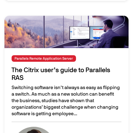
Image
Parallels Remote Application Server
The Citrix user’s guide to Parallels
RAS
Switching software isn’t always as easy as flipping
a switch. As much as a new solution can benefit
the business, studies have shown that
organizations’ biggest challenge when changing
software is getting employee...
The Citrix user’s guide to Parallels RAS
Image