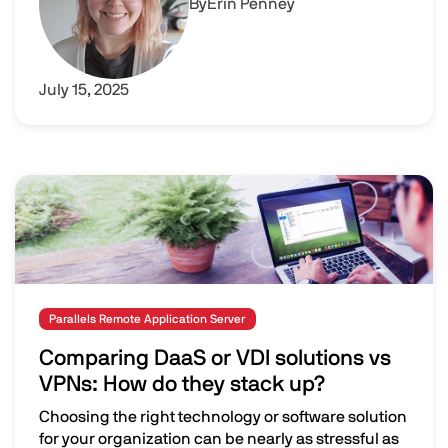
By
Erin Penney
July 15, 2025
Image
Parallels Remote Application Server
Comparing DaaS or VDI solutions vs
VPNs: How do they stack up?
Choosing the right technology or software solution
for your organization can be nearly as stressful as