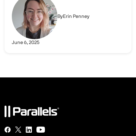
By
Erin Penney
June 6, 2025