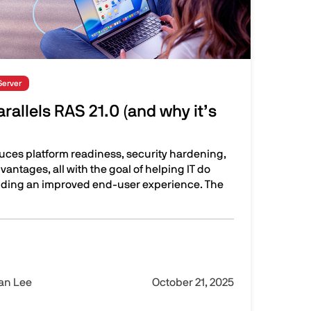
Server
rallels RAS 21.0 (and why it’s
duces platform readiness, security hardening,
vantages, all with the goal of helping IT do
viding an improved end-user experience. The
RAS 21.0 (and why it’s important)
Ian Lee
October 21, 2025