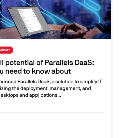
Server
l potential of Parallels DaaS:
u need to know about
ounced Parallels DaaS, a solution to simplify IT
izing the deployment, management, and
desktops and applications...
tial of Parallels DaaS: New features you need to know about