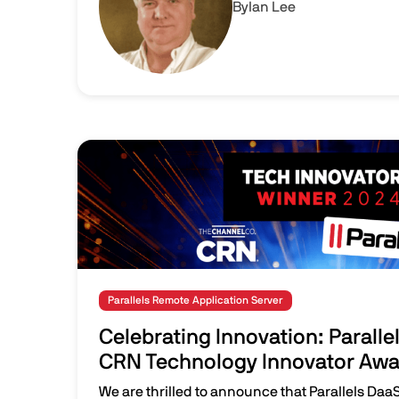
By
Ian Lee
Image
Parallels Remote Application Server
Celebrating Innovation: Paralle
CRN Technology Innovator Awar
We are thrilled to announce that Parallels Daa