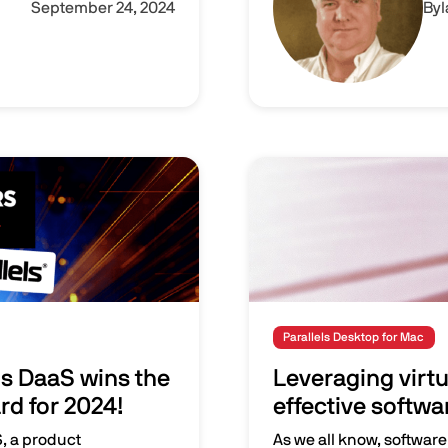
September 24, 2024
By
Image
Parallels Desktop for Mac
ls DaaS wins the
Leveraging virtu
d for 2024!
effective softwa
S, a product
As we all know, software