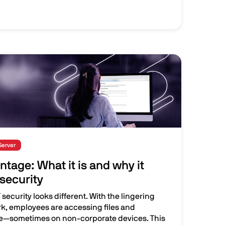
Server
ntage: What it is and why it
security
security looks different. With the lingering
rk, employees are accessing files and
e—sometimes on non-corporate devices. This