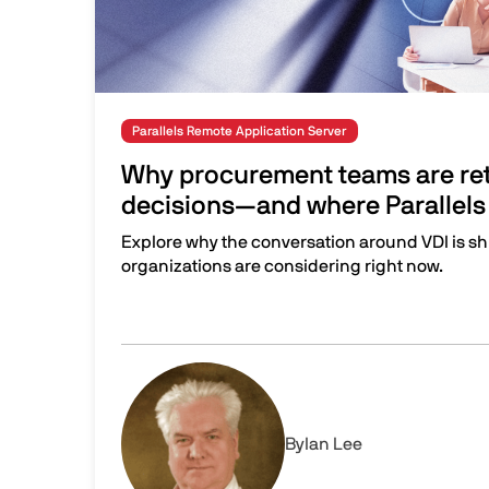
Parallels Remote Application Server
Why procurement teams are ret
decisions—and where Parallels 
Explore why the conversation around VDI is sh
organizations are considering right now.
Why procurement teams are rethinking VDI dec
Image
By
Ian Lee