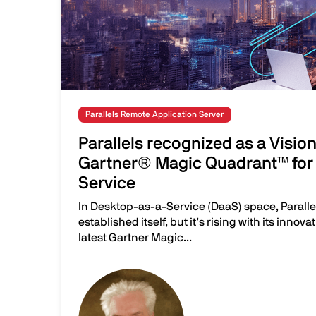
Parallels Remote Application Server
Parallels recognized as a Visio
Gartner® Magic Quadrant™ for 
Service
In Desktop-as-a-Service (DaaS) space, Parallel
established itself, but it’s rising with its innov
latest Gartner Magic...
Parallels recognized as a Visionary in the 20
Image