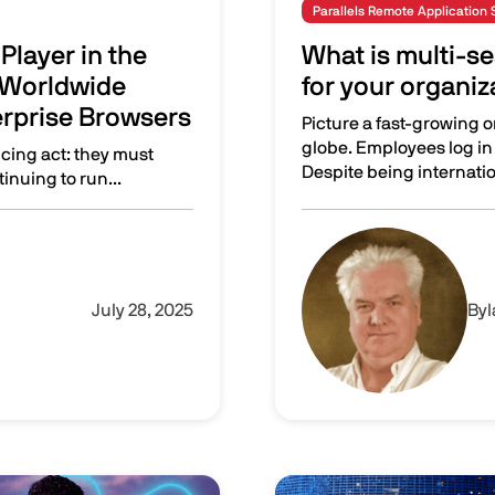
Parallels Remote Application 
Player in the
What is multi-se
 Worldwide
for your organiz
erprise Browsers
Picture a fast-growing 
globe. Employees log in 
ncing act: they must
Despite being internation
inuing to run...
 inaugural IDC MarketScape for Worldwide Application Streami
What is multi-session? W
Image
July 28, 2025
By
Image