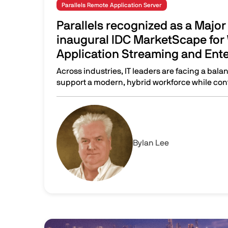
Parallels Remote Application Server
Parallels recognized as a Major 
inaugural IDC MarketScape for
Application Streaming and Ent
Across industries, IT leaders are facing a bala
support a modern, hybrid workforce while cont
Parallels recognized as a Major Player in the
Image
By
Ian Lee
Image