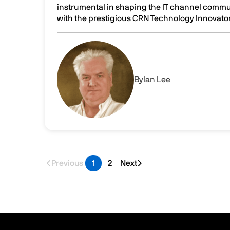
instrumental in shaping the IT channel comm
with the prestigious CRN Technology Innovator 
Celebrating Innovation: Parallels DaaS wins t
Image
By
Ian Lee
Previous
1
2
Next
Last page