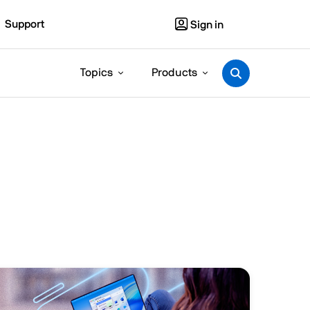
Support
Sign in
Topics
Products