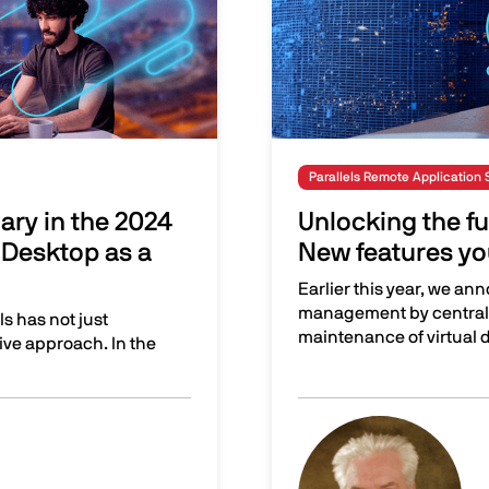
Parallels Remote Application 
nary in the 2024
Unlocking the ful
Desktop as a
New features yo
Earlier this year, we ann
management by central
s has not just
maintenance of virtual 
ative approach. In the
24 Gartner® Magic Quadrant™ for Desktop as a Service
Unlocking the full poten
Image