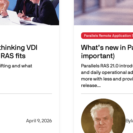
Parallels Remote Application 
hinking VDI
What’s new in Pa
RAS fits
important)
ifting and what
Parallels RAS 21.0 intro
and daily operational ad
more with less and pro
release...
isions—and where Parallels RAS fits
What’s new in Parallels 
Image
April 9, 2026
By