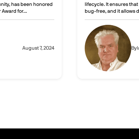
unity, has been honored
lifecycle. It ensures th
Award for...
bug-free, and it allows
he CRN Technology Innovator Award for 2024!
Leveraging virtual machi
Image
August 7, 2024
By