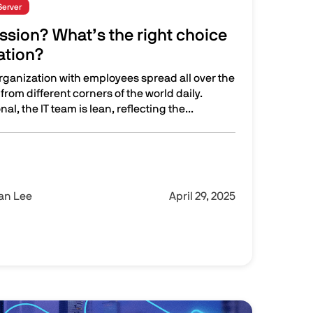
Server
ssion? What’s the right choice
ation?
organization with employees spread all over the
from different corners of the world daily.
al, the IT team is lean, reflecting the...
ng and Enterprise Browsers
hat’s the right choice for your organization?
Ian Lee
April 29, 2025