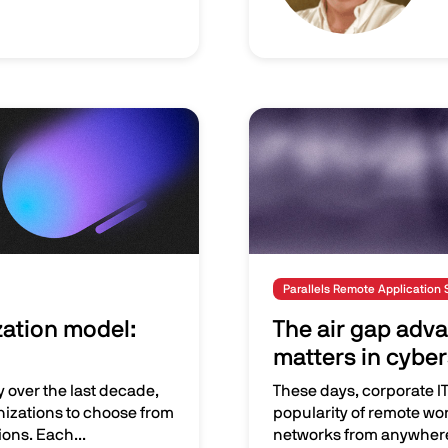
Image
Parallels Remote Application 
zation model:
The air gap adva
matters in cyber
y over the last decade,
These days, corporate IT 
nizations to choose from
popularity of remote wo
ons. Each...
networks from anywher