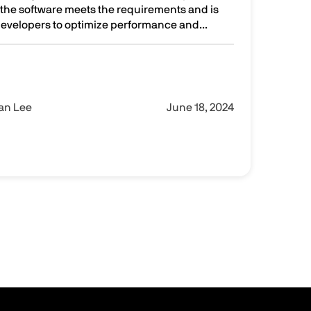
at the software meets the requirements and is
 developers to optimize performance and...
nes for efficient and effective software testing
Ian Lee
June 18, 2024