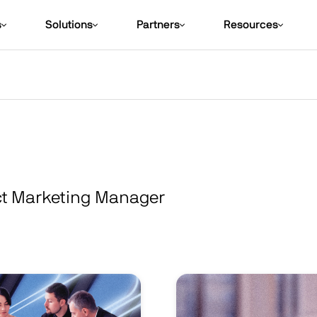
s
Solutions
Partners
Resources
ct Marketing Manager
Image