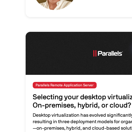
Image
Parallels Remote Application Server
Selecting your desktop virtuali
On-premises, hybrid, or cloud?
Desktop virtualization has evolved significantl
resulting in three deployment models for orga
—on-premises, hybrid, and cloud-based soluti