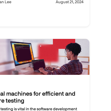
Ian Lee
August 21, 2024
al machines for efficient and
re testing
 testing is vital in the software development