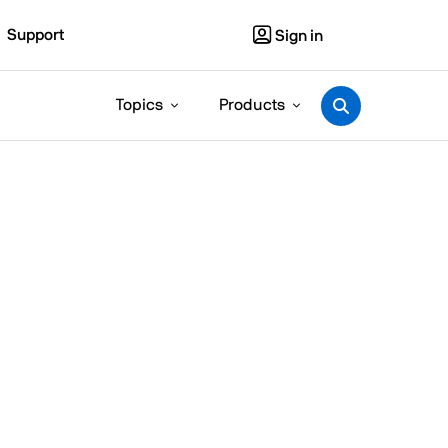
Support
Sign in
Topics
Products