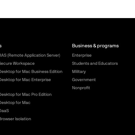
llels.com - Footer menu
s
Business & programs
 RAS (Remote Application Server)
Enterprise
 Secure Workspace
Students and Educators
 Desktop for Mac Business Edition
Military
 Desktop for Mac Enterprise
Government
Nonprofit
 Desktop for Mac Pro Edition
 Desktop for Mac
 DaaS
Browser Isolation