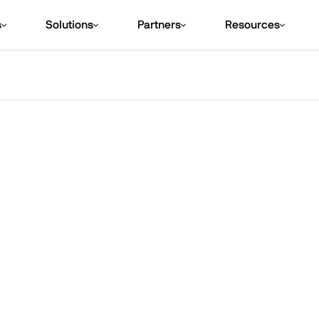
s
Solutions
Partners
Resources