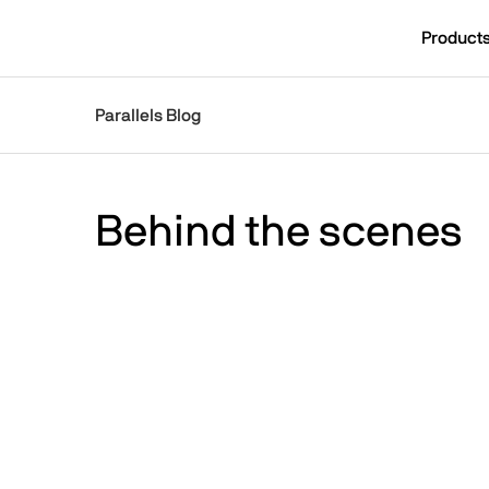
Skip to main content
Product
[SUBNAV] Blogs
Parallels Blog
Main content
Behind the scenes