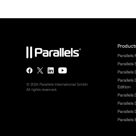
Para
Product
Parallels
Parallels
Parallels
Parallels
© 2026 Parallels International GmbH.
Edition
All rights reserved.
Parallels
Parallels
Parallels
Parallels 