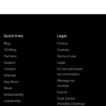
Quick links
Legal
Blog
Privacy
VDI Blog
Cookies
Partners
Terms of use
Support
Legal
Contact
Do not sell/share
my information
Sitemap
Manage my
App Store
cookies
News
Imprint
Sustainability
Trust Center
Leadership
(Parallels Desktop)