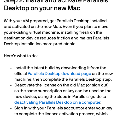
Step 2: Install and activate Parallels
Desktop on your new Mac
With your VM prepared, get Parallels Desktop installed
and activated on the new Mac. Even if you plan to move
your existing virtual machine, installing fresh on the
destination device reduces friction and makes Parallels
Desktop installation more predictable.
Here’s what to do:
Install the latest build by downloading it from the
official
Parallels Desktop download page
on the new
machine, then complete the Parallels Desktop step.
Deactivate the license on the old Mac (or sign out)
so the same subscription or key can be used on the
new device, using the steps in Parallels’ guide to
deactivating Parallels Desktop on a computer
.
Sign in with your Parallels account or enter your key
to complete the license activation process, which