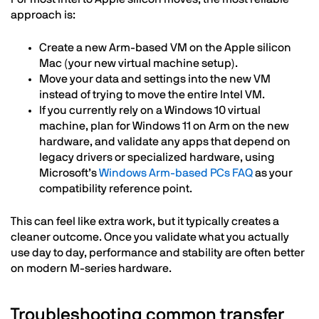
approach is:
Create a new Arm-based VM on the Apple silicon
Mac (your new virtual machine setup).
Move your data and settings into the new VM
instead of trying to move the entire Intel VM.
If you currently rely on a Windows 10 virtual
machine, plan for Windows 11 on Arm on the new
hardware, and validate any apps that depend on
legacy drivers or specialized hardware, using
Microsoft’s
Windows Arm-based PCs FAQ
as your
compatibility reference point.
This can feel like extra work, but it typically creates a
cleaner outcome. Once you validate what you actually
use day to day, performance and stability are often better
on modern M-series hardware.
Troubleshooting common transfer