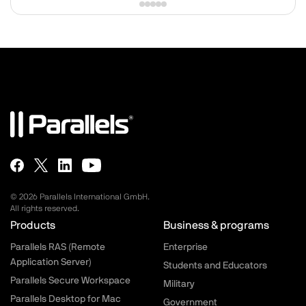
© 2026 Parallels International GmbH.
All rights reserved.
Parallels.com - Footer menu
Products
Business & programs
Parallels RAS (Remote
Enterprise
Application Server)
Students and Educators
Parallels Secure Workspace
Military
Parallels Desktop for Mac
Government