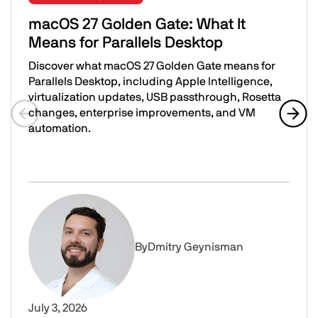
macOS 27 Golden Gate: What It
Means for Parallels Desktop
Discover what macOS 27 Golden Gate means for
Parallels Desktop, including Apple Intelligence,
virtualization updates, USB passthrough, Rosetta
changes, enterprise improvements, and VM
automation.
Previous slide
Next 
macOS 27 Golden Gate: What It Means for Parallels Desk
Image
By
Dmitry Geynisman
July 3, 2026