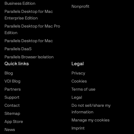
Business Edition
Nonprofit
Parallels Desktop for Mac
Enterprise Edition
Parallels Desktop for Mac Pro
Edition
Parallels Desktop for Mac
Parallels DaaS
Parallels Browser Isolation
Quick links
Legal
Blog
Privacy
VDI Blog
Cookies
Partners
Terms of use
Support
Legal
Contact
Do not sell/share my
information
Sitemap
Manage my cookies
App Store
Imprint
News