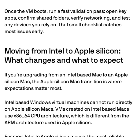
Once the VM boots, run a fast validation pass: open key
apps, confirm shared folders, verify networking, and test
any devices you rely on. That small checklist catches
most issues early.
Moving from Intel to Apple silicon:
What changes and what to expect
If you’re upgrading from an Intel based Mac to an Apple
silicon Mac, the Apple silicon Mac transition is where
expectations matter most.
Intel based Windows virtual machines cannot run directly
on Apple silicon Macs. VMs created on Intel based Macs
use x86_64 CPU architecture, which is different from the
ARM architecture used in Apple silicon.
For most Intel to Apple silicon moves, the most reliable