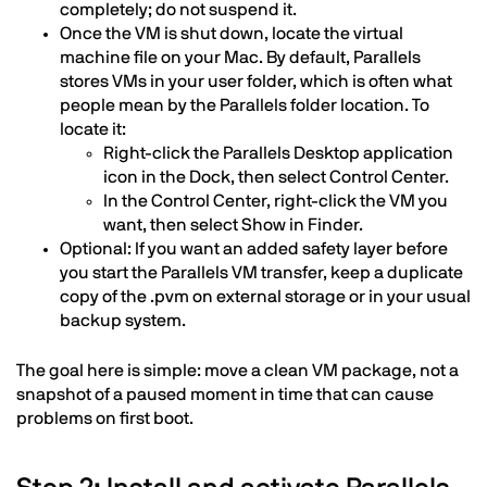
completely; do not suspend it.
Once the VM is shut down, locate the virtual
machine file on your Mac. By default, Parallels
stores VMs in your user folder, which is often what
people mean by the Parallels folder location. To
locate it:
Right-click the Parallels Desktop application
icon in the Dock, then select Control Center.
In the Control Center, right-click the VM you
want, then select Show in Finder.
Optional: If you want an added safety layer before
you start the Parallels VM transfer, keep a duplicate
copy of the .pvm on external storage or in your usual
backup system.
The goal here is simple: move a clean VM package, not a
snapshot of a paused moment in time that can cause
problems on first boot.