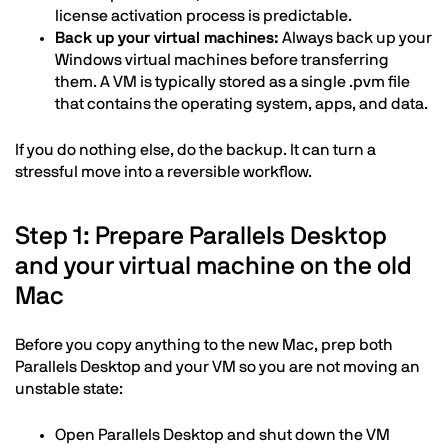
license activation process is predictable.
Back up your virtual machines:
Always back up your
Windows virtual machines before transferring
them. A VM is typically stored as a single .pvm file
that contains the operating system, apps, and data.
If you do nothing else, do the backup. It can turn a
stressful move into a reversible workflow.
Step 1: Prepare Parallels Desktop
and your virtual machine on the old
Mac
Before you copy anything to the new Mac, prep both
Parallels Desktop and your VM so you are not moving an
unstable state:
Open Parallels Desktop and shut down the VM