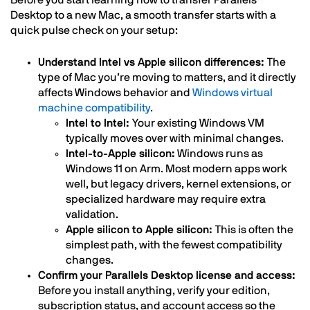
Desktop to a new Mac, a smooth transfer starts with a
quick pulse check on your setup:
Understand Intel vs Apple silicon differences:
The
type of Mac you’re moving to matters, and it directly
affects Windows behavior and
Windows virtual
machine compatibility
.
Intel to Intel:
Your existing Windows VM
typically moves over with minimal changes.
Intel-to-Apple silicon:
Windows runs as
Windows 11 on Arm. Most modern apps work
well, but legacy drivers, kernel extensions, or
specialized hardware may require extra
validation.
Apple silicon to Apple silicon:
This is often the
simplest path, with the fewest compatibility
changes.
Confirm your Parallels Desktop license and access:
Before you install anything, verify your edition,
subscription status, and account access so the