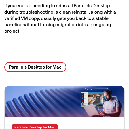
If you end up needing to reinstall Parallels Desktop
during troubleshooting, a clean reinstall, along with a
verified VM copy, usually gets you back to a stable
baseline without turning migration into an ongoing
project.
Parallels Desktop for Mac
Related Posts
Image
Parallels Desktop for Mac