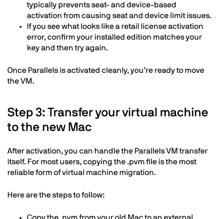
typically prevents seat- and device-based
activation from causing seat and device limit issues.
If you see what looks like a retail license activation
error, confirm your installed edition matches your
key and then try again.
Once Parallels is activated cleanly, you’re ready to move
the VM.
Step 3: Transfer your virtual machine
to the new Mac
After activation, you can handle the Parallels VM transfer
itself. For most users, copying the .pvm file is the most
reliable form of virtual machine migration.
Here are the steps to follow:
Copy the .pvm from your old Mac to an external