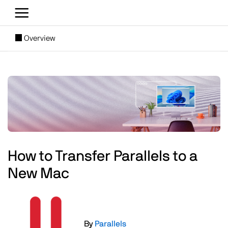
Skip to main content
[SUBNAV] Blogs
Overview
Main content
Image
How to Transfer Parallels to a
New Mac
Image
By
Parallels