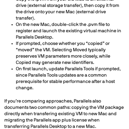
drive (external storage transfer), then copy it from
the drive onto your new Mac (external drive
transfer).
On the new Mac, double-click the .pvm file to
register and launch the existing virtual machine in
Parallels Desktop.
If prompted, choose whether you “copied” or
“moved” the VM. Selecting Moved typically
preserves VM parameters more closely, while
Copied may generate new identifiers.
On first launch, update Parallels Tools if prompted,
since Parallels Tools updates are a common
prerequisite for stable performance after a host
change.
If you’re comparing approaches, Parallels also
documents two common paths: copying the VM package
directly when transfering existing VM to new Mac and
migrating the Parallels app plus license when
transferring Parallels Desktop to a new Mac.