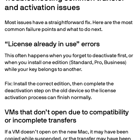
and activation issues
Most issues have a straightforward fix. Here are the most
common failure points and what to do next.
“License already in use” errors
This often happens when you forget to deactivate first, or
when you install one edition (Standard, Pro, Business)
while your key belongs to another.
Fix: Install the correct edition, then complete the
deactivation step on the old device so the license
activation process can finish normally.
VMs that don’t open due to compatibility
or incomplete transfers
If a VM doesn’t open on the new Mac, it may have been
copied while suspended, or the transfer may have been