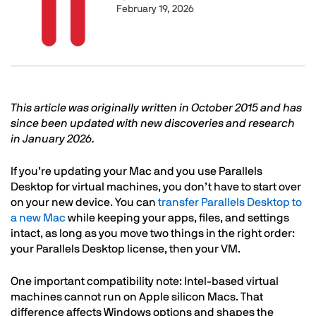
February 19, 2026
Text
This article was originally written in October 2015 and has
since been updated with new discoveries and research
in January 2026.
If you’re updating your Mac and you use Parallels
Desktop for virtual machines, you don’t have to start over
on your new device. You can
transfer Parallels Desktop to
a new Mac
while keeping your apps, files, and settings
intact, as long as you move two things in the right order:
your Parallels Desktop license, then your VM.
One important compatibility note: Intel-based virtual
machines cannot run on Apple silicon Macs. That
difference affects Windows options and shapes the