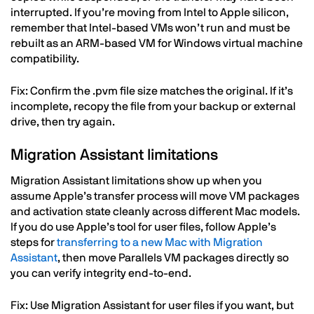
interrupted. If you’re moving from Intel to Apple silicon,
remember that Intel-based VMs won’t run and must be
rebuilt as an ARM-based VM for Windows virtual machine
compatibility.
Fix: Confirm the .pvm file size matches the original. If it’s
incomplete, recopy the file from your backup or external
drive, then try again.
Migration Assistant limitations
Migration Assistant limitations show up when you
assume Apple’s transfer process will move VM packages
and activation state cleanly across different Mac models.
If you do use Apple’s tool for user files, follow Apple’s
steps for
transferring to a new Mac with Migration
Assistant
, then move Parallels VM packages directly so
you can verify integrity end-to-end.
Fix: Use Migration Assistant for user files if you want, but