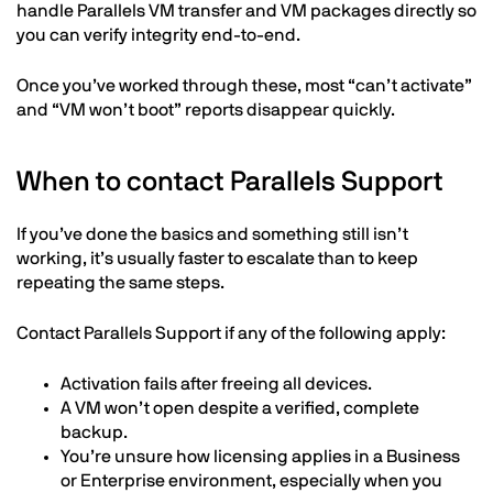
handle Parallels VM transfer and VM packages directly so
you can verify integrity end-to-end.
Once you’ve worked through these, most “can’t activate”
and “VM won’t boot” reports disappear quickly.
When to contact Parallels Support
If you’ve done the basics and something still isn’t
working, it’s usually faster to escalate than to keep
repeating the same steps.
Contact Parallels Support if any of the following apply:
Activation fails after freeing all devices.
A VM won’t open despite a verified, complete
backup.
You’re unsure how licensing applies in a Business
or Enterprise environment, especially when you