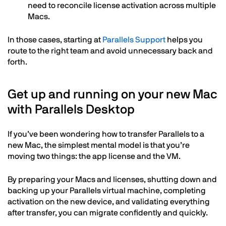
need to reconcile license activation across multiple
Macs.
In those cases, starting at
Parallels Support
helps you
route to the right team and avoid unnecessary back and
forth.
Get up and running on your new Mac
with Parallels Desktop
If you’ve been wondering how to transfer Parallels to a
new Mac, the simplest mental model is that you’re
moving two things: the app license and the VM.
By preparing your Macs and licenses, shutting down and
backing up your Parallels virtual machine, completing
activation on the new device, and validating everything
after transfer, you can migrate confidently and quickly.