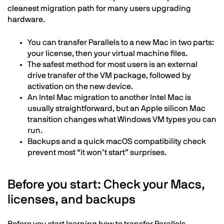
cleanest migration path for many users upgrading
hardware.
You can transfer Parallels to a new Mac in two parts:
your license, then your virtual machine files.
The safest method for most users is an external
drive transfer of the VM package, followed by
activation on the new device.
An Intel Mac migration to another Intel Mac is
usually straightforward, but an Apple silicon Mac
transition changes what Windows VM types you can
run.
Backups and a quick macOS compatibility check
prevent most “it won’t start” surprises.
Before you start: Check your Macs,
licenses, and backups
Before you start learning how to transfer Parallels