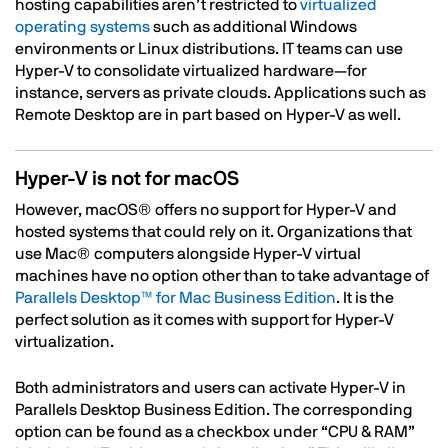
hosting capabilities aren’t restricted to
virtualized
operating systems
such as additional Windows
environments or Linux distributions. IT teams can use
Hyper-V to consolidate virtualized hardware—for
instance, servers as private clouds. Applications such as
Remote Desktop are in part based on Hyper-V as well.
Hyper-V is not for macOS
However, macOS® offers no support for Hyper-V and
hosted systems that could rely on it. Organizations that
use Mac® computers alongside Hyper-V virtual
machines have no option other than to take advantage of
Parallels Desktop™ for Mac Business Edition
. It is the
perfect solution as it comes with support for Hyper-V
virtualization.
Both administrators and users can activate Hyper-V in
Parallels Desktop Business Edition. The corresponding
option can be found as a checkbox under “CPU & RAM”