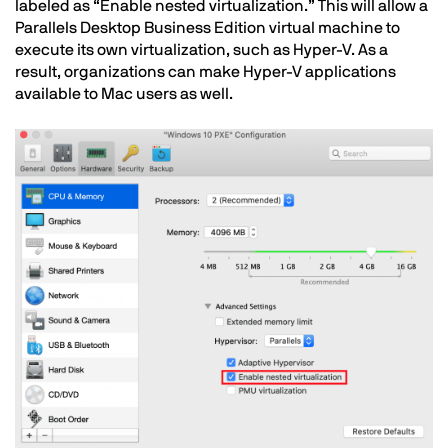
labeled as “Enable nested virtualization.” This will allow a
Parallels Desktop Business Edition virtual machine to
execute its own virtualization, such as Hyper-V. As a
result, organizations can make Hyper-V applications
available to Mac users as well.
Image