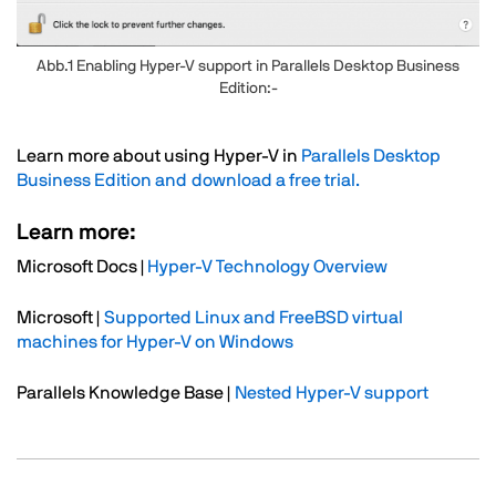
Abb.1 Enabling Hyper-V support in Parallels Desktop Business
Edition:-
Text
Learn more about using Hyper-V in
Parallels Desktop
Business Edition and download a free trial.
Learn more:
Microsoft Docs |
Hyper-V Technology Overview
Microsoft |
Supported Linux and FreeBSD virtual
machines for Hyper-V on Windows
Parallels Knowledge Base |
Nested Hyper-V support