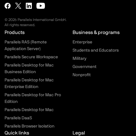
© 2026 Parallels International GmbH.
All rights reserved.
Parallels.com - Footer menu
Products
Business & programs
Parallels RAS (Remote
Enterprise
Application Server)
Students and Educators
Parallels Secure Workspace
Military
Parallels Desktop for Mac
Government
Business Edition
Nonprofit
Parallels Desktop for Mac
Enterprise Edition
Parallels Desktop for Mac Pro
Edition
Parallels Desktop for Mac
Parallels DaaS
Parallels Browser Isolation
Quick links
Legal