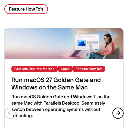
Feature How To's
Related Posts
Image
Parallels Desktop for Mac
Apple
Feature How To's
Run macOS 27 Golden Gate and
Windows on the Same Mac
Run macOS Golden Gate and Windows 11 on the
same Mac with Parallels Desktop. Seamlessly
switch between operating systems without
rebooting.
Previous slide
Next 