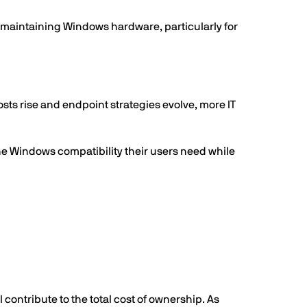
d maintaining Windows hardware, particularly for
s rise and endpoint strategies evolve, more IT
he Windows compatibility their users need while
contribute to the total cost of ownership. As