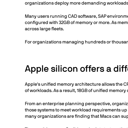
organizations deploy more demanding workloads
Many users running CAD software, SAP environment
configured with 32GB of memory or more. As memo
across large fleets.
For organizations managing hundreds or thousand
Apple silicon offers a di
Apple's unified memory architecture allows the C
of workloads. As a result, 18GB of unified memory
From an enterprise planning perspective, organi
those systems to meet workload requirements up f
many organizations are finding that Macs can su