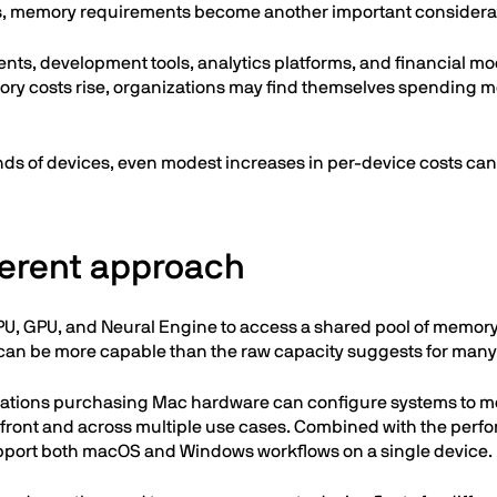
, memory requirements become another important considera
s, development tools, analytics platforms, and financial mo
ry costs rise, organizations may find themselves spending mo
s of devices, even modest increases in per-device costs can 
fferent approach
PU, GPU, and Neural Engine to access a shared pool of memory
 can be more capable than the raw capacity suggests for many 
zations purchasing Mac hardware can configure systems to m
ront and across multiple use cases. Combined with the perfor
pport both macOS and Windows workflows on a single device.