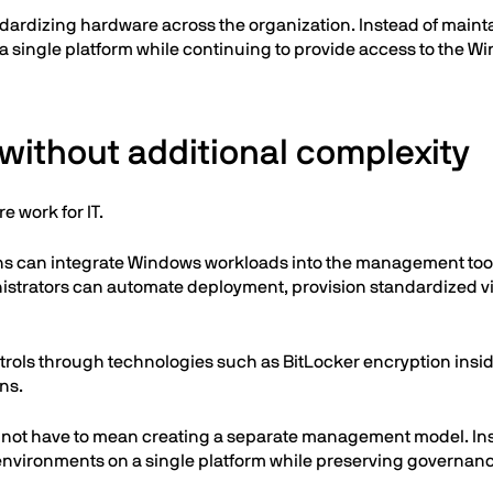
tandardizing hardware across the organization. Instead of mai
 single platform while continuing to provide access to the Wi
ithout additional complexity
 work for IT.
ons can integrate Windows workloads into the management tools
ministrators can automate deployment, provision standardized
trols through technologies such as BitLocker encryption insi
ns.
 not have to mean creating a separate management model. In
environments on a single platform while preserving governanc