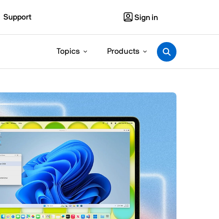
Support
Sign in
Topics
Products