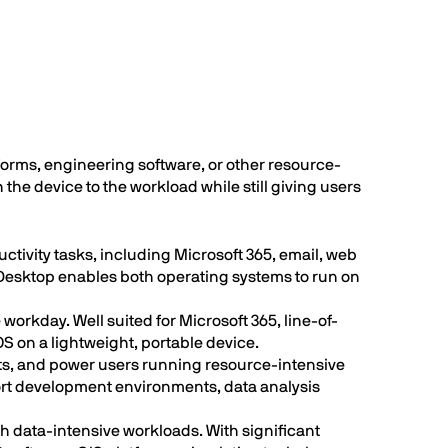
orms, engineering software, or other resource-
the device to the workload while still giving users
tivity tasks, including Microsoft 365, email, web
 Desktop enables both operating systems to run on
orkday. Well suited for Microsoft 365, line-of-
 on a lightweight, portable device.
sts, and power users running resource-intensive
t development environments, data analysis
th data-intensive workloads. With significant