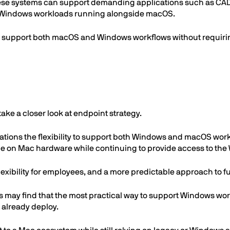
e systems can support demanding applications such as CAD so
e Windows workloads running alongside macOS.
an support both macOS and Windows workflows without requiri
ake a closer look at endpoint strategy.
tions the flexibility to support both Windows and macOS workl
ze on Mac hardware while continuing to provide access to the
 flexibility for employees, and a more predictable approach to 
s may find that the most practical way to support Windows w
 already deploy.