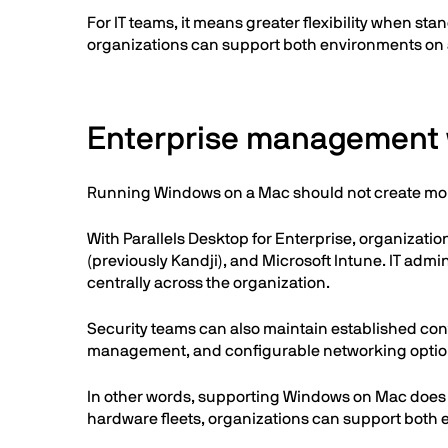
For IT teams, it means greater flexibility when s
organizations can support both environments on a
Enterprise management w
Running Windows on a Mac should not create more
With Parallels Desktop for Enterprise, organizati
(previously Kandji), and Microsoft Intune. IT ad
centrally across the organization.
Security teams can also maintain established con
management, and configurable networking optio
In other words, supporting Windows on Mac does
hardware fleets, organizations can support both 