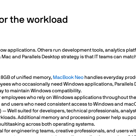
or the workload
applications. Others run development tools, analytics platf
Mac and Parallels Desktop strategy is that IT teams can match 
 8GB of unified memory,
MacBook Neo
handles everyday produc
loyees who occasionally need Windows applications, Parallels
way to maintain Windows compatibility.
for employees who rely on Windows applications throughout the w
, and users who need consistent access to Windows and macOS
)
— Well suited for developers, technical professionals, analy
kloads. Additional memory and processing power help suppor
multitasking across both operating systems.
l for engineering teams, creative professionals, and users wi