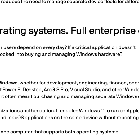
at reduces the need to manage separate device fleets for diffe
ating systems. Full enterprise 
r users depend on every day? If a critical application doesn'
y locked into buying and managing Windows hardware?
 Windows, whether for development, engineering, finance, oper
t Power BI Desktop, ArcGIS Pro, Visual Studio, and other Window
rement often meant purchasing and managing separate Windows 
anizations another option. It enables Windows 11 to run on App
 and macOS applications on the same device without rebootin
: one computer that supports both operating systems.