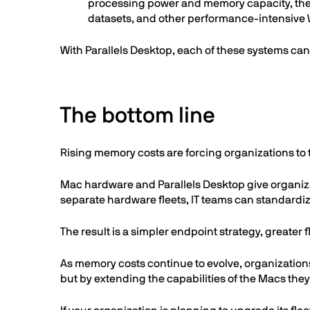
processing power and memory capacity, thes
datasets, and other performance-intensiv
With Parallels Desktop, each of these systems c
The bottom line
Rising memory costs are forcing organizations to t
Mac hardware and Parallels Desktop give organiza
separate hardware fleets, IT teams can standardi
The result is a simpler endpoint strategy, greater
As memory costs continue to evolve, organization
but by extending the capabilities of the Macs they