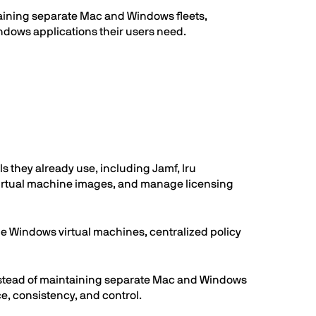
ntaining separate Mac and Windows fleets,
ndows applications their users need.
 they already use, including Jamf, Iru
 virtual machine images, and manage licensing
de Windows virtual machines, centralized policy
stead of maintaining separate Mac and Windows
e, consistency, and control.