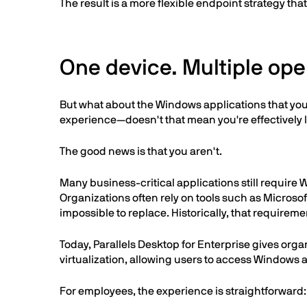
The result is a more flexible endpoint strategy th
One device. Multiple oper
But what about the Windows applications that you
experience—doesn't that mean you're effectivel
The good news is that you aren't.
Many business-critical applications still require
Organizations often rely on tools such as Microsof
impossible to replace. Historically, that requi
Today, Parallels Desktop for Enterprise gives org
virtualization, allowing users to access Windows
For employees, the experience is straightforward