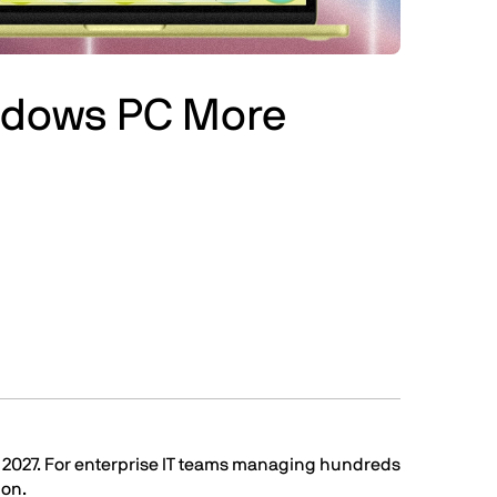
indows PC More
o 2027. For enterprise IT teams managing hundreds
ion.