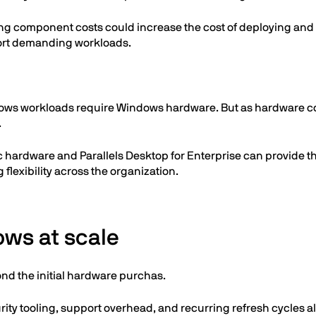
ising component costs could increase the cost of deploying an
ort demanding workloads.
ows workloads require Windows hardware. But as hardware cost
.
 hardware and Parallels Desktop for Enterprise can provide t
lexibility across the organization.
ows at scale
nd the initial hardware purchas.
y tooling, support overhead, and recurring refresh cycles all 