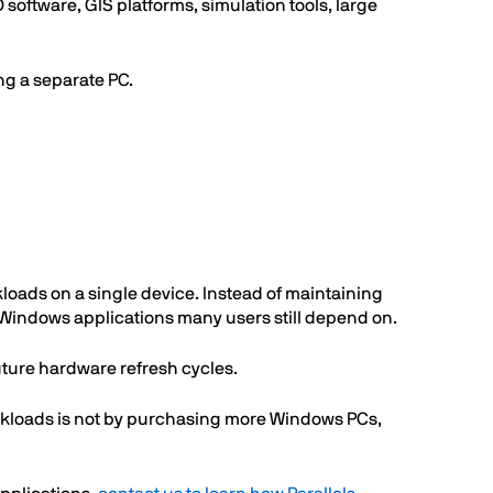
ftware, GIS platforms, simulation tools, large
ng a separate PC.
oads on a single device. Instead of maintaining
 Windows applications many users still depend on.
future hardware refresh cycles.
orkloads is not by purchasing more Windows PCs,