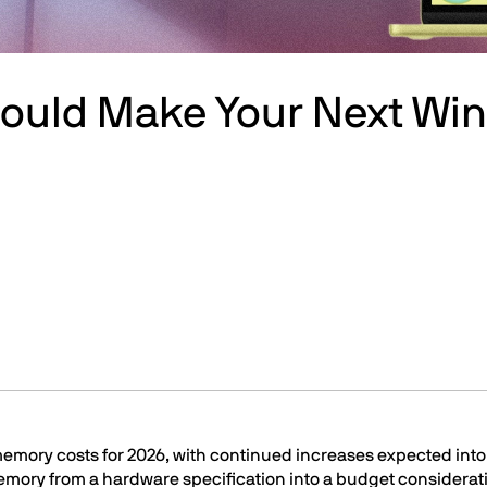
Could Make Your Next W
 memory costs for 2026, with continued increases expected int
mory from a hardware specification into a budget considerat