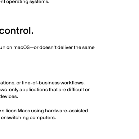
rent operating systems.
control.
t run on macOS—or doesn't deliver the same
ations, or line-of-business workflows.
s-only applications that are difficult or
devices.
le silicon Macs using hardware-assisted
g or switching computers.