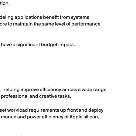
tion.
deling applications benefit from systems
re to maintain the same level of performance
have a significant budget impact.
, helping improve efficiency across a wide range
professional and creative tasks.
eet workload requirements up front and deploy
mance and power efficiency of Apple silicon,