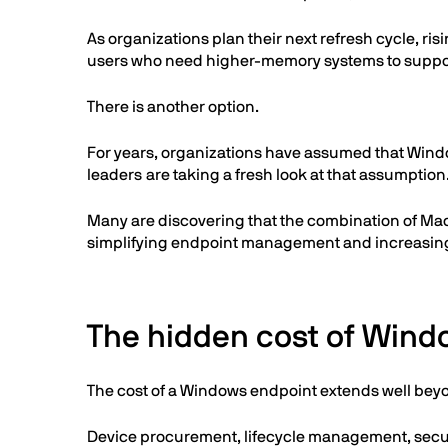
As organizations plan their next refresh cycle, r
users who need higher-memory systems to supp
There is another option.
For years, organizations have assumed that Wind
leaders are taking a fresh look at that assumption
Many are discovering that the combination of Mac
simplifying endpoint management and increasing f
The hidden cost of Wind
The cost of a Windows endpoint extends well beyo
Device procurement, lifecycle management, securit