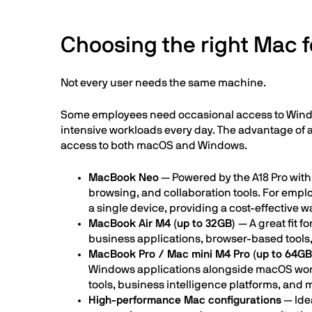
Choosing the right Mac f
Not every user needs the same machine.
Some employees need occasional access to Window 
intensive workloads every day. The advantage of a 
access to both macOS and Windows.
MacBook Neo
— Powered by the A18 Pro with
browsing, and collaboration tools. For emp
a single device, providing a cost-effective 
MacBook Air M4 (up to 32GB)
— A great fit 
business applications, browser-based tools
MacBook Pro / Mac mini M4 Pro (up to 64GB
Windows applications alongside macOS wor
tools, business intelligence platforms, and 
High-performance Mac configurations
— Idea