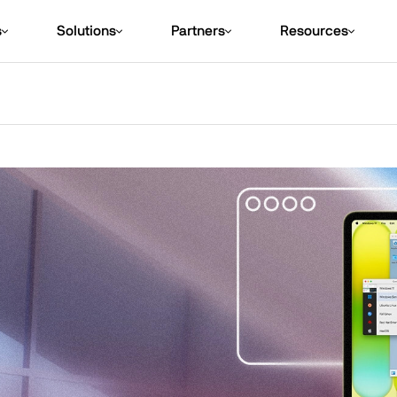
s
Solutions
Partners
Resources