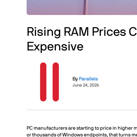
Rising RAM Prices 
Expensive
Image
By
Parallels
June 24, 2026
Text
PC manufacturers are starting to price in higher
or thousands of Windows endpoints, that turns me