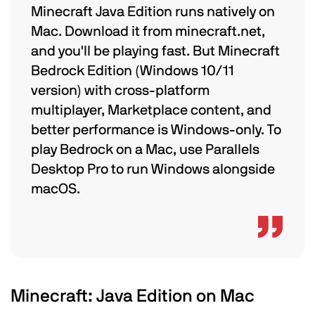
Minecraft Java Edition runs natively on
Mac. Download it from minecraft.net,
and you'll be playing fast. But Minecraft
Bedrock Edition (Windows 10/11
version) with cross-platform
multiplayer, Marketplace content, and
better performance is Windows-only. To
play Bedrock on a Mac, use Parallels
Desktop Pro to run Windows alongside
macOS.
Minecraft: Java Edition on Mac