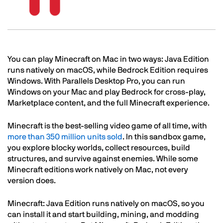
Text
You can play Minecraft on Mac in two ways: Java Edition
runs natively on macOS, while Bedrock Edition requires
Windows. With Parallels Desktop Pro, you can run
Windows on your Mac and play Bedrock for cross-play,
Marketplace content, and the full Minecraft experience.
Minecraft is the best-selling video game of all time, with
more than 350 million units sold
. In this sandbox game,
you explore blocky worlds, collect resources, build
structures, and survive against enemies. While some
Minecraft editions work natively on Mac, not every
version does.
Minecraft: Java Edition runs natively on macOS, so you
can install it and start building, mining, and modding