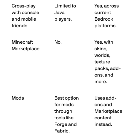
Cross-play
Limited to
Yes, across
with console
Java
current
and mobile
players.
Bedrock
friends
platforms.
Minecraft
No.
Yes, with
Marketplace
skins,
worlds,
texture
packs, add-
ons, and
more.
Mods
Best option
Uses add-
for mods
ons and
through
Marketplace
tools like
content
Forge and
instead.
Fabric.