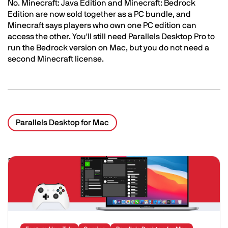
No. Minecraft: Java Edition and Minecraft: Bedrock
Edition are now sold together as a PC bundle, and
Minecraft says players who own one PC edition can
access the other. You'll still need Parallels Desktop Pro to
run the Bedrock version on Mac, but you do not need a
second Minecraft license.
Parallels Desktop for Mac
Related Posts
Image