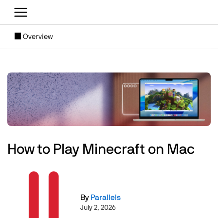
Skip to main content
[SUBNAV] Blogs
Overview
Main content
Image
How to Play Minecraft on Mac
Image
By
Parallels
July 2, 2026