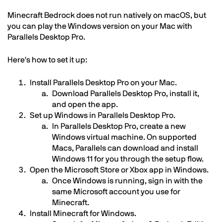
Minecraft Bedrock does not run natively on macOS, but
you can play the Windows version on your Mac with
Parallels Desktop Pro.
Here's how to set it up:
Install Parallels Desktop Pro on your Mac.
Download Parallels Desktop Pro, install it,
and open the app.
Set up Windows in Parallels Desktop Pro.
In Parallels Desktop Pro, create a new
Windows virtual machine. On supported
Macs, Parallels can download and install
Windows 11 for you through the setup flow.
Open the Microsoft Store or Xbox app in Windows.
Once Windows is running, sign in with the
same Microsoft account you use for
Minecraft.
Install Minecraft for Windows.