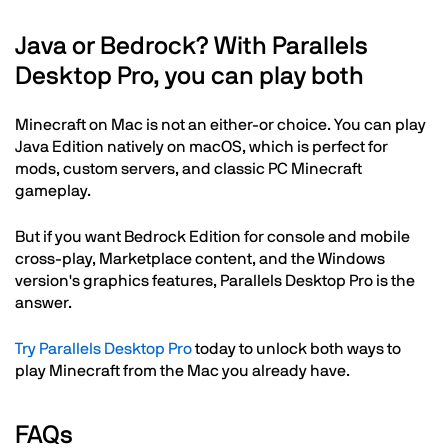
Java or Bedrock? With Parallels
Desktop Pro, you can play both
Minecraft on Mac is not an either-or choice. You can play
Java Edition natively on macOS, which is perfect for
mods, custom servers, and classic PC Minecraft
gameplay.
But if you want Bedrock Edition for console and mobile
cross-play, Marketplace content, and the Windows
version's graphics features, Parallels Desktop Pro is the
answer.
Try Parallels Desktop Pro
today to unlock both ways to
play Minecraft from the Mac you already have.
FAQs