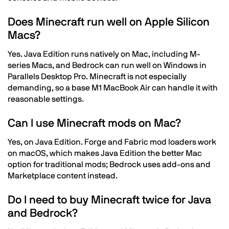
Does Minecraft run well on Apple Silicon
Macs?
Yes. Java Edition runs natively on Mac, including M-
series Macs, and Bedrock can run well on Windows in
Parallels Desktop Pro. Minecraft is not especially
demanding, so a base M1 MacBook Air can handle it with
reasonable settings.
Can I use Minecraft mods on Mac?
Yes, on Java Edition. Forge and Fabric mod loaders work
on macOS, which makes Java Edition the better Mac
option for traditional mods; Bedrock uses add-ons and
Marketplace content instead.
Do I need to buy Minecraft twice for Java
and Bedrock?