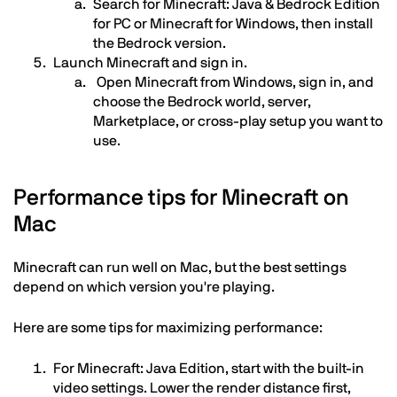
Search for Minecraft: Java & Bedrock Edition
for PC or Minecraft for Windows, then install
the Bedrock version.
Launch Minecraft and sign in.
Open Minecraft from Windows, sign in, and
choose the Bedrock world, server,
Marketplace, or cross-play setup you want to
use.
Performance tips for Minecraft on
Mac
Minecraft can run well on Mac, but the best settings
depend on which version you're playing.
Here are some tips for maximizing performance:
For Minecraft: Java Edition, start with the built-in
video settings. Lower the render distance first,