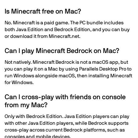
Is Minecraft free on Mac?
No. Minecraft is a paid game. The PC bundle includes
both Java Edition and Bedrock Edition, and you can buy
or download it from Minecraft.net.
Can I play Minecraft Bedrock on Mac?
Not natively. Minecraft Bedrock is not a macOS app, but
you can play it on a Mac by using Parallels Desktop Pro to
run Windows alongside macOS, then installing Minecraft
for Windows.
Can I cross-play with friends on console
from my Mac?
Only with Bedrock Edition. Java Edition players can play
with other Java Edition players, while Bedrock supports
cross-play across current Bedrock platforms, such as
consoles and mobile devices.