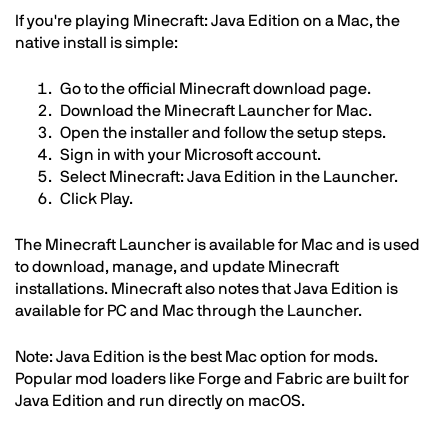
If you're playing Minecraft: Java Edition on a Mac, the
native install is simple:
Go to the official Minecraft download page.
Download the Minecraft Launcher for Mac.
Open the installer and follow the setup steps.
Sign in with your Microsoft account.
Select Minecraft: Java Edition in the Launcher.
Click Play.
The Minecraft Launcher is available for Mac and is used
to download, manage, and update Minecraft
installations. Minecraft also notes that Java Edition is
available for PC and Mac through the Launcher.
Note: Java Edition is the best Mac option for mods.
Popular mod loaders like Forge and Fabric are built for
Java Edition and run directly on macOS.