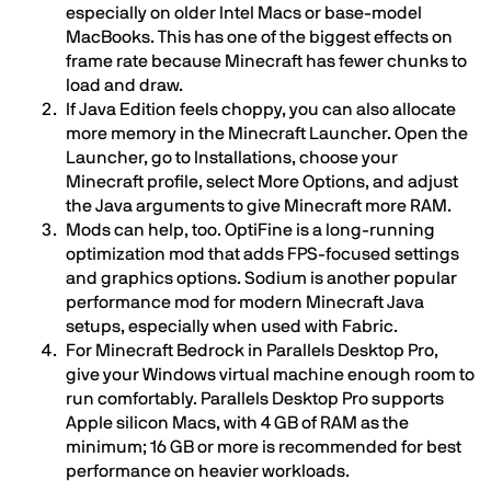
especially on older Intel Macs or base-model
MacBooks. This has one of the biggest effects on
frame rate because Minecraft has fewer chunks to
load and draw.
If Java Edition feels choppy, you can also allocate
more memory in the Minecraft Launcher. Open the
Launcher, go to Installations, choose your
Minecraft profile, select More Options, and adjust
the Java arguments to give Minecraft more RAM.
Mods can help, too. OptiFine is a long-running
optimization mod that adds FPS-focused settings
and graphics options. Sodium is another popular
performance mod for modern Minecraft Java
setups, especially when used with Fabric.
For Minecraft Bedrock in Parallels Desktop Pro,
give your Windows virtual machine enough room to
run comfortably. Parallels Desktop Pro supports
Apple silicon Macs, with 4 GB of RAM as the
minimum; 16 GB or more is recommended for best
performance on heavier workloads.