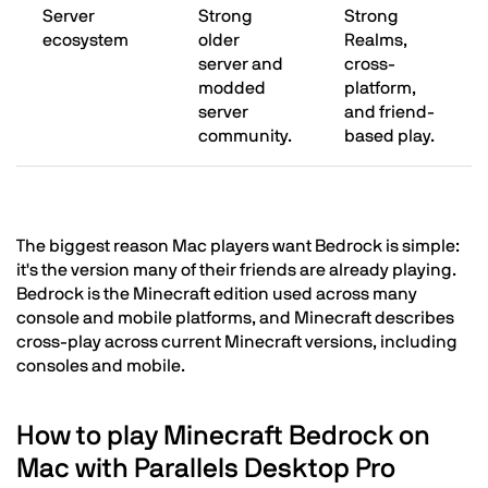
Server
Strong
Strong
ecosystem
older
Realms,
server and
cross-
modded
platform,
server
and friend-
community.
based play.
The biggest reason Mac players want Bedrock is simple:
it's the version many of their friends are already playing.
Bedrock is the Minecraft edition used across many
console and mobile platforms, and Minecraft describes
cross-play across current Minecraft versions, including
consoles and mobile.
How to play Minecraft Bedrock on
Mac with Parallels Desktop Pro