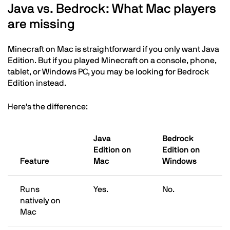
Java vs. Bedrock: What Mac players
are missing
Minecraft on Mac is straightforward if you only want Java
Edition. But if you played Minecraft on a console, phone,
tablet, or Windows PC, you may be looking for Bedrock
Edition instead.
Here's the difference:
Java
Bedrock
Edition on
Edition on
Feature
Mac
Windows
Runs
Yes.
No.
natively on
Mac