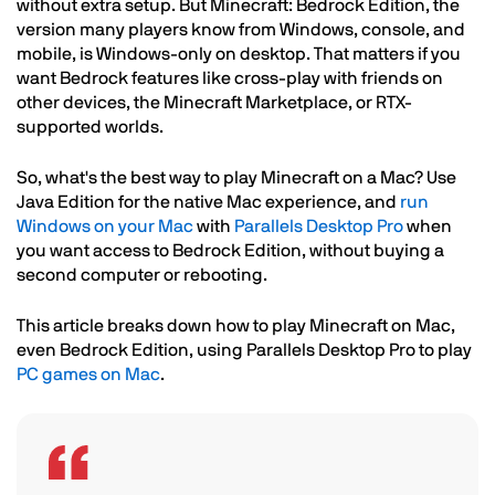
without extra setup. But Minecraft: Bedrock Edition, the
version many players know from Windows, console, and
mobile, is Windows-only on desktop. That matters if you
want Bedrock features like cross-play with friends on
other devices, the Minecraft Marketplace, or RTX-
supported worlds.
So, what's the best way to play Minecraft on a Mac? Use
Java Edition for the native Mac experience, and
run
Windows on your Mac
with
Parallels Desktop Pro
when
you want access to Bedrock Edition, without buying a
second computer or rebooting.
This article breaks down how to play Minecraft on Mac,
even Bedrock Edition, using Parallels Desktop Pro to play
PC games on Mac
.