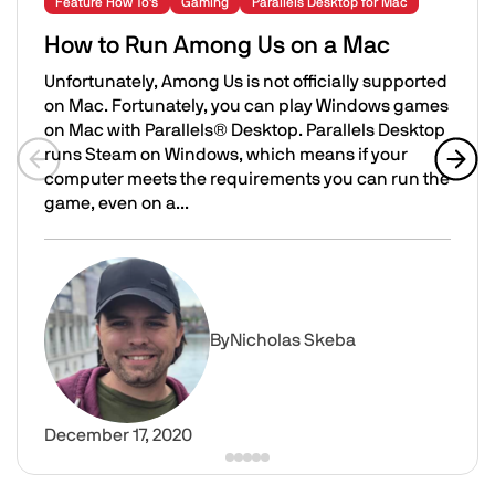
Feature How To's
Gaming
Parallels Desktop for Mac
How to Run Among Us on a Mac
Unfortunately, Among Us is not officially supported
on Mac. Fortunately, you can play Windows games
on Mac with Parallels® Desktop. Parallels Desktop
runs Steam on Windows, which means if your
computer meets the requirements you can run the
Previous slide
Next 
game, even on a...
How to Run Among Us on a Mac
Image
By
Nicholas Skeba
December 17, 2020