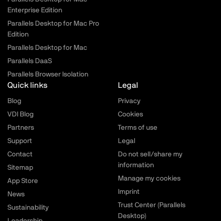
Enterprise Edition
Parallels Desktop for Mac Pro
Edition
Parallels Desktop for Mac
Parallels DaaS
Parallels Browser Isolation
Quick links
Legal
Blog
Privacy
VDI Blog
Cookies
Partners
Terms of use
Support
Legal
Contact
Do not sell/share my
information
Sitemap
Manage my cookies
App Store
Imprint
News
Trust Center (Parallels
Sustainability
Desktop)