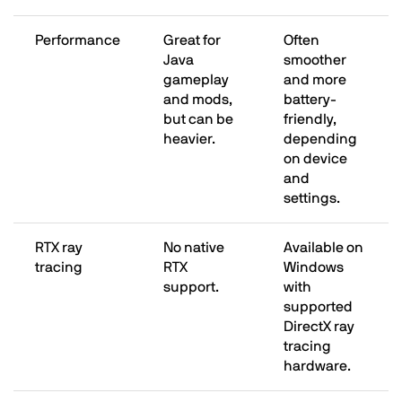
Performance
Great for
Often
Java
smoother
gameplay
and more
and mods,
battery-
but can be
friendly,
heavier.
depending
on device
and
settings.
RTX ray
No native
Available on
tracing
RTX
Windows
support.
with
supported
DirectX ray
tracing
hardware.