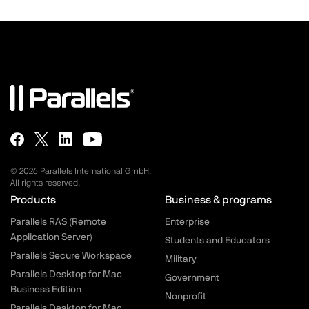
© 2026 Parallels International GmbH.
All rights reserved.
Parallels.com - Footer menu
Products
Business & programs
Parallels RAS (Remote
Enterprise
Application Server)
Students and Educators
Parallels Secure Workspace
Military
Parallels Desktop for Mac
Government
Business Edition
Nonprofit
Parallels Desktop for Mac