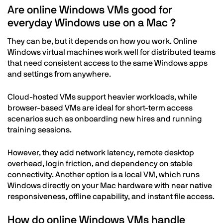
Are online Windows VMs good for
everyday Windows use on a Mac ?
They can be, but it depends on how you work. Online
Windows virtual machines work well for distributed teams
that need consistent access to the same Windows apps
and settings from anywhere.
Cloud-hosted VMs support heavier workloads, while
browser-based VMs are ideal for short-term access
scenarios such as onboarding new hires and running
training sessions.
However, they add network latency, remote desktop
overhead, login friction, and dependency on stable
connectivity. Another option is a local VM, which runs
Windows directly on your Mac hardware with near native
responsiveness, offline capability, and instant file access.
How do online Windows VMs handle