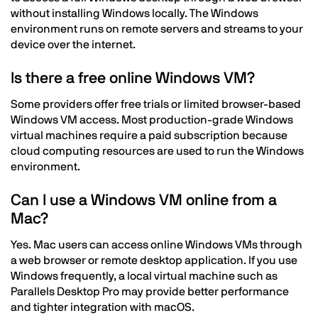
without installing Windows locally. The Windows
environment runs on remote servers and streams to your
device over the internet.
Is there a free online Windows VM?
Some providers offer free trials or limited browser-based
Windows VM access. Most production-grade Windows
virtual machines require a paid subscription because
cloud computing resources are used to run the Windows
environment.
Can I use a Windows VM online from a
Mac?
Yes. Mac users can access online Windows VMs through
a web browser or remote desktop application. If you use
Windows frequently, a local virtual machine such as
Parallels Desktop Pro may provide better performance
and tighter integration with macOS.