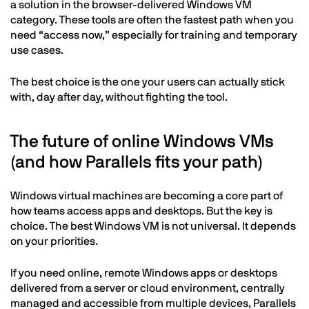
a solution in the browser-delivered Windows VM
category. These tools are often the fastest path when you
need “access now,” especially for training and temporary
use cases.
The best choice is the one your users can actually stick
with, day after day, without fighting the tool.
The future of online Windows VMs
(and how Parallels fits your path)
Windows virtual machines are becoming a core part of
how teams access apps and desktops. But the key is
choice. The best Windows VM is not universal. It depends
on your priorities.
If you need online, remote Windows apps or desktops
delivered from a server or cloud environment, centrally
managed and accessible from multiple devices, Parallels