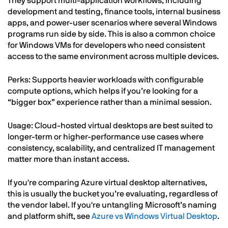
They support multi-application workflows, including
development and testing, finance tools, internal business
apps, and power-user scenarios where several Windows
programs run side by side. This is also a common choice
for Windows VMs for developers who need consistent
access to the same environment across multiple devices.
Perks: Supports heavier workloads with configurable
compute options, which helps if you’re looking for a
“bigger box” experience rather than a minimal session.
Usage: Cloud-hosted virtual desktops are best suited to
longer-term or higher-performance use cases where
consistency, scalability, and centralized IT management
matter more than instant access.
If you're comparing Azure virtual desktop alternatives,
this is usually the bucket you’re evaluating, regardless of
the vendor label. If you're untangling Microsoft’s naming
and platform shift, see
Azure vs Windows Virtual Desktop
.