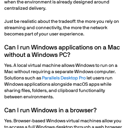
when the environment is already designed around
centralized delivery.
Just be realistic about the tradeoff: the more you rely on
streaming and connectivity, the more the network
becomes part of your user experience.
Can I run Windows applications on a Mac
without a Windows PC?
Yes. A local virtual machine allows Windows to run on a
Mac without requiring a separate Windows computer.
Solutions such as
Parallels Desktop Pro
let users run
Windows applications alongside macOS apps while
sharing files, folders, and clipboard functionality
between environments.
Can I run Windows in a browser?
Yes. Browser-based Windows virtual machines allow you
to access a full Windows desktop through a web browser