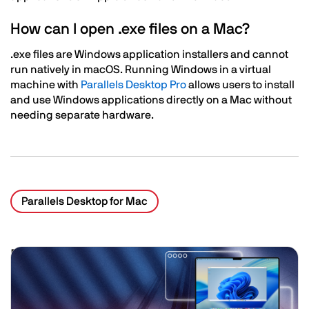
How can I open .exe files on a Mac?
.exe files are Windows application installers and cannot
run natively in macOS. Running Windows in a virtual
machine with
Parallels Desktop Pro
allows users to install
and use Windows applications directly on a Mac without
needing separate hardware.
Parallels Desktop for Mac
Related Posts
Image