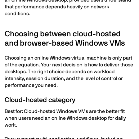
an online Windows desktop, provided users understand
that performance depends heavily on network
conditions.
Choosing between cloud-hosted
and browser-based Windows VMs
Choosing an online Windows virtual machine is only part
of the equation. Your next decision is how to deliver those
desktops. The right choice depends on workload
intensity, session duration, and the level of control or
performance you need.
Cloud-hosted category
Best for: Cloud-hosted Windows VMs are the better fit
when users need an online Windows desktop for daily
work.