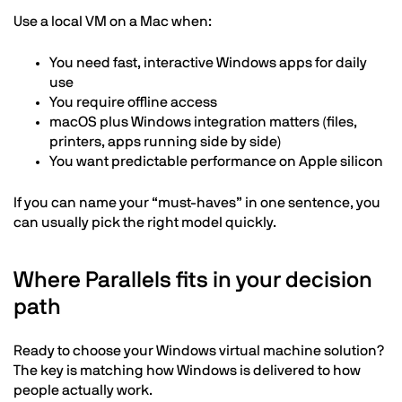
Use a local VM on a Mac when:
You need fast, interactive Windows apps for daily
use
You require offline access
macOS plus Windows integration matters (files,
printers, apps running side by side)
You want predictable performance on Apple silicon
If you can name your “must-haves” in one sentence, you
can usually pick the right model quickly.
Where Parallels fits in your decision
path
Ready to choose your Windows virtual machine solution?
The key is matching how Windows is delivered to how
people actually work.