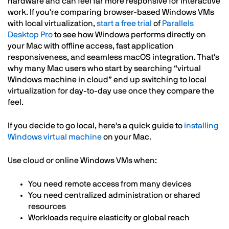
hardware and can feel far more responsive for interactive
work. If you're comparing browser-based Windows VMs
with local virtualization,
start a free trial
of
Parallels
Desktop Pro
to see how Windows performs directly on
your Mac with offline access, fast application
responsiveness, and seamless macOS integration. That's
why many Mac users who start by searching “virtual
Windows machine in cloud” end up switching to local
virtualization for day-to-day use once they compare the
feel.
If you decide to go local, here's a quick guide to
installing
Windows virtual machine
on your Mac.
Use cloud or online Windows VMs when:
You need remote access from many devices
You need centralized administration or shared
resources
Workloads require elasticity or global reach