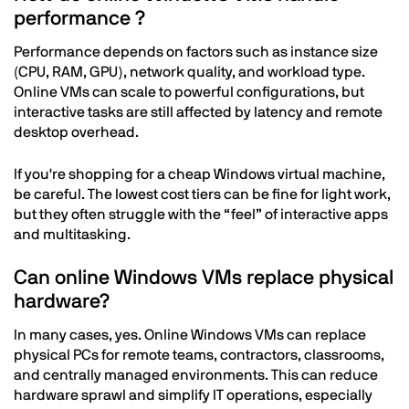
performance ?
Performance depends on factors such as instance size
(CPU, RAM, GPU), network quality, and workload type.
Online VMs can scale to powerful configurations, but
interactive tasks are still affected by latency and remote
desktop overhead.
If you're shopping for a cheap Windows virtual machine,
be careful. The lowest cost tiers can be fine for light work,
but they often struggle with the “feel” of interactive apps
and multitasking.
Can online Windows VMs replace physical
hardware?
In many cases, yes. Online Windows VMs can replace
physical PCs for remote teams, contractors, classrooms,
and centrally managed environments. This can reduce
hardware sprawl and simplify IT operations, especially