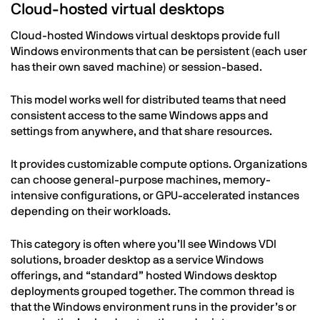
Cloud-hosted virtual desktops
Cloud-hosted Windows virtual desktops provide full
Windows environments that can be persistent (each user
has their own saved machine) or session-based.
This model works well for distributed teams that need
consistent access to the same Windows apps and
settings from anywhere, and that share resources.
It provides customizable compute options. Organizations
can choose general-purpose machines, memory-
intensive configurations, or GPU-accelerated instances
depending on their workloads.
This category is often where you’ll see Windows VDI
solutions, broader desktop as a service Windows
offerings, and “standard” hosted Windows desktop
deployments grouped together. The common thread is
that the Windows environment runs in the provider’s or