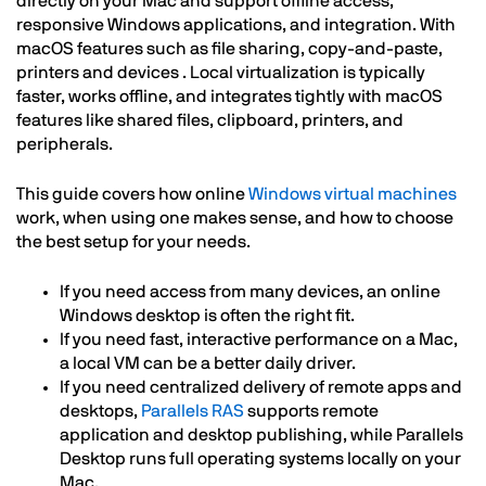
directly on your Mac and support offline access,
responsive Windows applications, and integration. With
macOS features such as file sharing, copy-and-paste,
printers and devices . Local virtualization is typically
faster, works offline, and integrates tightly with macOS
features like shared files, clipboard, printers, and
peripherals.
This guide covers how online
Windows virtual machines
work, when using one makes sense, and how to choose
the best setup for your needs.
If you need access from many devices, an online
Windows desktop is often the right fit.
If you need fast, interactive performance on a Mac,
a local VM can be a better daily driver.
If you need centralized delivery of remote apps and
desktops,
Parallels RAS
supports remote
application and desktop publishing, while Parallels
Desktop runs full operating systems locally on your
Mac.