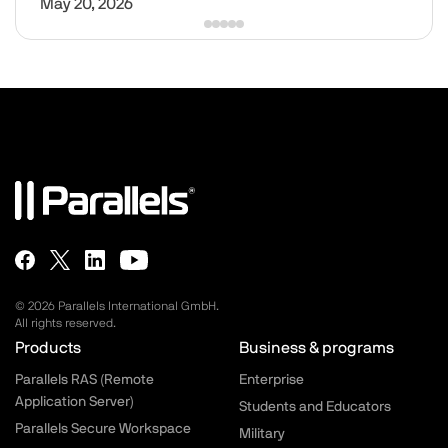
May 20, 2026
© 2026 Parallels International GmbH.
All rights reserved.
Parallels.com - Footer menu
Products
Business & programs
Parallels RAS (Remote
Enterprise
Application Server)
Students and Educators
Parallels Secure Workspace
Military