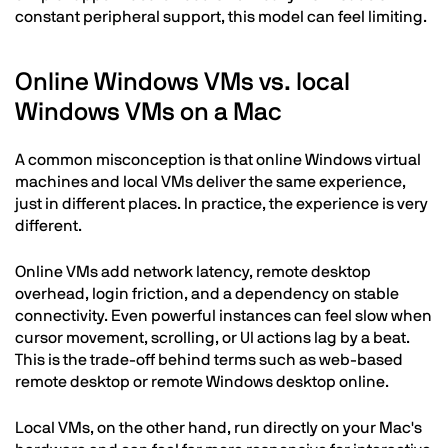
constant peripheral support, this model can feel limiting.
Online Windows VMs vs. local
Windows VMs on a Mac
A common misconception is that online Windows virtual
machines and local VMs deliver the same experience,
just in different places. In practice, the experience is very
different.
Online VMs add network latency, remote desktop
overhead, login friction, and a dependency on stable
connectivity. Even powerful instances can feel slow when
cursor movement, scrolling, or UI actions lag by a beat.
This is the trade-off behind terms such as web-based
remote desktop or remote Windows desktop online.
Local VMs, on the other hand, run directly on your Mac's