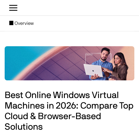
Skip to main content
[SUBNAV] Blogs
Overview
Main content
Image
Best Online Windows Virtual
Machines in 2026: Compare Top
Cloud & Browser-Based
Solutions