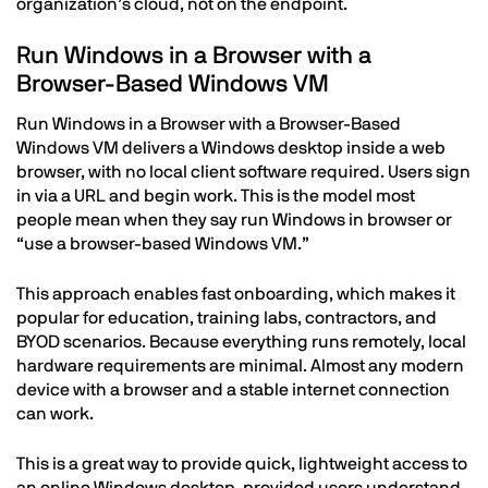
organization’s cloud, not on the endpoint.
Run Windows in a Browser with a
Browser-Based Windows VM
Run Windows in a Browser with a Browser-Based
Windows VM delivers a Windows desktop inside a web
browser, with no local client software required. Users sign
in via a URL and begin work. This is the model most
people mean when they say run Windows in browser or
“use a browser-based Windows VM.”
This approach enables fast onboarding, which makes it
popular for education, training labs, contractors, and
BYOD scenarios. Because everything runs remotely, local
hardware requirements are minimal. Almost any modern
device with a browser and a stable internet connection
can work.
This is a great way to provide quick, lightweight access to