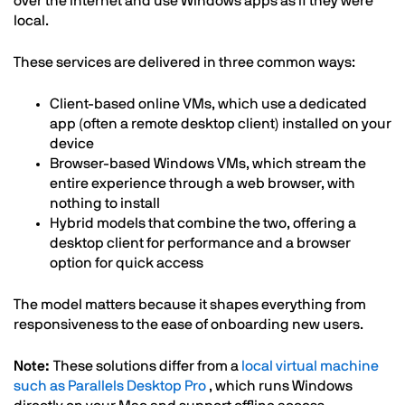
over the internet and use Windows apps as if they were
local.
These services are delivered in three common ways:
Client-based online VMs, which use a dedicated
app (often a remote desktop client) installed on your
device
Browser-based Windows VMs, which stream the
entire experience through a web browser, with
nothing to install
Hybrid models that combine the two, offering a
desktop client for performance and a browser
option for quick access
The model matters because it shapes everything from
responsiveness to the ease of onboarding new users.
Note:
These solutions differ from a
local virtual machine
such as Parallels Desktop Pro
, which runs Windows