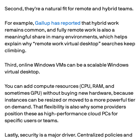
Second, they're a natural fit for remote and hybrid teams.
For example,
Gallup has reported
that hybrid work
remains common, and fully remote work is also a
meaningful share in many environments, which helps
explain why “remote work virtual desktop” searches keep
climbing.
Third, online Windows VMs can be a scalable Windows
virtual desktop.
You can add compute resources (CPU, RAM, and
sometimes GPU) without buying new hardware, because
instances can be resized or moved to a more powerful tier
on demand. That flexibility is also why some providers
position these as high-performance cloud PCs for
specific users or teams.
Lastly, security is a major driver. Centralized policies and