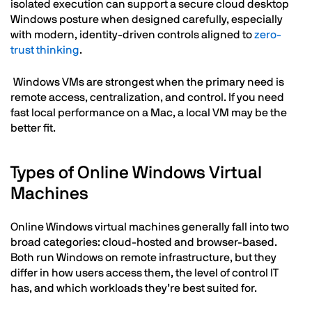
isolated execution can support a secure cloud desktop
Windows posture when designed carefully, especially
with modern, identity-driven controls aligned to
zero-
trust thinking
.
Windows VMs are strongest when the primary need is
remote access, centralization, and control. If you need
fast local performance on a Mac, a local VM may be the
better fit.
Types of Online Windows Virtual
Machines
Online Windows virtual machines generally fall into two
broad categories: cloud-hosted and browser-based.
Both run Windows on remote infrastructure, but they
differ in how users access them, the level of control IT
has, and which workloads they’re best suited for.