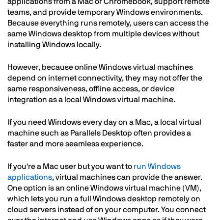
applications from a Mac or Chromebook, support remote
teams, and provide temporary Windows environments.
Because everything runs remotely, users can access the
same Windows desktop from multiple devices without
installing Windows locally.
However, because online Windows virtual machines
depend on internet connectivity, they may not offer the
same responsiveness, offline access, or device
integration as a local Windows virtual machine.
If you need Windows every day on a Mac, a local virtual
machine such as Parallels Desktop often provides a
faster and more seamless experience.
If you're a Mac user but you want to
run Windows
applications
, virtual machines can provide the answer.
One option is an online Windows virtual machine (VM),
which lets you run a full Windows desktop remotely on
cloud servers instead of on your computer. You connect