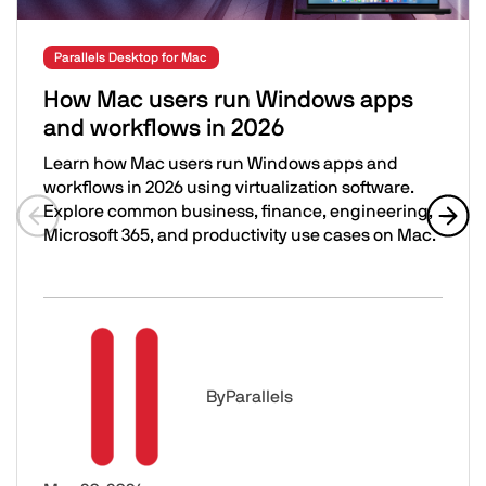
Parallels Desktop for Mac
How Mac users run Windows apps
and workflows in 2026
Learn how Mac users run Windows apps and
workflows in 2026 using virtualization software.
Explore common business, finance, engineering,
Microsoft 365, and productivity use cases on Mac.
Previous slide
Next 
How Mac users run Windows apps and workflows in 202
Image
By
Parallels