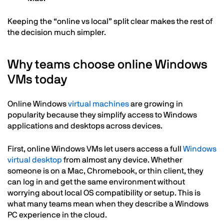
Keeping the “online vs local” split clear makes the rest of
the decision much simpler.
Why teams choose online Windows
VMs today
Online Windows
virtual machines
are growing in
popularity because they simplify access to Windows
applications and desktops across devices.
First, online Windows VMs let users access a full
Windows
virtual desktop
from almost any device. Whether
someone is on a Mac, Chromebook, or thin client, they
can log in and get the same environment without
worrying about local OS compatibility or setup. This is
what many teams mean when they describe a Windows
PC experience in the cloud.