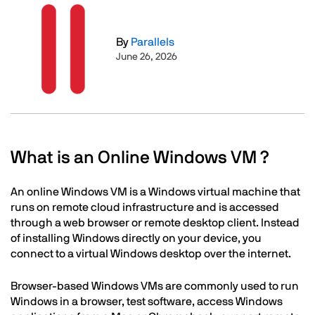
Image
By
Parallels
June 26, 2026
Text
What is an Online Windows VM ?
An online Windows VM is a Windows virtual machine that
runs on remote cloud infrastructure and is accessed
through a web browser or remote desktop client. Instead
of installing Windows directly on your device, you
connect to a virtual Windows desktop over the internet.
Browser-based Windows VMs are commonly used to run
Windows in a browser, test software, access Windows