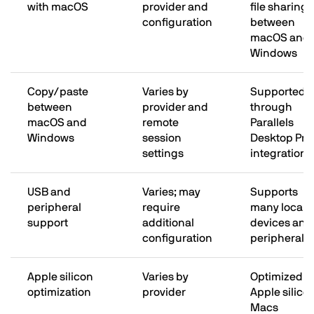
with macOS
provider and
file sharing
configuration
between
macOS and
Windows
Copy/paste
Varies by
Supported
between
provider and
through
macOS and
remote
Parallels
Windows
session
Desktop Pro
settings
integration
USB and
Varies; may
Supports
peripheral
require
many local
support
additional
devices and
configuration
peripherals
Apple silicon
Varies by
Optimized fo
optimization
provider
Apple silico
Macs