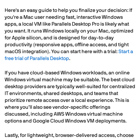
Here's an easy guide to help you finalize your decision: If
you're a Mac user needing fast, interactive Windows
apps, a local VM like Parallels Desktop Pro is likely what
you want. It runs Windows locally on your Mac, optimized
for Apple silicon, and is designed for day-to-day
productivity (responsive apps, offline access, and tight
macOS integration). You can start here with a trial:
Start a
free trial of Parallels Desktop
.
If you have cloud-based Windows workloads, an online
Windows virtual machine may be suitable. The best cloud
desktop providers are typically well-suited for centralized
IT environments, shared desktops, and teams that
prioritize remote access over a local experience. This is
where you’ll also see vendor-specific offerings
discussed, including AWS Windows virtual machine
options and Google Cloud Windows VM deployments.
Lastly, for lightweight, browser-delivered access, choose