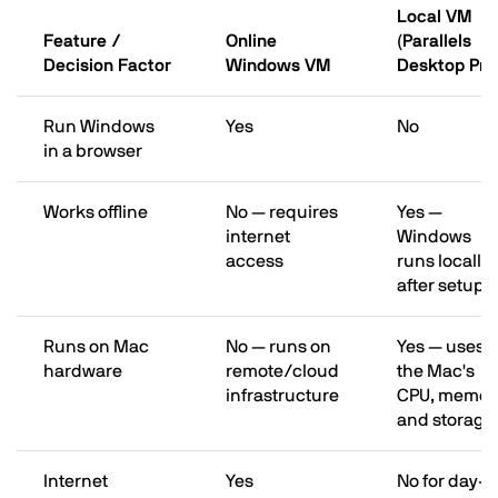
Local VM
Feature /
Online
(Parallels
Decision Factor
Windows VM
Desktop Pro
Run Windows
Yes
No
in a browser
Works offline
No — requires
Yes —
internet
Windows
access
runs locally
after setup
Runs on Mac
No — runs on
Yes — uses
hardware
remote/cloud
the Mac's
infrastructure
CPU, memor
and storage
Internet
Yes
No for day-