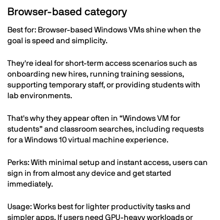
Browser-based category
Best for: Browser-based Windows VMs shine when the
goal is speed and simplicity.
They're ideal for short-term access scenarios such as
onboarding new hires, running training sessions,
supporting temporary staff, or providing students with
lab environments.
That's why they appear often in “Windows VM for
students” and classroom searches, including requests
for a Windows 10 virtual machine experience.
Perks: With minimal setup and instant access, users can
sign in from almost any device and get started
immediately.
Usage: Works best for lighter productivity tasks and
simpler apps. If users need GPU-heavy workloads or