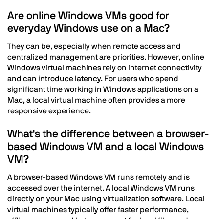
Are online Windows VMs good for
everyday Windows use on a Mac?
They can be, especially when remote access and
centralized management are priorities. However, online
Windows virtual machines rely on internet connectivity
and can introduce latency. For users who spend
significant time working in Windows applications on a
Mac, a local virtual machine often provides a more
responsive experience.
What's the difference between a browser-
based Windows VM and a local Windows
VM?
A browser-based Windows VM runs remotely and is
accessed over the internet. A local Windows VM runs
directly on your Mac using virtualization software. Local
virtual machines typically offer faster performance,