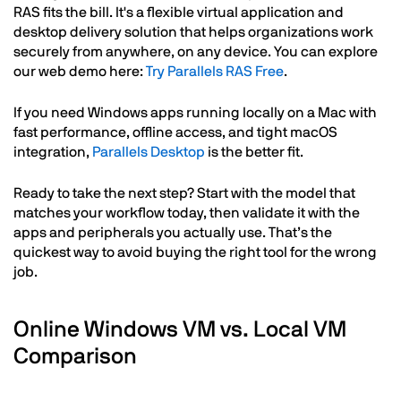
RAS fits the bill. It's a flexible virtual application and
desktop delivery solution that helps organizations work
securely from anywhere, on any device. You can explore
our web demo here:
Try Parallels RAS Free
.
If you need Windows apps running locally on a Mac with
fast performance, offline access, and tight macOS
integration,
Parallels Desktop
is the better fit.
Ready to take the next step? Start with the model that
matches your workflow today, then validate it with the
apps and peripherals you actually use. That’s the
quickest way to avoid buying the right tool for the wrong
job.
Online Windows VM vs. Local VM
Comparison