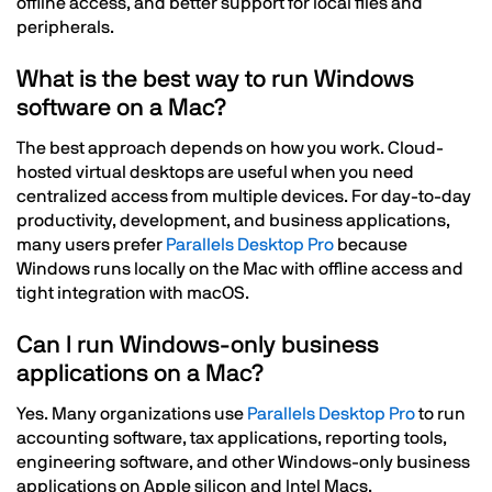
offline access, and better support for local files and
peripherals.
What is the best way to run Windows
software on a Mac?
The best approach depends on how you work. Cloud-
hosted virtual desktops are useful when you need
centralized access from multiple devices. For day-to-day
productivity, development, and business applications,
many users prefer
Parallels Desktop Pro
because
Windows runs locally on the Mac with offline access and
tight integration with macOS.
Can I run Windows-only business
applications on a Mac?
Yes. Many organizations use
Parallels Desktop Pro
to run
accounting software, tax applications, reporting tools,
engineering software, and other Windows-only business
applications on Apple silicon and Intel Macs.