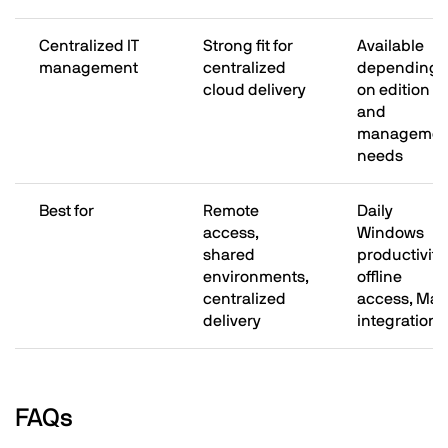
Centralized IT
Strong fit for
Available
management
centralized
depending
cloud delivery
on edition
and
managemen
needs
Best for
Remote
Daily
access,
Windows
shared
productivity,
environments,
offline
centralized
access, Mac
delivery
integration
FAQs