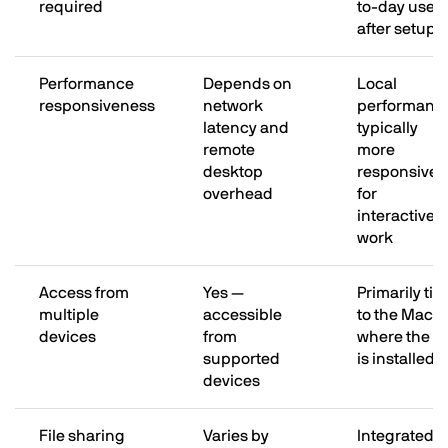
required
to-day use
after setup
Performance
Depends on
Local
responsiveness
network
performanc
latency and
typically
remote
more
desktop
responsive
overhead
for
interactive
work
Access from
Yes —
Primarily tie
multiple
accessible
to the Mac
devices
from
where the 
supported
is installed
devices
File sharing
Varies by
Integrated