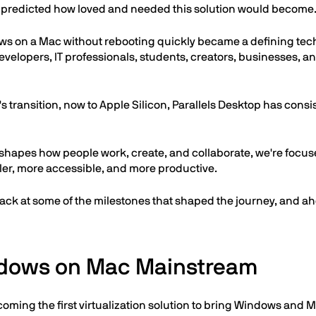
e predicted how loved and needed this solution would become
s on a Mac without rebooting quickly became a defining techn
velopers, IT professionals, students, creators, businesses, 
's transition, now to Apple Silicon, Parallels Desktop has cons
shapes how people work, create, and collaborate, we're focuse
er, more accessible, and more productive.
back at some of the milestones that shaped the journey, and ahe
dows on Mac Mainstream
oming the first virtualization solution to bring Windows and 