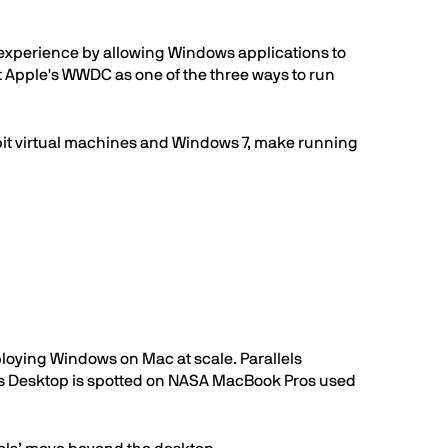
 experience by allowing Windows applications to
at Apple's WWDC as one of the three ways to run
bit virtual machines and Windows 7, make running
ploying Windows on Mac at scale. Parallels
els Desktop is spotted on NASA MacBook Pros used