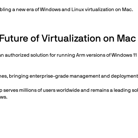
bling a new era of Windows and Linux virtualization on Mac.
Future of Virtualization on Mac
an authorized solution for running Arm versions of Windows 11 
nches, bringing enterprise-grade management and deployment c
top serves millions of users worldwide and remains a leading 
ows.