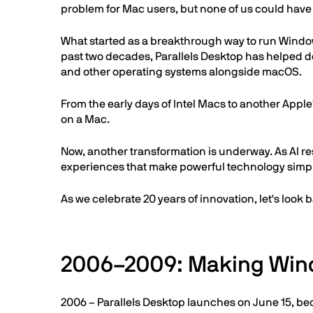
problem for Mac users, but none of us could hav
What started as a breakthrough way to run Window
past two decades, Parallels Desktop has helped de
and other operating systems alongside macOS.
From the early days of Intel Macs to another Apple
on a Mac.
Now, another transformation is underway. As AI re
experiences that make powerful technology simpl
As we celebrate 20 years of innovation, let's look 
2006–2009: Making Win
2006 – Parallels Desktop launches on June 15, bec