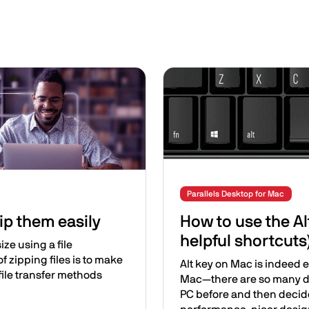
Image
Parallels Desktop for Mac
ip them easily
How to use the Al
helpful shortcuts
ize using a file
 zipping files is to make
Alt key on Mac is indeed e
file transfer methods
Mac—there are so many di
PC before and then decide