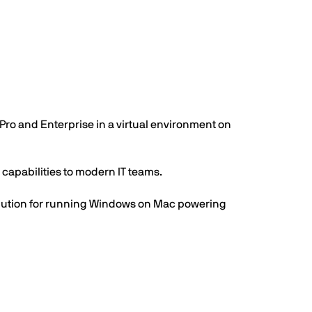
Pro and Enterprise in a virtual environment on
apabilities to modern IT teams.
solution for running Windows on Mac powering