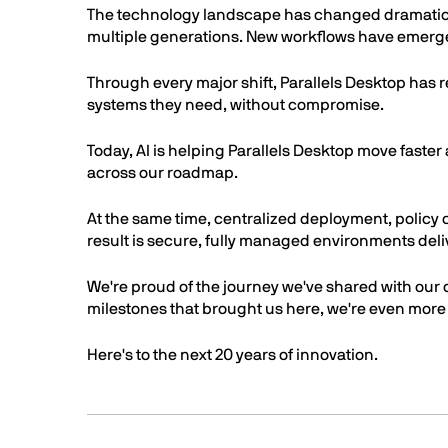
The technology landscape has changed dramatical
multiple generations. New workflows have emerged 
Through every major shift, Parallels Desktop has 
systems they need, without compromise.
Today, AI is helping Parallels Desktop move fast
across our roadmap.
At the same time, centralized deployment, policy co
result is secure, fully managed environments deli
We're proud of the journey we've shared with our
milestones that brought us here, we're even more
Here's to the next 20 years of innovation.