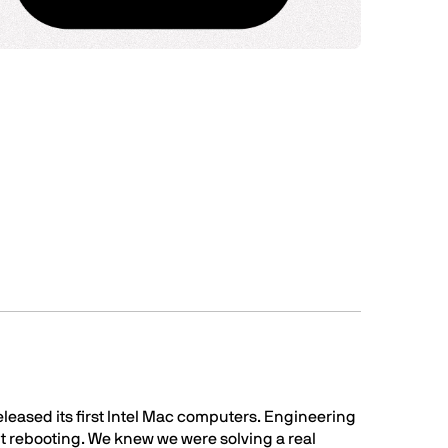
eleased its first Intel Mac computers. Engineering
ut rebooting. We knew we were solving a real