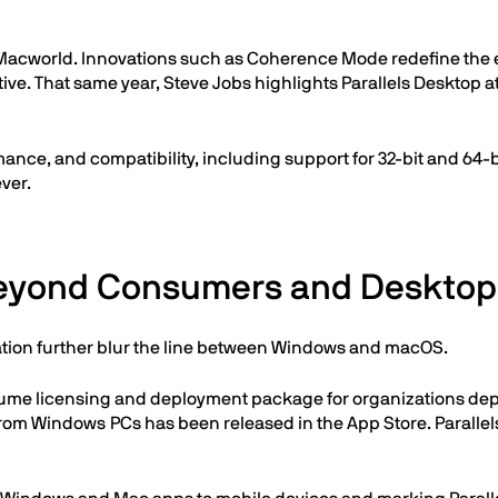
t Macworld. Innovations such as Coherence Mode redefine the
tive. That same year, Steve Jobs highlights Parallels Desktop 
nce, and compatibility, including support for 32-bit and 64-
ver.
Beyond Consumers and Desktop
ation further blur the line between Windows and macOS.
volume licensing and deployment package for organizations de
from Windows PCs has been released in the App Store. Parall