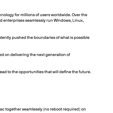
.
ology for millions of users worldwide. Over the
and enterprises seamlessly run Windows, Linux,
istently pushed the boundaries of what is possible
d on delivering the next generation of
ad to the opportunities that will define the future.
Mac together seamlessly (no reboot required) on