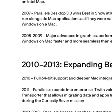
an Intel Mac.
2007 – Parallels Desktop 3.0 wins Best in Show a
run alongside Mac applications as if they were na
Windows on a Mac.
2008–2009 – Major advances in graphics, performa
Windows on Mac faster and more seamless than e
2010–2013: Expanding 
2010 – Full 64-bit support and deeper Mac integr
2011 – Parallels expands into enterprise IT with 
Transporter that allows migrating data and apps 
during the Curiosity Rover mission