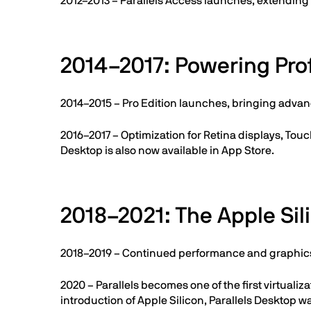
2012–2013 – Parallels Access launches, extendin
2014–2017: Powering Pro
2014–2015 – Pro Edition launches, bringing advan
2016–2017 – Optimization for Retina displays, Touc
Desktop is also now available in App Store.
2018–2021: The Apple Sil
2018–2019 – Continued performance and graphics
2020 – Parallels becomes one of the first virtu
introduction of Apple Silicon, Parallels Desktop