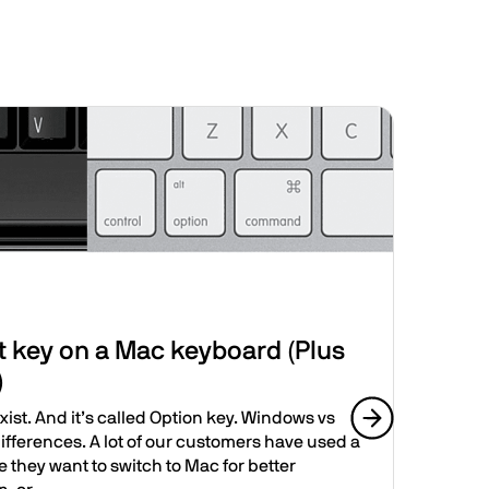
Image
New
t key on a Mac keyboard (Plus
Jus
)
It’s 
Deskt
xist. And it’s called Option key. Windows vs
macO
fferences. A lot of our customers have used a
Next slide
and..
 they want to switch to Mac for better