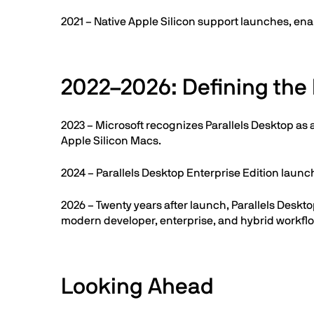
2021 – Native Apple Silicon support launches, ena
2022–2026: Defining the 
2023 – Microsoft recognizes Parallels Desktop as 
Apple Silicon Macs.
2024 – Parallels Desktop Enterprise Edition lau
2026 – Twenty years after launch, Parallels Desk
modern developer, enterprise, and hybrid workfl
Looking Ahead