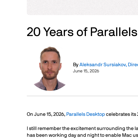
20 Years of Parallel
Image
By
Aleksandr Sursiakov, Dir
June 15, 2026
Text
On June 15, 2026,
Parallels Desktop
celebrates its
I still remember the excitement surrounding the l
has been working day and night to enable Mac user