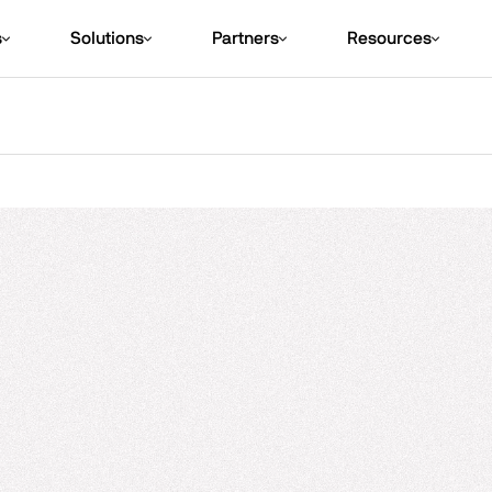
s
Solutions
Partners
Resources