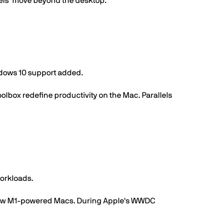
els’ move beyond the desktop.
ndows 10 support added.
oolbox redefine productivity on the Mac. Parallels
orkloads.
's new M1-powered Macs. During Apple's WWDC