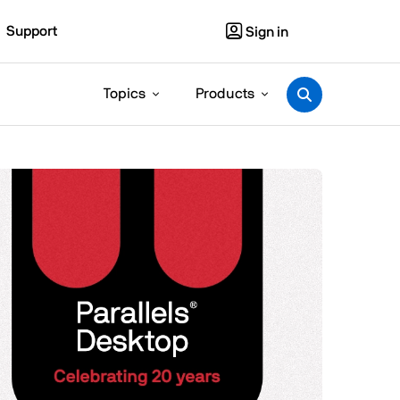
Support
Sign in
Topics
Products