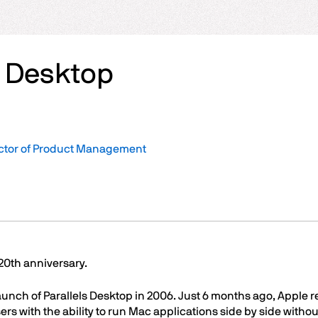
s Desktop
ector of Product Management
 20th anniversary.
aunch of Parallels Desktop in 2006. Just 6 months ago, Apple r
s with the ability to run Mac applications side by side witho