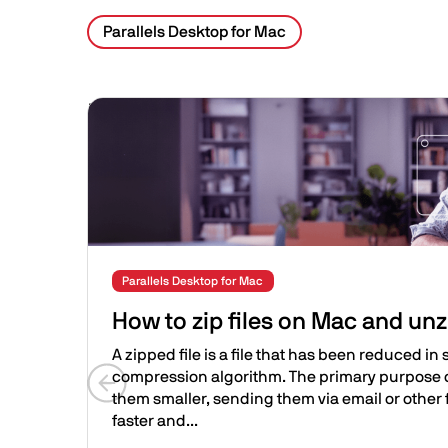
Parallels Desktop for Mac
Related Posts
Image
Parallels Desktop for Mac
How to zip files on Mac and unz
A zipped file is a file that has been reduced in s
compression algorithm. The primary purpose of
them smaller, sending them via email or other 
Previous slide
faster and...