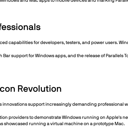
g Windows and Mac apps to mobile devices and marking Parall
fessionals
ced capabilities for developers, testers, and power users. Wi
h Bar support for Windows apps, and the release of Parallels T
icon Revolution
 innovations support increasingly demanding professional w
alization providers to demonstrate Windows running on Apple
 was showcased running a virtual machine on a prototype Mac.