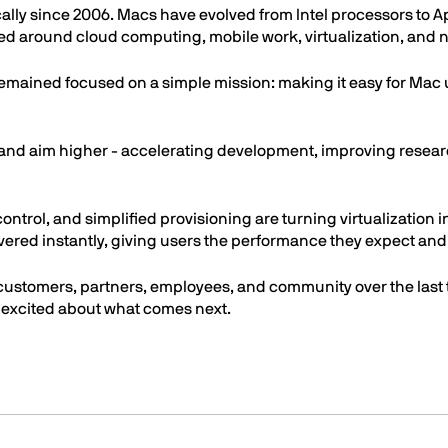
ly since 2006. Macs have evolved from Intel processors to A
around cloud computing, mobile work, virtualization, and now
remained focused on a simple mission: making it easy for Mac 
er and aim higher - accelerating development, improving rese
ntrol, and simplified provisioning are turning virtualization i
vered instantly, giving users the performance they expect and 
 customers, partners, employees, and community over the last
 excited about what comes next.