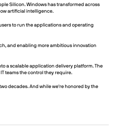
pple Silicon. Windows has transformed across
 artificial intelligence.
users to run the applications and operating
arch, and enabling more ambitious innovation
nto a scalable application delivery platform. The
IT teams the control they require.
 two decades. And while we're honored by the