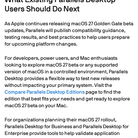
Users Should Do Next
As Apple continues releasing macOS 27 Golden Gate beta
updates, Parallels will publish compatibility guidance,
testing results, and best practices to help users prepare
for upcoming platform changes.
For developers, power users, and Mac enthusiasts
looking to explore macOS 27 beta or any supported
version of macOS in a controlled environment, Parallels
Desktop provides a flexible way to test new releases
without impacting your primary system. Visit the
Compare Parallels Desktop Editions
page to find the
edition that best fits your needs and get ready to explore
macOS 27 beta on your Mac.
For organizations planning their macOS 27 rollout,
Parallels Desktop for Business and Parallels Desktop for
Enterprise provide tools to help validate application