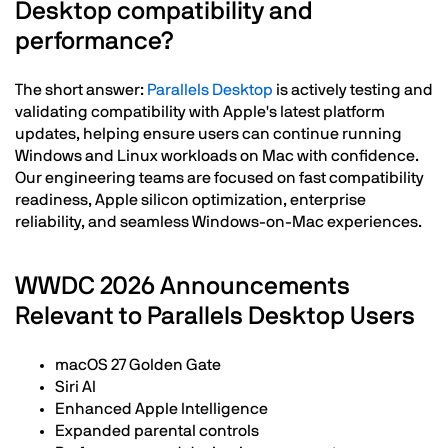
Desktop compatibility and
performance?
The short answer:
Parallels Desktop
is actively testing and
validating compatibility with Apple's latest platform
updates, helping ensure users can continue running
Windows and Linux workloads on Mac with confidence.
Our engineering teams are focused on fast compatibility
readiness, Apple silicon optimization, enterprise
reliability, and seamless Windows-on-Mac experiences.
WWDC 2026 Announcements
Relevant to Parallels Desktop Users
macOS 27 Golden Gate
Siri AI
Enhanced Apple Intelligence
Expanded parental controls