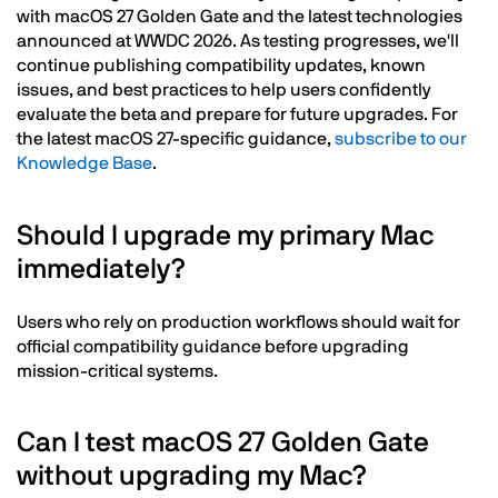
with macOS 27 Golden Gate and the latest technologies
announced at WWDC 2026. As testing progresses, we'll
continue publishing compatibility updates, known
issues, and best practices to help users confidently
evaluate the beta and prepare for future upgrades. For
the latest macOS 27-specific guidance,
subscribe to our
Knowledge Base
.
Should I upgrade my primary Mac
immediately?
Users who rely on production workflows should wait for
official compatibility guidance before upgrading
mission-critical systems.
Can I test macOS 27 Golden Gate
without upgrading my Mac?