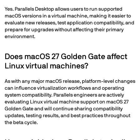
Yes. Parallels Desktop allows users to run supported
macOS versions in a virtual machine, making it easier to
evaluate new releases, test application compatibility, and
prepare for upgrades without affecting their primary
environment.
Does macOS 27 Golden Gate affect
Linux virtual machines?
As with any major macOS release, platform-level changes
can influence virtualization workflows and operating
system compatibility. Parallels engineers are actively
evaluating Linux virtual machine support on macOS 27
Golden Gate and will continue sharing compatibility
updates, testing results, and best practices throughout
the beta cycle.