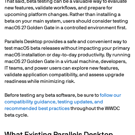
That said, beta testing can be a valuable way to evaluate
new features, validate workflows, and prepare for
upcoming platform changes. Rather than installing a
beta on your main system, users should consider testing
macOS 27 Golden Gate in a controlled environment first.
Parallels Desktop provides a safe and convenient way to
test macOS beta releases without impacting your primary
macOS installation or day-to-day productivity. By running
macOS 27 Golden Gate in a virtual machine, developers,
IT teams, and power users can explore new features,
validate application compatibility, and assess upgrade
readiness while minimizing risk.
Before testing any beta software, be sure to
follow our
compatibility guidance, testing updates, and
recommended best practices
throughout the WWDC
beta cycle.
What Existing Parallels Desktop