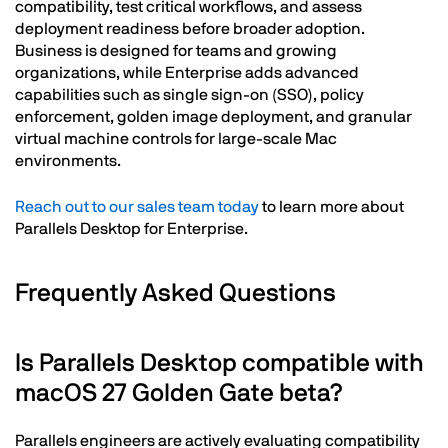
compatibility, test critical workflows, and assess
deployment readiness before broader adoption.
Business is designed for teams and growing
organizations, while Enterprise adds advanced
capabilities such as single sign-on (SSO), policy
enforcement, golden image deployment, and granular
virtual machine controls for large-scale Mac
environments.
Reach out to our sales team today
to learn more about
Parallels Desktop for Enterprise.
Frequently Asked Questions
Is Parallels Desktop compatible with
macOS 27 Golden Gate beta?
Parallels engineers are actively evaluating compatibility