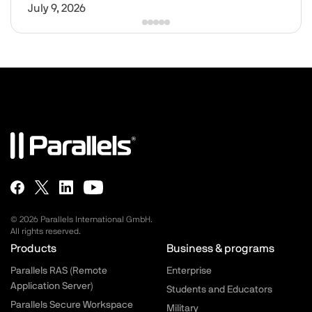
July 9, 2026
© 2026 Parallels International GmbH.
All rights reserved.
Parallels.com - Footer menu
Products
Business & programs
Parallels RAS (Remote
Enterprise
Application Server)
Students and Educators
Parallels Secure Workspace
Military