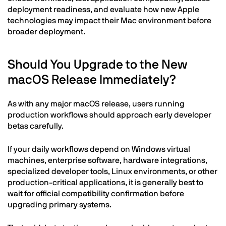
deployment readiness, and evaluate how new Apple
technologies may impact their Mac environment before
broader deployment.
Should You Upgrade to the New
macOS Release Immediately?
As with any major macOS release, users running
production workflows should approach early developer
betas carefully.
If your daily workflows depend on Windows virtual
machines, enterprise software, hardware integrations,
specialized developer tools, Linux environments, or other
production-critical applications, it is generally best to
wait for official compatibility confirmation before
upgrading primary systems.