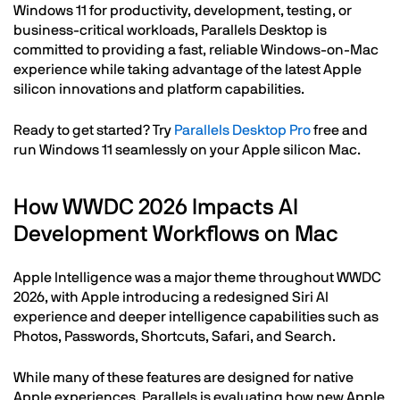
Windows 11 for productivity, development, testing, or
business-critical workloads, Parallels Desktop is
committed to providing a fast, reliable Windows-on-Mac
experience while taking advantage of the latest Apple
silicon innovations and platform capabilities.
Ready to get started? Try
Parallels Desktop Pro
free and
run Windows 11 seamlessly on your Apple silicon Mac.
How WWDC 2026 Impacts AI
Development Workflows on Mac
Apple Intelligence was a major theme throughout WWDC
2026, with Apple introducing a redesigned Siri AI
experience and deeper intelligence capabilities such as
Photos, Passwords, Shortcuts, Safari, and Search.
While many of these features are designed for native
Apple experiences, Parallels is evaluating how new Apple