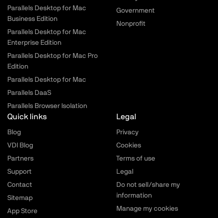
Parallels Desktop for Mac
Government
Business Edition
Nonprofit
Parallels Desktop for Mac
Enterprise Edition
Parallels Desktop for Mac Pro
Edition
Parallels Desktop for Mac
Parallels DaaS
Parallels Browser Isolation
Quick links
Legal
Blog
Privacy
VDI Blog
Cookies
Partners
Terms of use
Support
Legal
Contact
Do not sell/share my
information
Sitemap
Manage my cookies
App Store