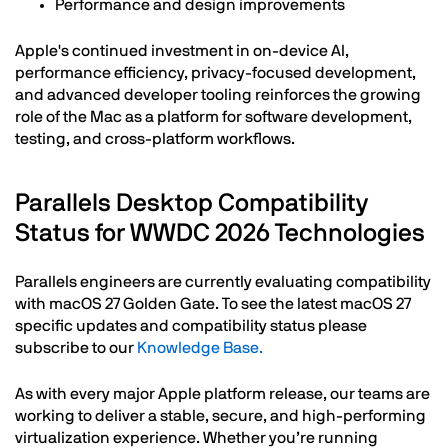
Performance and design improvements
Apple's continued investment in on-device AI,
performance efficiency, privacy-focused development,
and advanced developer tooling reinforces the growing
role of the Mac as a platform for software development,
testing, and cross-platform workflows.
Parallels Desktop Compatibility
Status for WWDC 2026 Technologies
Parallels engineers are currently evaluating compatibility
with macOS 27 Golden Gate. To see the latest macOS 27
specific updates and compatibility status please
subscribe to our
Knowledge Base.
As with every major Apple platform release, our teams are
working to deliver a stable, secure, and high-performing
virtualization experience. Whether you’re running