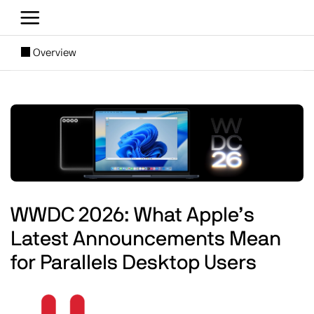
Skip to main content
[SUBNAV] Blogs
Overview
Main content
Image
WWDC 2026: What Apple’s
Latest Announcements Mean
for Parallels Desktop Users
Image