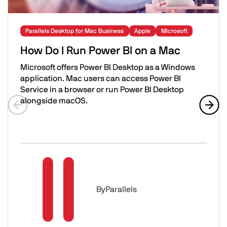
Parallels Desktop for Mac Business
Apple
Microsoft
How Do I Run Power BI on a Mac
Microsoft offers Power BI Desktop as a Windows
application. Mac users can access Power BI
Service in a browser or run Power BI Desktop
alongside macOS.
Previous slide
Next 
How Do I Run Power BI on a Mac
Image
By
Parallels