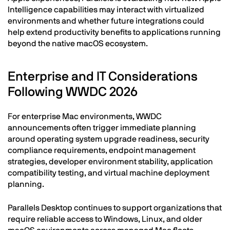
Intelligence capabilities may interact with virtualized
environments and whether future integrations could
help extend productivity benefits to applications running
beyond the native macOS ecosystem.
Enterprise and IT Considerations
Following WWDC 2026
For enterprise Mac environments, WWDC
announcements often trigger immediate planning
around operating system upgrade readiness, security
compliance requirements, endpoint management
strategies, developer environment stability, application
compatibility testing, and virtual machine deployment
planning.
Parallels Desktop continues to support organizations that
require reliable access to Windows, Linux, and older