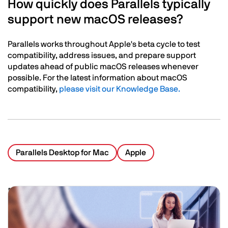
How quickly does Parallels typically
support new macOS releases?
Parallels works throughout Apple's beta cycle to test
compatibility, address issues, and prepare support
updates ahead of public macOS releases whenever
possible. For the latest information about macOS
compatibility,
please visit our Knowledge Base.
Parallels Desktop for Mac
Apple
Related Posts
Image