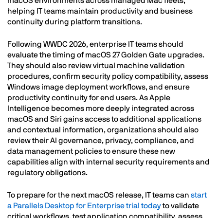
macOS environments across managed Mac fleets,
helping IT teams maintain productivity and business
continuity during platform transitions.
Following WWDC 2026, enterprise IT teams should
evaluate the timing of macOS 27 Golden Gate upgrades.
They should also review virtual machine validation
procedures, confirm security policy compatibility, assess
Windows image deployment workflows, and ensure
productivity continuity for end users. As Apple
Intelligence becomes more deeply integrated across
macOS and Siri gains access to additional applications
and contextual information, organizations should also
review their AI governance, privacy, compliance, and
data management policies to ensure these new
capabilities align with internal security requirements and
regulatory obligations.
To prepare for the next macOS release, IT teams can
start
a Parallels Desktop for Enterprise trial today
to validate
critical workflows, test application compatibility, assess