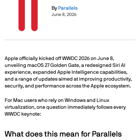
By
Parallels
June 8, 2026
Text
Apple officially kicked off WWDC 2026 on June 8,
unveiling macOS 27 Golden Gate, a redesigned Siri AI
experience, expanded Apple Intelligence capabilities,
and a range of updates aimed at improving productivity,
security, and performance across the Apple ecosystem.
For Mac users who rely on Windows and Linux
virtualization, one question immediately follows every
WWDC keynote:
What does this mean for Parallels