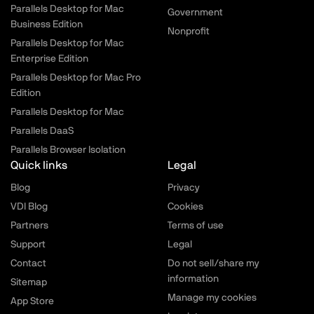
Parallels Desktop for Mac
Government
Business Edition
Nonprofit
Parallels Desktop for Mac
Enterprise Edition
Parallels Desktop for Mac Pro
Edition
Parallels Desktop for Mac
Parallels DaaS
Parallels Browser Isolation
Quick links
Legal
Blog
Privacy
VDI Blog
Cookies
Partners
Terms of use
Support
Legal
Contact
Do not sell/share my
information
Sitemap
Manage my cookies
App Store