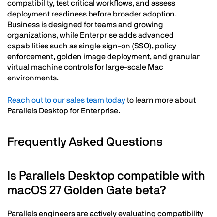
compatibility, test critical workflows, and assess
deployment readiness before broader adoption.
Business is designed for teams and growing
organizations, while Enterprise adds advanced
capabilities such as single sign-on (SSO), policy
enforcement, golden image deployment, and granular
virtual machine controls for large-scale Mac
environments.
Reach out to our sales team today
to learn more about
Parallels Desktop for Enterprise.
Frequently Asked Questions
Is Parallels Desktop compatible with
macOS 27 Golden Gate beta?
Parallels engineers are actively evaluating compatibility