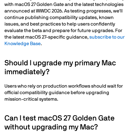
with macOS 27 Golden Gate and the latest technologies
announced at WWDC 2026. As testing progresses, we'll
continue publishing compatibility updates, known
issues, and best practices to help users confidently
evaluate the beta and prepare for future upgrades. For
the latest macOS 27-specific guidance,
subscribe to our
Knowledge Base
.
Should I upgrade my primary Mac
immediately?
Users who rely on production workflows should wait for
official compatibility guidance before upgrading
mission-critical systems.
Can I test macOS 27 Golden Gate
without upgrading my Mac?