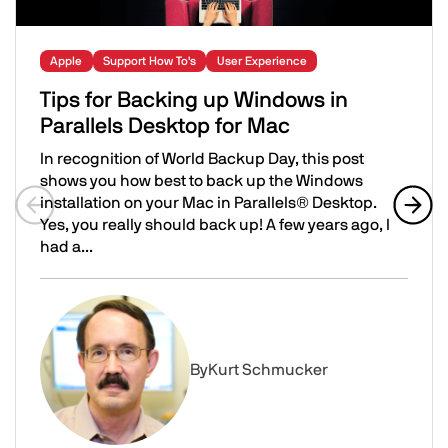
Apple
Support How To's
User Experience
Tips for Backing up Windows in
Parallels Desktop for Mac
In recognition of World Backup Day, this post
shows you how best to back up the Windows
installation on your Mac in Parallels® Desktop.
Yes, you really should back up! A few years ago, I
Previous slide
Next 
had a...
Tips for Backing up Windows in Parallels Desktop for Ma
Image
By
Kurt Schmucker