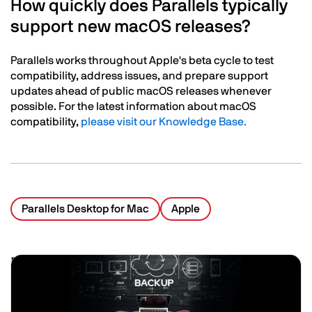
How quickly does Parallels typically
support new macOS releases?
Parallels works throughout Apple's beta cycle to test
compatibility, address issues, and prepare support
updates ahead of public macOS releases whenever
possible. For the latest information about macOS
compatibility,
please visit our Knowledge Base.
Parallels Desktop for Mac
Apple
Related Posts
Image