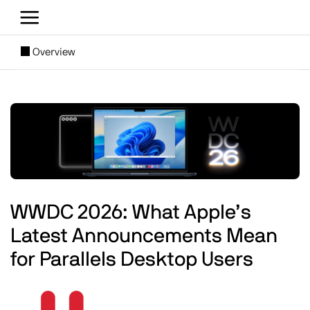
Skip to main content
[SUBNAV] Blogs
Overview
Main content
Image
WWDC 2026: What Apple’s
Latest Announcements Mean
for Parallels Desktop Users
Image