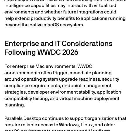
Intelligence capabilities may interact with virtualized
environments and whether future integrations could
help extend productivity benefits to applications running
beyond the native macOS ecosystem.
Enterprise and IT Considerations
Following WWDC 2026
For enterprise Mac environments, WWDC
announcements often trigger immediate planning
around operating system upgrade readiness, security
compliance requirements, endpoint management
strategies, developer environment stability, application
compatibility testing, and virtual machine deployment
planning.
Parallels Desktop continues to support organizations that
require reliable access to Windows, Linux, and older