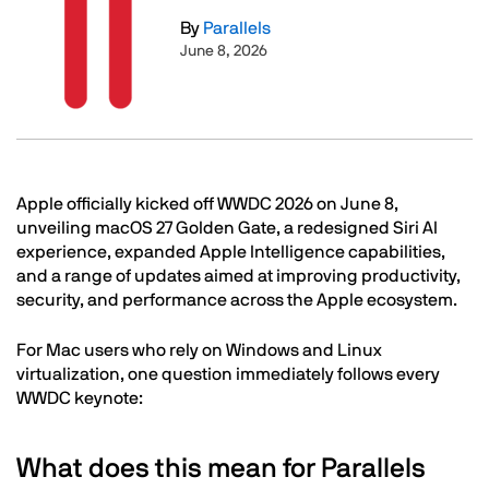
By
Parallels
June 8, 2026
Text
Apple officially kicked off WWDC 2026 on June 8,
unveiling macOS 27 Golden Gate, a redesigned Siri AI
experience, expanded Apple Intelligence capabilities,
and a range of updates aimed at improving productivity,
security, and performance across the Apple ecosystem.
For Mac users who rely on Windows and Linux
virtualization, one question immediately follows every
WWDC keynote:
What does this mean for Parallels