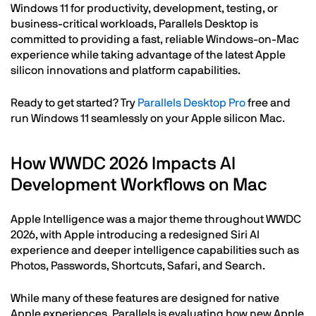
Windows 11 for productivity, development, testing, or
business-critical workloads, Parallels Desktop is
committed to providing a fast, reliable Windows-on-Mac
experience while taking advantage of the latest Apple
silicon innovations and platform capabilities.
Ready to get started? Try
Parallels Desktop Pro
free and
run Windows 11 seamlessly on your Apple silicon Mac.
How WWDC 2026 Impacts AI
Development Workflows on Mac
Apple Intelligence was a major theme throughout WWDC
2026, with Apple introducing a redesigned Siri AI
experience and deeper intelligence capabilities such as
Photos, Passwords, Shortcuts, Safari, and Search.
While many of these features are designed for native
Apple experiences, Parallels is evaluating how new Apple