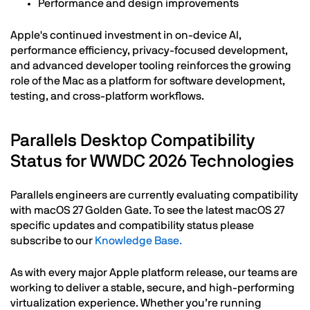
Performance and design improvements
Apple's continued investment in on-device AI,
performance efficiency, privacy-focused development,
and advanced developer tooling reinforces the growing
role of the Mac as a platform for software development,
testing, and cross-platform workflows.
Parallels Desktop Compatibility
Status for WWDC 2026 Technologies
Parallels engineers are currently evaluating compatibility
with macOS 27 Golden Gate. To see the latest macOS 27
specific updates and compatibility status please
subscribe to our
Knowledge Base.
As with every major Apple platform release, our teams are
working to deliver a stable, secure, and high-performing
virtualization experience. Whether you’re running