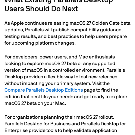
Users Should Do Next
As Apple continues releasing macOS 27 Golden Gate beta
updates, Parallels will publish compatibility guidance,
testing results, and best practices to help users prepare
for upcoming platform changes.
For developers, power users, and Mac enthusiasts
looking to explore macOS 27 beta or any supported
version of macOS in a controlled environment, Parallels
Desktop provides a flexible way to test new releases
without impacting your primary system. Visit the
Compare Parallels Desktop Editions
page to find the
edition that best fits your needs and get ready to explore
macOS 27 beta on your Mac.
For organizations planning their macOS 27 rollout,
Parallels Desktop for Business and Parallels Desktop for
Enterprise provide tools to help validate application