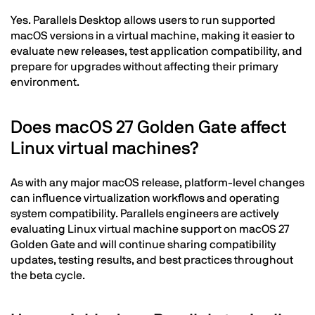
Yes. Parallels Desktop allows users to run supported
macOS versions in a virtual machine, making it easier to
evaluate new releases, test application compatibility, and
prepare for upgrades without affecting their primary
environment.
Does macOS 27 Golden Gate affect
Linux virtual machines?
As with any major macOS release, platform-level changes
can influence virtualization workflows and operating
system compatibility. Parallels engineers are actively
evaluating Linux virtual machine support on macOS 27
Golden Gate and will continue sharing compatibility
updates, testing results, and best practices throughout
the beta cycle.