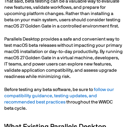
That said, beta testing can be a valuable way to evaluate
new features, validate workflows, and prepare for
upcoming platform changes. Rather than installing a
beta on your main system, users should consider testing
macOS 27 Golden Gate in a controlled environment first.
Parallels Desktop provides a safe and convenient way to
test macOS beta releases without impacting your primary
macOS installation or day-to-day productivity. By running
macOS 27 Golden Gate in a virtual machine, developers,
IT teams, and power users can explore new features,
validate application compatibility, and assess upgrade
readiness while minimizing risk.
Before testing any beta software, be sure to
follow our
compatibility guidance, testing updates, and
recommended best practices
throughout the WWDC
beta cycle.
What Existing Parallels Desktop