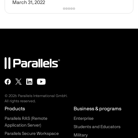
March 31, 2022
© 2026 Parallels International GmbH.
All rights reserved.
Parallels.com - Footer menu
Products
Business & programs
Parallels RAS (Remote
Enterprise
Application Server)
Students and Educators
Parallels Secure Workspace
Military