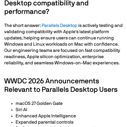
Desktop compatibility and
performance?
The short answer:
Parallels Desktop
is actively testing and
validating compatibility with Apple's latest platform
updates, helping ensure users can continue running
Windows and Linux workloads on Mac with confidence.
Our engineering teams are focused on fast compatibility
readiness, Apple silicon optimization, enterprise
reliability, and seamless Windows-on-Mac experiences.
WWDC 2026 Announcements
Relevant to Parallels Desktop Users
macOS 27 Golden Gate
Siri AI
Enhanced Apple Intelligence
Expanded parental controls