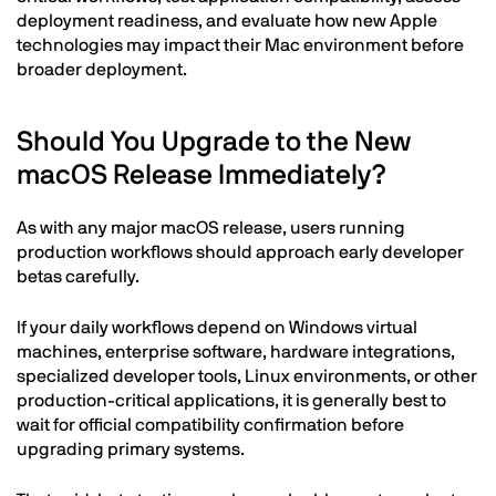
deployment readiness, and evaluate how new Apple
technologies may impact their Mac environment before
broader deployment.
Should You Upgrade to the New
macOS Release Immediately?
As with any major macOS release, users running
production workflows should approach early developer
betas carefully.
If your daily workflows depend on Windows virtual
machines, enterprise software, hardware integrations,
specialized developer tools, Linux environments, or other
production-critical applications, it is generally best to
wait for official compatibility confirmation before
upgrading primary systems.