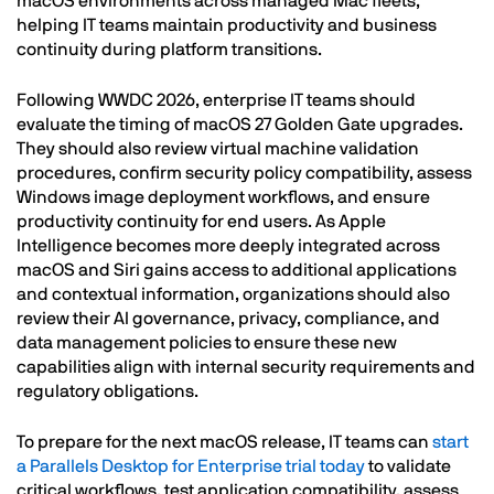
macOS environments across managed Mac fleets,
helping IT teams maintain productivity and business
continuity during platform transitions.
Following WWDC 2026, enterprise IT teams should
evaluate the timing of macOS 27 Golden Gate upgrades.
They should also review virtual machine validation
procedures, confirm security policy compatibility, assess
Windows image deployment workflows, and ensure
productivity continuity for end users. As Apple
Intelligence becomes more deeply integrated across
macOS and Siri gains access to additional applications
and contextual information, organizations should also
review their AI governance, privacy, compliance, and
data management policies to ensure these new
capabilities align with internal security requirements and
regulatory obligations.
To prepare for the next macOS release, IT teams can
start
a Parallels Desktop for Enterprise trial today
to validate
critical workflows, test application compatibility, assess