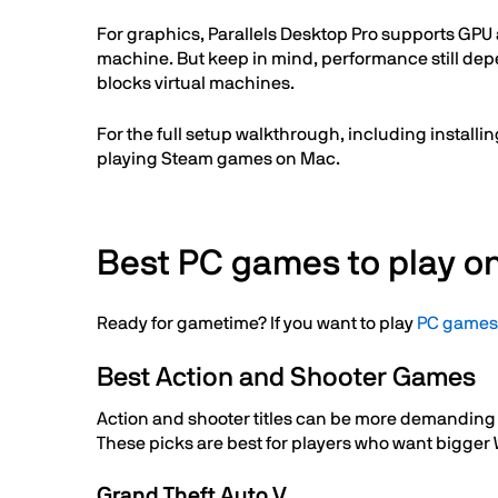
For graphics, Parallels Desktop Pro supports GPU
machine. But keep in mind, performance still depe
blocks virtual machines.
For the full setup walkthrough, including instal
playing Steam games on Mac.
Best PC games to play o
Ready for gametime? If you want to play
PC games
Best Action and Shooter Games
Action and shooter titles can be more demanding t
These picks are best for players who want bigger
Grand Theft Auto V