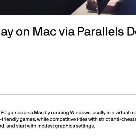
ay on Mac via Parallels 
PC games on a Mac by running Windows locally in a virtual ma
-friendly games, while competitive titles with strict anti-chea
d, and start with modest graphics settings.