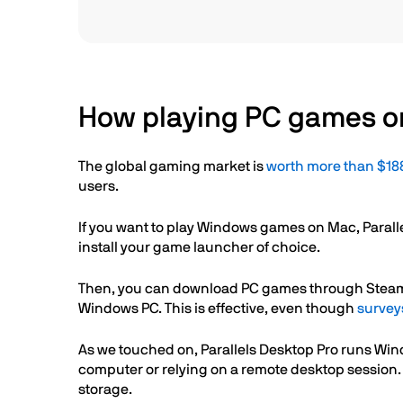
How playing PC games on
The global gaming market is
worth more than $188
users.
If you want to play Windows games on Mac, Paralle
install your game launcher of choice.
Then, you can download PC games through Steam, Ep
Windows PC. This is effective, even though
survey
As we touched on, Parallels Desktop Pro runs Wi
computer or relying on a remote desktop session
storage.