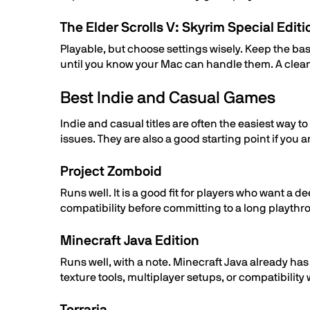
The Elder Scrolls V: Skyrim Special Editi
Playable, but choose settings wisely. Keep the b
until you know your Mac can handle them. A clean
Best Indie and Casual Games
Indie and casual titles are often the easiest way
issues. They are also a good starting point if you
Project Zomboid
Runs well. It is a good fit for players who want 
compatibility before committing to a long playthr
Minecraft Java Edition
Runs well, with a note. Minecraft Java already ha
texture tools, multiplayer setups, or compatibilit
Terraria