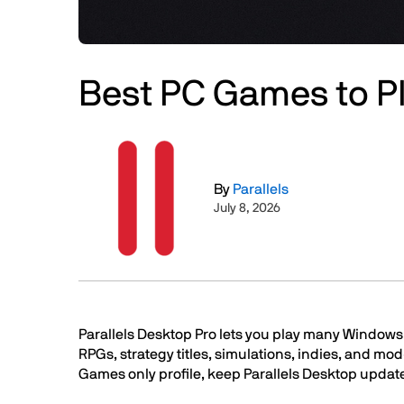
Best PC Games to Pl
Image
By
Parallels
July 8, 2026
Text
Parallels Desktop Pro lets you play many Windows 
RPGs, strategy titles, simulations, indies, and mod
Games only profile, keep Parallels Desktop update