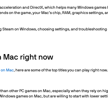
 acceleration and DirectX, which helps many Windows games la
nds on the game, your Mac’s chip, RAM, graphics settings, and
ling Steam on Windows, choosing settings, and troubleshooting
n Mac right now
 on Mac
, here are some of the top titles you can play right now.
han other PC games on Mac, especially when they rely on higher
 Windows games on Mac, but are willing to start with lower s