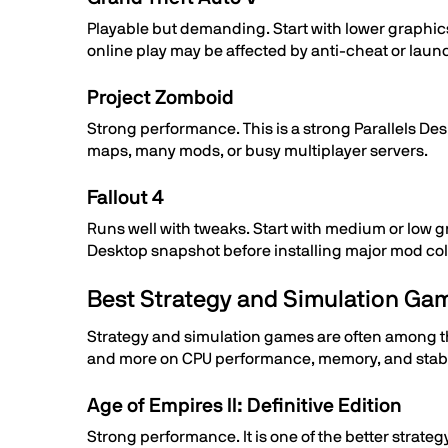
Playable but demanding. Start with lower graphic
online play may be affected by anti-cheat or lau
Project Zomboid
Strong performance. This is a strong Parallels D
maps, many mods, or busy multiplayer servers.
Fallout 4
Runs well with tweaks. Start with medium or low gr
Desktop snapshot before installing major mod col
Best Strategy and Simulation Ga
Strategy and simulation games are often among th
and more on CPU performance, memory, and stable 
Age of Empires II: Definitive Edition
Strong performance. It is one of the better strateg