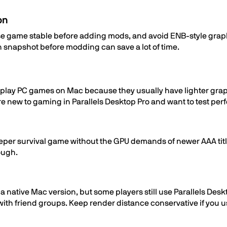
on
ase game stable before adding mods, and avoid ENB-style grap
 snapshot before modding can save a lot of time.
 to play PC games on Mac because they usually have lighter gr
 are new to gaming in Parallels Desktop Pro and want to test p
a deeper survival game without the GPU demands of newer AAA tit
ough.
s a native Mac version, but some players still use Parallels D
y with friend groups. Keep render distance conservative if you