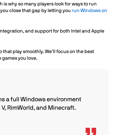
h is why so many players look for ways to run
you close that gap by letting you
run Windows on
ntegration, and support for both Intel and Apple
 that play smoothly. We’ll focus on the best
he games you love.
ns a full Windows environment
s V, RimWorld, and Minecraft.