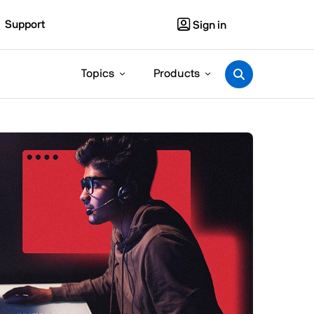
Support
Sign in
Topics
Products