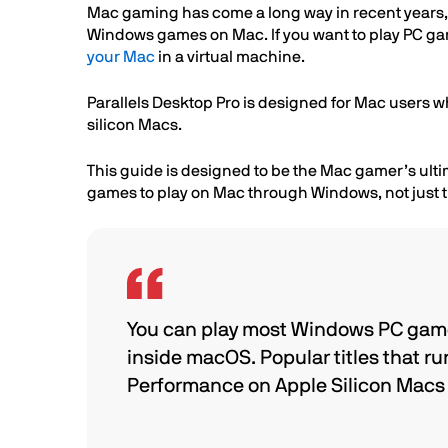
Mac gaming has come a long way in recent years, bu
Windows games on Mac. If you want to play PC game
your Mac
in a virtual machine.
Parallels Desktop Pro is designed for Mac users w
silicon Macs.
This guide is designed to be the Mac gamer’s ultim
games to play on Mac through Windows, not just ti
You can play most Windows PC game
inside macOS. Popular titles that ru
Performance on Apple Silicon Macs i