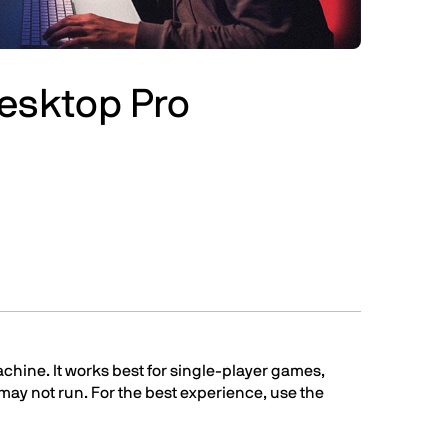
Desktop Pro
chine. It works best for single-player games,
t may not run. For the best experience, use the