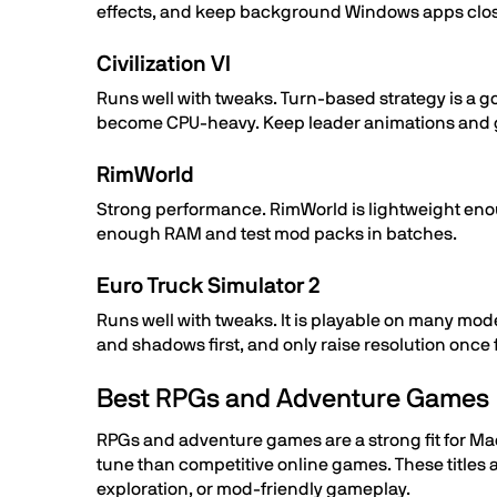
effects, and keep background Windows apps clo
Civilization VI
Runs well with tweaks. Turn-based strategy is a go
become CPU-heavy. Keep leader animations and g
RimWorld
Strong performance. RimWorld is lightweight eno
enough RAM and test mod packs in batches.
Euro Truck Simulator 2
Runs well with tweaks. It is playable on many mod
and shadows first, and only raise resolution once
Best RPGs and Adventure Games
RPGs and adventure games are a strong fit for Mac
tune than competitive online games. These titles
exploration, or mod-friendly gameplay.