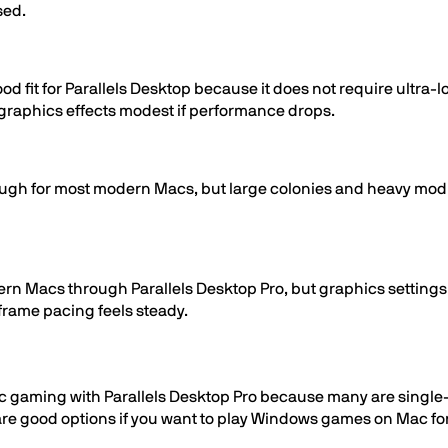
sed.
od fit for Parallels Desktop because it does not require ultra
raphics effects modest if performance drops.
ugh for most modern Macs, but large colonies and heavy mod 
ern Macs through Parallels Desktop Pro, but graphics settings 
 frame pacing feels steady.
 gaming with Parallels Desktop Pro because many are single-pla
 are good options if you want to play Windows games on Mac f