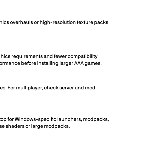
hics overhauls or high-resolution texture packs
aphics requirements and fewer compatibility
erformance before installing larger AAA games.
les. For multiplayer, check server and mod
esktop for Windows-specific launchers, modpacks,
 use shaders or large modpacks.