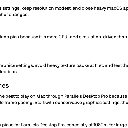
s settings, keep resolution modest, and close heavy macOS app
ncher changes.
esktop pick because it is more CPU- and simulation-driven tha
aphics settings, avoid heavy texture packs at first, and test 
lections.
mes
e best to play on Mac through Parallels Desktop Pro because t
frame pacing. Start with conservative graphics settings, th
y picks for Parallels Desktop Pro, especially at 1080p. For larg