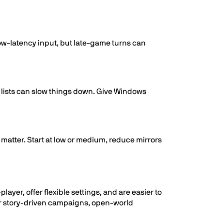
-low-latency input, but late-game turns can
lists can slow things down. Give Windows
matter. Start at low or medium, reduce mirrors
yer, offer flexible settings, and are easier to
or story-driven campaigns, open-world