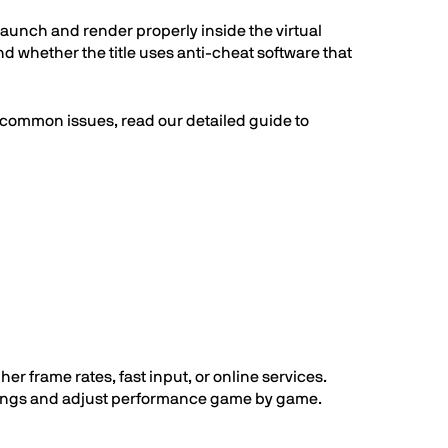
unch and render properly inside the virtual
 whether the title uses anti-cheat software that
 common issues, read our detailed guide to
 frame rates, fast input, or online services.
ettings and adjust performance game by game.