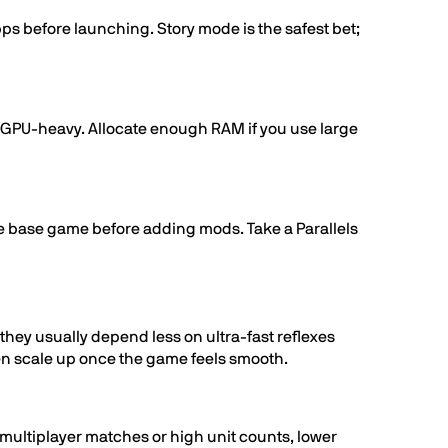
s before launching. Story mode is the safest bet;
n GPU-heavy. Allocate enough RAM if you use large
the base game before adding mods. Take a Parallels
hey usually depend less on ultra-fast reflexes
en scale up once the game feels smooth.
e multiplayer matches or high unit counts, lower