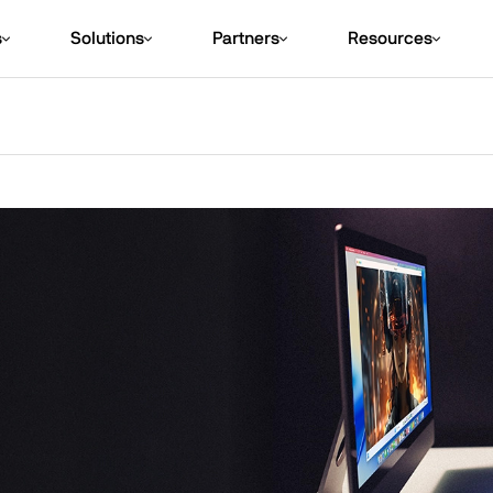
s
Solutions
Partners
Resources