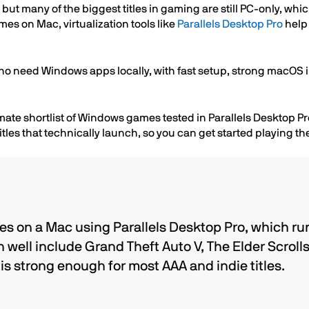
t many of the biggest titles in gaming are still PC-only, whic
s on Mac, virtualization tools like
Parallels Desktop Pro
help 
ho need Windows apps locally, with fast setup, strong macOS i
ate shortlist of Windows games tested in Parallels Desktop Pro
tles that technically launch, so you can get started playing t
s on a Mac using Parallels Desktop Pro, which ru
n well include Grand Theft Auto V, The Elder Scroll
s strong enough for most AAA and indie titles.