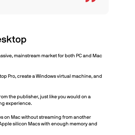
esktop
 massive, mainstream market for both PC and Mac
ktop Pro, create a Windows virtual machine, and
m the publisher, just like you would on a
ing experience.
es on Mac without streaming from another
n Apple silicon Macs with enough memory and