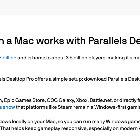
 a Mac works with Parallels D
 billion
and is home to about 3.6 billion players, making it a
ls Desktop Pro offers a simple setup: download Parallels Des
ic Games Store, GOG Galaxy, Xbox, Battle.net, or directly fro
s show
that platforms like Steam remain a Windows-first gam
ndows locally on your Mac, so you can run many Windows gam
. That helps keep gameplay responsive, especially on moder