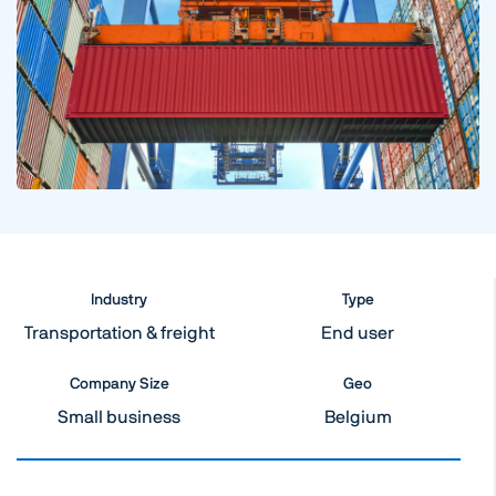
Industry
Type
Transportation & freight
End user
Company Size
Geo
Small business
Belgium