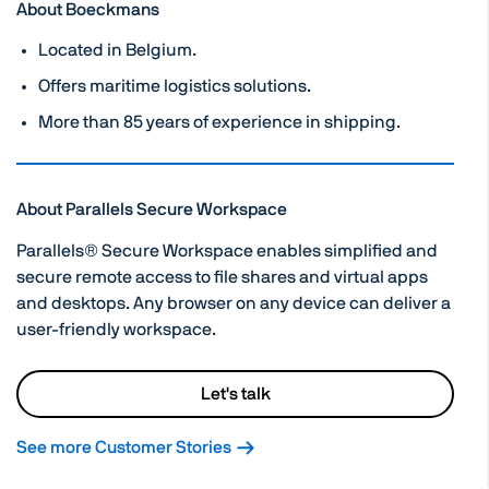
About Boeckmans
Located in Belgium.
Offers maritime logistics solutions.
More than 85 years of experience in shipping.
About Parallels Secure Workspace
Parallels® Secure Workspace enables simplified and
secure remote access to file shares and virtual apps
and desktops. Any browser on any device can deliver a
user-friendly workspace.
Let's talk
See more Customer Stories