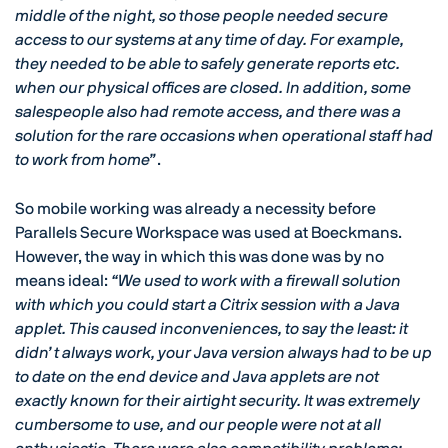
middle of the night, so those people needed secure
access to our systems at any time of day. For example,
they needed to be able to safely generate reports etc.
when our physical offices are closed. In addition, some
salespeople also had remote access, and there was a
solution for the rare occasions when operational staff had
to work from home”
.
So mobile working was already a necessity before
Parallels Secure Workspace was used at Boeckmans.
However, the way in which this was done was by no
means ideal:
“We used to work with a firewall solution
with which you could start a Citrix session with a Java
applet. This caused inconveniences, to say the least: it
didn’t always work, your Java version always had to be up
to date on the end device and Java applets are not
exactly known for their airtight security. It was extremely
cumbersome to use, and our people were not at all