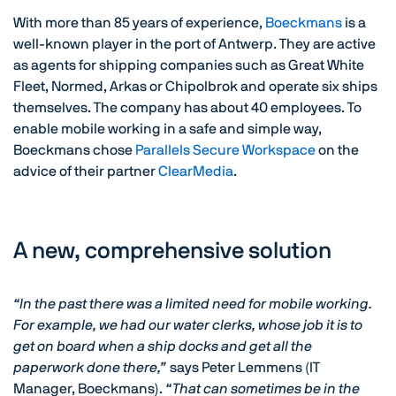
With more than 85 years of experience,
Boeckmans
is a
well-known player in the port of Antwerp. They are active
as agents for shipping companies such as Great White
Fleet, Normed, Arkas or Chipolbrok and operate six ships
themselves. The company has about 40 employees. To
enable mobile working in a safe and simple way,
Boeckmans chose
Parallels Secure Workspace
on the
advice of their partner
ClearMedia
.
A new, comprehensive solution
“In the past there was a limited need for mobile working.
For example, we had our water clerks, whose job it is to
get on board when a ship docks and get all the
paperwork done there,”
says Peter Lemmens (IT
Manager, Boeckmans).
“That can sometimes be in the