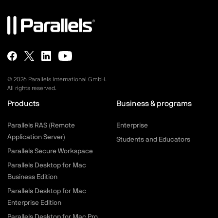
©
2026
Parallels International GmbH.
All rights reserved.
Products
Business & programs
Parallels RAS (Remote
Enterprise
Application Server)
Students and Educators
Parallels Secure Workspace
Parallels Desktop for Mac
Business Edition
Parallels Desktop for Mac
Enterprise Edition
Parallels Desktop for Mac Pro