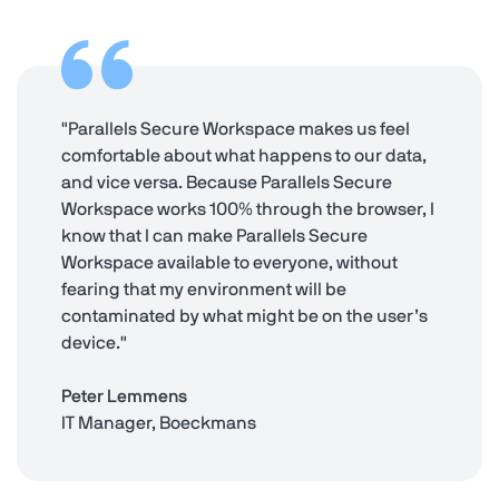
"Parallels Secure Workspace makes us feel
comfortable about what happens to our data,
and vice versa. Because Parallels Secure
Workspace works 100% through the browser, I
know that I can make Parallels Secure
Workspace available to everyone, without
fearing that my environment will be
contaminated by what might be on the user’s
device."
Peter Lemmens
IT Manager, Boeckmans