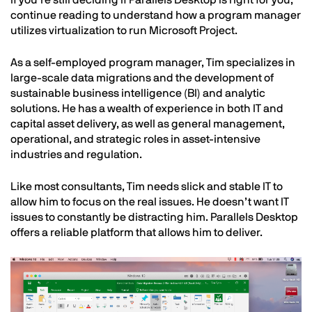
continue reading to understand how a program manager
utilizes virtualization to run Microsoft Project.
As a self-employed program manager, Tim specializes in
large-scale data migrations and the development of
sustainable business intelligence (BI) and analytic
solutions. He has a wealth of experience in both IT and
capital asset delivery, as well as general management,
operational, and strategic roles in asset-intensive
industries and regulation.
Like most consultants, Tim needs slick and stable IT to
allow him to focus on the real issues. He doesn’t want IT
issues to constantly be distracting him. Parallels Desktop
offers a reliable platform that allows him to deliver.
Image