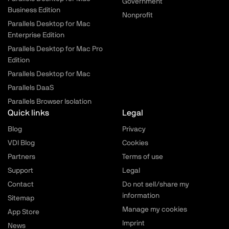
Government
Business Edition
Nonprofit
Parallels Desktop for Mac
Enterprise Edition
Parallels Desktop for Mac Pro
Edition
Parallels Desktop for Mac
Parallels DaaS
Parallels Browser Isolation
Quick links
Legal
Blog
Privacy
VDI Blog
Cookies
Partners
Terms of use
Support
Legal
Contact
Do not sell/share my
information
Sitemap
Manage my cookies
App Store
Imprint
News