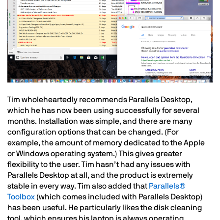
Text
Tim wholeheartedly recommends Parallels Desktop,
which he has now been using successfully for several
months. Installation was simple, and there are many
configuration options that can be changed. (For
example, the amount of memory dedicated to the Apple
or Windows operating system.) This gives greater
flexibility to the user. Tim hasn’t had any issues with
Parallels Desktop at all, and the product is extremely
stable in every way. Tim also added that
Parallels®
Toolbox
(which comes included with Parallels Desktop)
has been useful. He particularly likes the disk cleaning
tool, which ensures his laptop is always operating