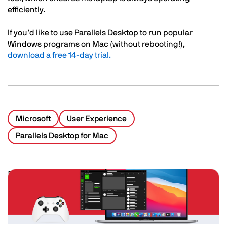
efficiently.
If you’d like to use Parallels Desktop to run popular
Windows programs on Mac (without rebooting!),
download a free 14-day trial.
Microsoft
User Experience
Parallels Desktop for Mac
Related Posts
Image