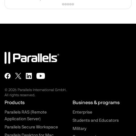
© 2026 Parallels International GmbH.
All rights reserved.
Parallels.com - Footer menu
Products
Business & programs
Parallels RAS (Remote
Enterprise
Application Server)
Students and Educators
Parallels Secure Workspace
Military
Parallels Desktop for Mac