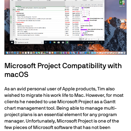
Text
Microsoft Project Compatibility with
macOS
As an avid personal user of Apple products, Tim also
wished to migrate his work life to Mac. However, for most
clients he needed to use Microsoft Project as a Gantt
chart management tool. Being able to manage multi-
project plans is an essential element for any program
manager. Unfortunately, Microsoft Project is one of the
few pieces of Microsoft software that has not been