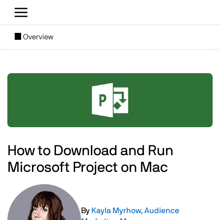
Skip to main content
[SUBNAV] Blogs
Overview
Main content
Image
How to Download and Run
Microsoft Project on Mac
Image
By
Kayla Myrhow, Audience