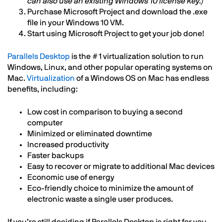
can also use an existing Windows 10 license key.)
Purchase Microsoft Project and download the .exe
file in your Windows 10 VM.
Start using Microsoft Project to get your job done!
Parallels Desktop
is the #1 virtualization solution to run
Windows, Linux, and other popular operating systems on
Mac.
Virtualization
of a Windows OS on Mac has endless
benefits, including:
Low cost in comparison to buying a second
computer
Minimized or eliminated downtime
Increased productivity
Faster backups
Easy to recover or migrate to additional Mac devices
Economic use of energy
Eco-friendly choice to minimize the amount of
electronic waste a single user produces.
If you’re still deciding if Parallels Desktop is right for you,