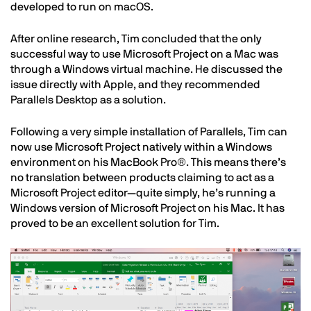
developed to run on macOS.
After online research, Tim concluded that the only
successful way to use Microsoft Project on a Mac was
through a Windows virtual machine. He discussed the
issue directly with Apple, and they recommended
Parallels Desktop as a solution.
Following a very simple installation of Parallels, Tim can
now use Microsoft Project natively within a Windows
environment on his MacBook Pro®. This means there’s
no translation between products claiming to act as a
Microsoft Project editor—quite simply, he’s running a
Windows version of Microsoft Project on his Mac. It has
proved to be an excellent solution for Tim.
Image