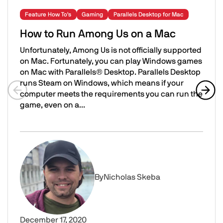
Feature How To's
Gaming
Parallels Desktop for Mac
How to Run Among Us on a Mac
Unfortunately, Among Us is not officially supported
on Mac. Fortunately, you can play Windows games
on Mac with Parallels® Desktop. Parallels Desktop
runs Steam on Windows, which means if your
computer meets the requirements you can run the
game, even on a...
Previous slide
Next 
How to Run Among Us on a Mac
Image
By
Nicholas Skeba
December 17, 2020