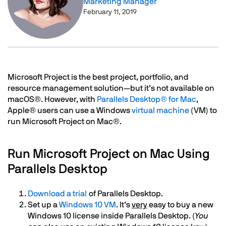
Marketing Manager
February 11, 2019
Text
Microsoft Project is the best project, portfolio, and
resource management solution—but it’s not available on
macOS®. However, with
Parallels Desktop® for Mac
,
Apple® users can use a Windows
virtual machine
(VM) to
run Microsoft Project on Mac®.
Run Microsoft Project on Mac Using
Parallels Desktop
Download a trial
of Parallels Desktop.
Set up a
Windows 10 VM
. It’s
very
easy to buy a new
Windows 10 license inside Parallels Desktop. (
You