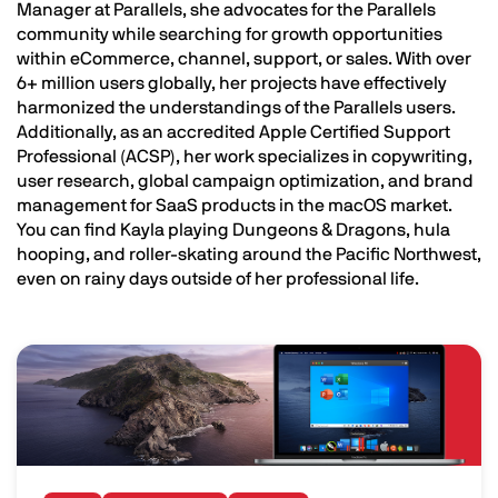
Manager at Parallels, she advocates for the Parallels
community while searching for growth opportunities
within eCommerce, channel, support, or sales. With over
6+ million users globally, her projects have effectively
harmonized the understandings of the Parallels users.
Additionally, as an accredited Apple Certified Support
Professional (ACSP), her work specializes in copywriting,
user research, global campaign optimization, and brand
management for SaaS products in the macOS market.
You can find Kayla playing Dungeons & Dragons, hula
hooping, and roller-skating around the Pacific Northwest,
even on rainy days outside of her professional life.
Image