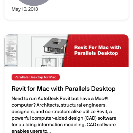
May 10, 2018
Image
Parallels Desktop for Mac
Revit for Mac with Parallels Desktop
Need to run AutoDesk Revit but have a Mac®
computer? Architects, structural engineers,
designers, and contractors alike utilize Revit, a
powerful computer-aided design (CAD) software
for building information modeling. CAD software
enables users to...