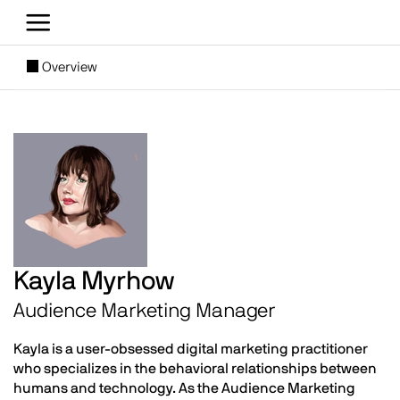
Skip to main content
[SUBNAV] Blogs
Overview
Main content
Image
Kayla Myrhow
Audience Marketing Manager
Kayla is a user-obsessed digital marketing practitioner
who specializes in the behavioral relationships between
humans and technology. As the Audience Marketing