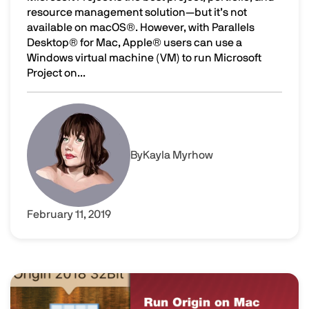
resource management solution—but it’s not
available on macOS®. However, with Parallels
Desktop® for Mac, Apple® users can use a
Windows virtual machine (VM) to run Microsoft
Project on...
How to Download and Run Microsoft Project on Mac
Image
By
Kayla Myrhow
February 11, 2019
Image