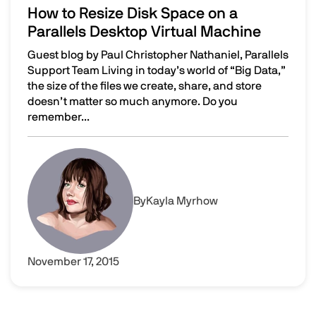
How to Resize Disk Space on a
Parallels Desktop Virtual Machine
Guest blog by Paul Christopher Nathaniel, Parallels
Support Team Living in today’s world of “Big Data,”
the size of the files we create, share, and store
doesn’t matter so much anymore. Do you
remember...
How to Resize Disk Space on a Parallels Desktop Virtual
Image
By
Kayla Myrhow
November 17, 2015