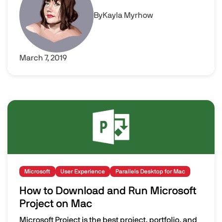
By
Kayla Myrhow
March 7, 2019
Image
Microsoft
User Experience
Parallels Desktop for Mac
How to Download and Run Microsoft
Project on Mac
Microsoft Project is the best project, portfolio, and