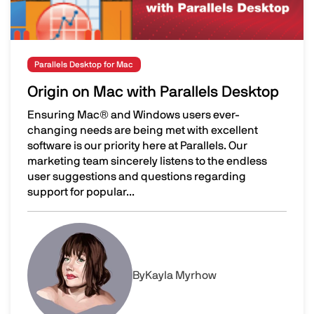
Parallels Desktop for Mac
Origin on Mac with Parallels Desktop
Ensuring Mac® and Windows users ever-
changing needs are being met with excellent
software is our priority here at Parallels. Our
marketing team sincerely listens to the endless
user suggestions and questions regarding
support for popular...
Origin on Mac with Parallels Desktop
Image
By
Kayla Myrhow