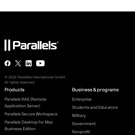
© 2026 Parallels International GmbH.
All rights reserved.
Parallels.com - Footer menu
Products
Business & programs
Parallels RAS (Remote
Enterprise
Application Server)
Students and Educators
Parallels Secure Workspace
Military
Parallels Desktop for Mac
Government
Business Edition
Nonprofit