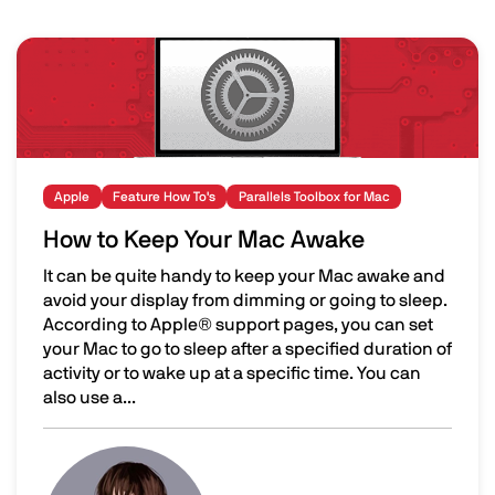
Image
Apple
Feature How To's
Parallels Toolbox for Mac
How to Keep Your Mac Awake
It can be quite handy to keep your Mac awake and
avoid your display from dimming or going to sleep.
According to Apple® support pages, you can set
your Mac to go to sleep after a specified duration of
activity or to wake up at a specific time. You can
also use a...
How to Keep Your Mac Awake
Image