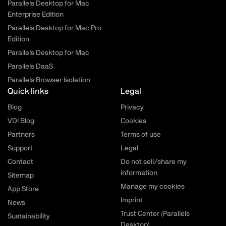
Parallels Desktop for Mac
Enterprise Edition
Parallels Desktop for Mac Pro
Edition
Parallels Desktop for Mac
Parallels DaaS
Parallels Browser Isolation
Quick links
Legal
Blog
Privacy
VDI Blog
Cookies
Partners
Terms of use
Support
Legal
Contact
Do not sell/share my
information
Sitemap
Manage my cookies
App Store
Imprint
News
Trust Center (Parallels
Sustainability
Desktop)