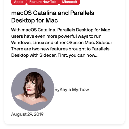
Apple
Feature How To's
Microsoft
macOS Catalina and Parallels
Desktop for Mac
With macOS Catalina, Parallels Desktop for Mac
users have even more powerful ways to run
Windows, Linux and other OSes on Mac. Sidecar
There are two new features brought to Parallels
Desktop with Sidecar. First, you can now...
macOS Catalina and Parallels Desktop for Mac
Image
By
Kayla Myrhow
August 29, 2019