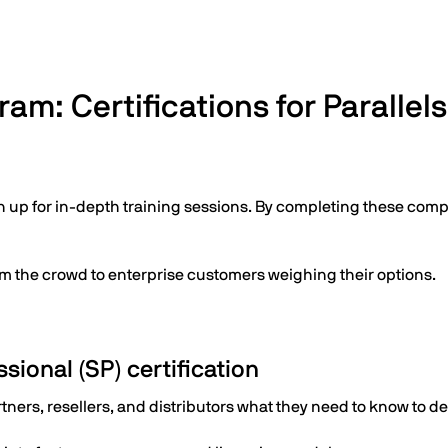
am: Certifications for Parallel
n up for in-depth training sessions. By completing these com
om the crowd to enterprise customers weighing their options.
sional (SP) certification
rtners, resellers, and distributors what they need to know to de