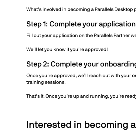
What’s involved in becoming a Parallels Desktop 
Step 1: Complete your application
Fill out your application on the Parallels Partner 
We’ll let you know if you’re approved!
Step 2: Complete your onboardin
Once you’re approved, we’ll reach out with your on
training sessions.
That’s it! Once you’re up and running, you’re ready
Interested in becoming a