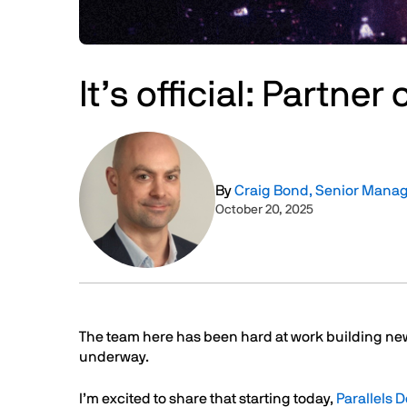
It’s official: Partne
Image
By
Craig Bond, Senior Manag
October 20, 2025
Text
The team here has been hard at work building ne
underway.
I’m excited to share that starting today,
Parallels 