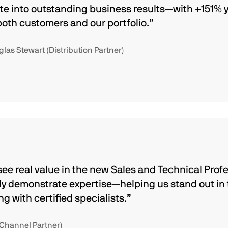
te into outstanding business results—with +151%
both customers and our portfolio.”
as Stewart (Distribution Partner)
see real value in the new Sales and Technical Profe
lly demonstrate expertise—helping us stand out in
 with certified specialists.”
(Channel Partner)