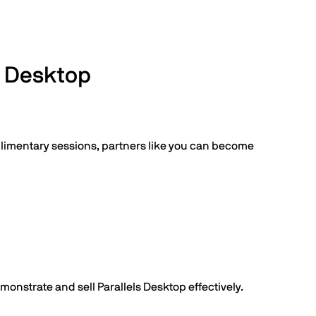
s Desktop
plimentary sessions, partners like you can become
monstrate and sell Parallels Desktop effectively.