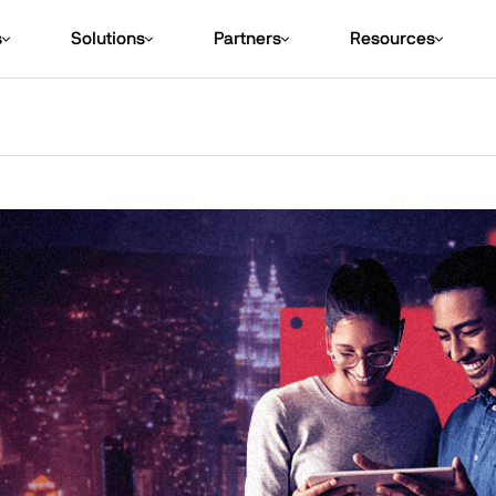
s
Solutions
Partners
Resources