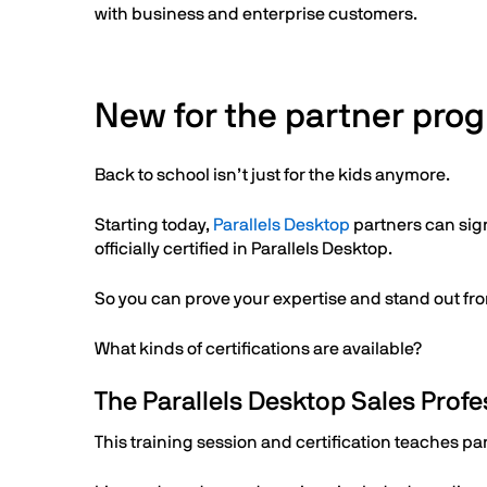
with business and enterprise customers.
New for the partner progr
Back to school isn’t just for the kids anymore.
Starting today,
Parallels Desktop
partners can sig
officially certified in Parallels Desktop.
So you can prove your expertise and stand out fr
What kinds of certifications are available?
The Parallels Desktop Sales Profes
This training session and certification teaches pa