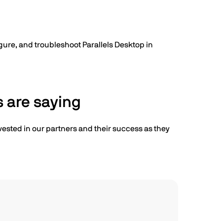
igure, and troubleshoot Parallels Desktop in
 are saying
vested in our partners and their success as they