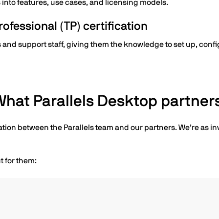
nto features, use cases, and licensing models.
ofessional (TP) certification
sts and support staff, giving them the knowledge to set up, conf
hat Parallels Desktop partners
ation between the Parallels team and our partners. We’re as in
t for them: