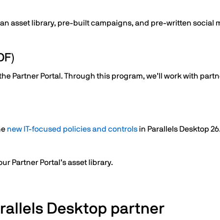
 an asset library, pre-built campaigns, and pre-written social
DF)
 Partner Portal. Through this program, we’ll work with partner
he
new IT-focused policies and controls
in Parallels Desktop 26
r Partner Portal’s asset library.
rallels Desktop partner