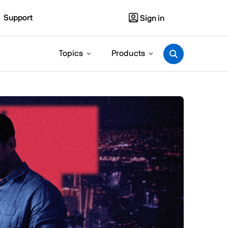
Support
Sign in
Topics
Products