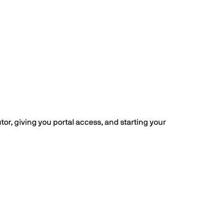
or, giving you portal access, and starting your