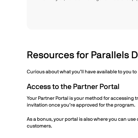
Resources for Parallels 
Curious about what you’ll have available to you t
Access to the Partner Portal
Your Partner Portal is your method for accessing t
invitation once you’re approved for the program.
As a bonus, your portal is also where you can use 
customers.