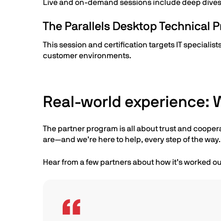
Live and on-demand sessions include deep dives i
The Parallels Desktop Technical Pr
This session and certification targets IT speciali
customer environments.
Real-world experience: W
The partner program is all about trust and cooper
are—and we’re here to help, every step of the way.
Hear from a few partners about how it’s worked ou