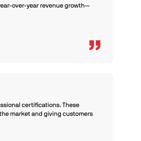
 year-over-year revenue growth—
ssional certifications. These
 the market and giving customers