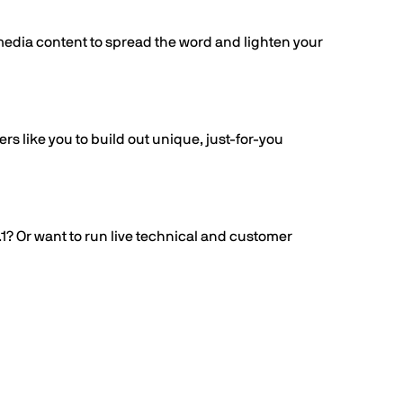
 media content to spread the word and lighten your
s like you to build out unique, just-for-you
.1? Or want to run live technical and customer