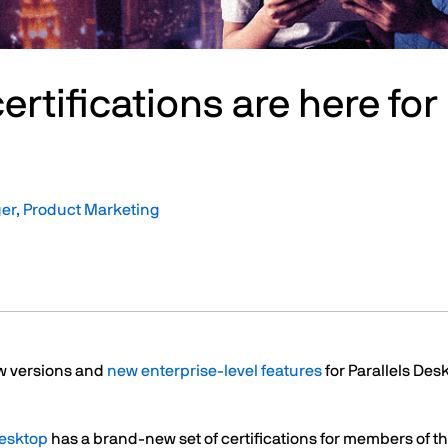
r certifications are here f
er, Product Marketing
w versions and
new enterprise-level features
for Parallels Des
Desktop
has a brand-new set of certifications for members of 