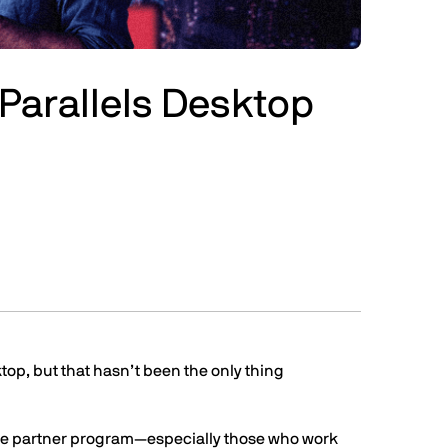
or Parallels Desktop
ktop, but that hasn’t been the only thing
the partner program—especially those who work