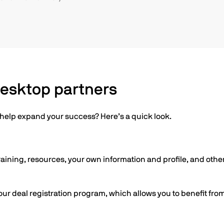
Desktop partners
o help expand your success? Here’s a quick look.
raining, resources, your own information and profile, and other
our deal registration program, which allows you to benefit fro