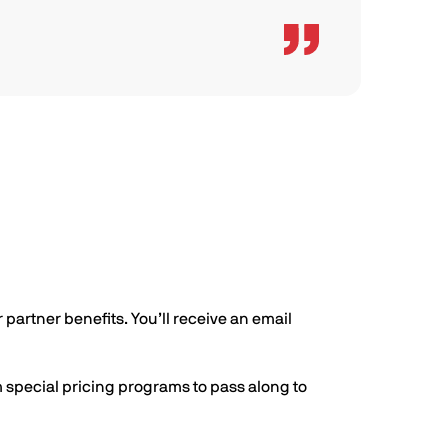
 partner benefits. You’ll receive an email
m special pricing programs to pass along to