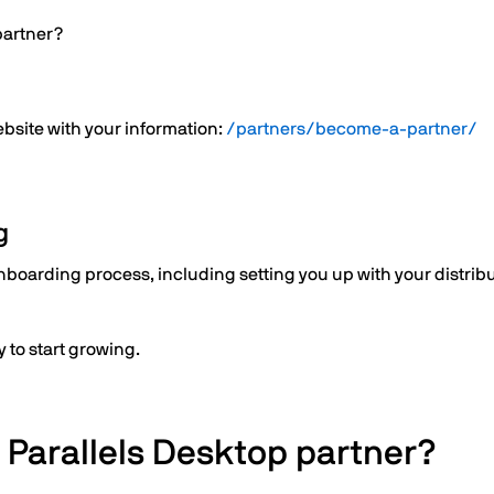
partner?
website with your information:
/partners/become-a-partner/
g
boarding process, including setting you up with your distribut
 to start growing.
 Parallels Desktop partner?