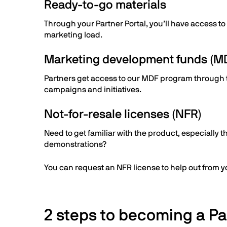
Ready-to-go materials
Through your Partner Portal, you’ll have access to
marketing load.
Marketing development funds (M
Partners get access to our MDF program through the
campaigns and initiatives.
Not-for-resale licenses (NFR)
Need to get familiar with the product, especially t
demonstrations?
You can request an NFR license to help out from you
2 steps to becoming a Pa