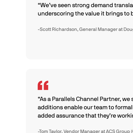
“We’ve seen strong demand transla
underscoring the value it brings to 
-Scott Richardson, General Manager at Dougl
“As a Parallels Channel Partner, we 
additions enable our team to forma
added assurance that they’re working
-Tom Taylor, Vendor Manager at ACS Group 