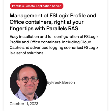
Parallels Remote Application Server
Management of FSLogix Profile and
Office containers, right at your
fingertips with Parallels RAS
Easy installation and full configuration of FSLogix
Profile and Office containers, including Cloud
Cache and advanced logging scenarios! FSLogix
is a set of solutions...
Management of FSLogix Profile and Office containers, righ
Image
By
Freek Berson
October 11, 2023