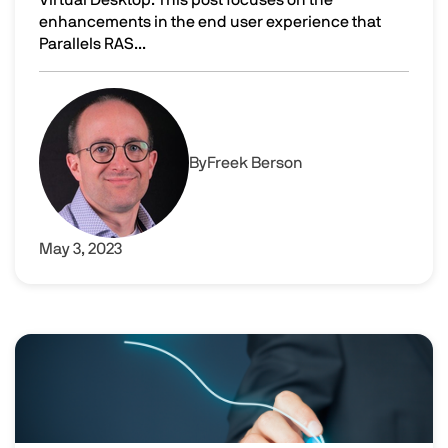
enhancements in the end user experience that
Parallels RAS...
Enhancing the user experience by using Parallels RAS w
Image
By
Freek Berson
May 3, 2023
Image