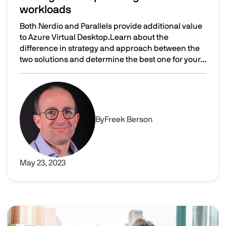
workloads
Both Nerdio and Parallels provide additional value
to Azure Virtual Desktop.Learn about the
difference in strategy and approach between the
two solutions and determine the best one for your...
Nerdio vs Parallels RAS: different strategies for optimiz
Image
By
Freek Berson
May 23, 2023
Image