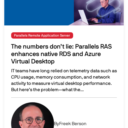
Parallels Remote Application Server
The numbers don’t lie: Parallels RAS
enhances native RDS and Azure
Virtual Desktop
IT teams have long relied on telemetry data such as
CPU usage, memory consumption, and network
activity to measure virtual desktop performance.
But here’s the problem—what the...
The numbers don’t lie: Parallels RAS enhances native R
Image
By
Freek Berson