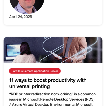
April 24, 2025
Image
Parallels Remote Application Server
11 ways to boost productivity with
universal printing
“RDP printer redirection not working” is a common
issue in Microsoft Remote Desktop Services (RDS)
/ Azure Virtual Desktop Environments. Microsoft