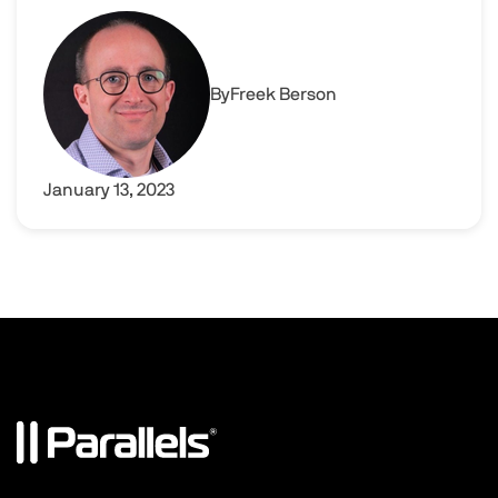
Modern and fast application delivery with Parallels RA
Image
By
Freek Berson
January 13, 2023