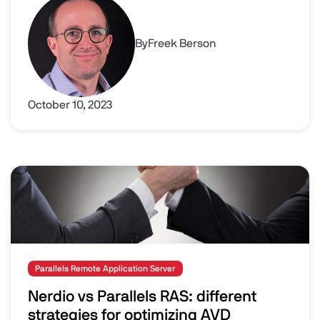
By
Freek Berson
October 10, 2023
Image
Parallels Remote Application Server
Nerdio vs Parallels RAS: different
strategies for optimizing AVD