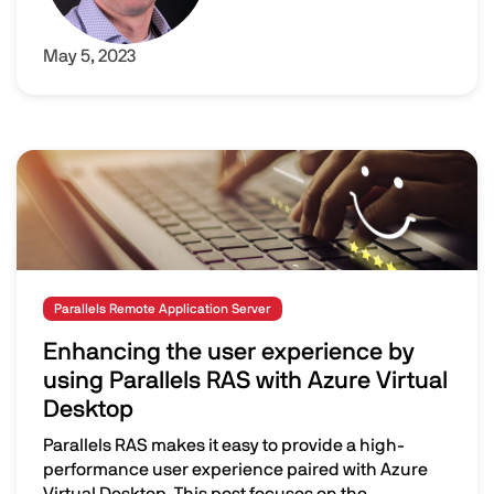
May 5, 2023
Image
Parallels Remote Application Server
Enhancing the user experience by
using Parallels RAS with Azure Virtual
Desktop
Parallels RAS makes it easy to provide a high-
performance user experience paired with Azure
Virtual Desktop. This post focuses on the