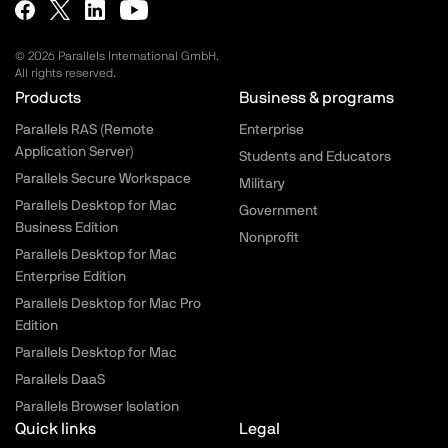
© 2026 Parallels International GmbH.
All rights reserved.
Parallels.com - Footer menu
Products
Business & programs
Parallels RAS (Remote
Enterprise
Application Server)
Students and Educators
Parallels Secure Workspace
Military
Parallels Desktop for Mac
Government
Business Edition
Nonprofit
Parallels Desktop for Mac
Enterprise Edition
Parallels Desktop for Mac Pro
Edition
Parallels Desktop for Mac
Parallels DaaS
Parallels Browser Isolation
Quick links
Legal