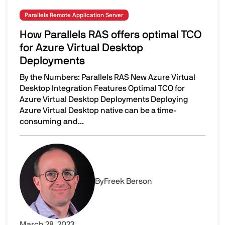
Parallels Remote Application Server
How Parallels RAS offers optimal TCO
for Azure Virtual Desktop
Deployments
By the Numbers: Parallels RAS New Azure Virtual
Desktop Integration Features Optimal TCO for
Azure Virtual Desktop Deployments Deploying
Azure Virtual Desktop native can be a time-
consuming and...
How Parallels RAS offers optimal TCO for Azure Virtual 
Image
By
Freek Berson
March 28, 2023