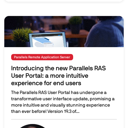
Image
Parallels Remote Application Server
Introducing the new Parallels RAS
User Portal: a more intuitive
experience for end users
The Parallels RAS User Portal has undergone a
transformative user interface update, promising a
more intuitive and visually stunning experience
than ever before! Version 19.3 of...
Introducing the new Parallels RAS User Portal: a more int
Image