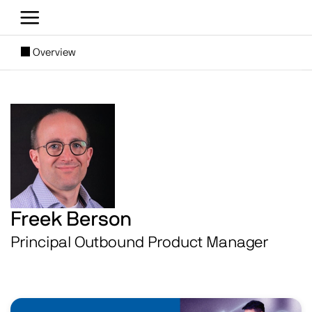
Skip to main content
[SUBNAV] Blogs
Overview
Main content
Image
Freek Berson
Principal Outbound Product Manager
Image