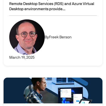
Remote Desktop Services (RDS) and Azure Virtual
Desktop environments provide...
11 ways to boost productivity with universal printing
Image
By
Freek Berson
March 19, 2025
Image