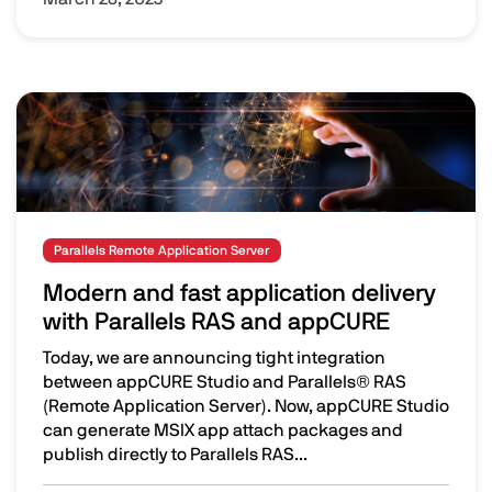
Image
Parallels Remote Application Server
Modern and fast application delivery
with Parallels RAS and appCURE
Today, we are announcing tight integration
between appCURE Studio and Parallels® RAS
(Remote Application Server). Now, appCURE Studio
can generate MSIX app attach packages and
publish directly to Parallels RAS...