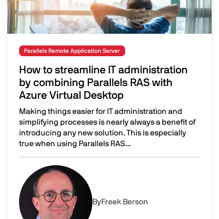
Parallels Remote Application Server
How to streamline IT administration
by combining Parallels RAS with
Azure Virtual Desktop
Making things easier for IT administration and
simplifying processes is nearly always a benefit of
introducing any new solution. This is especially
true when using Parallels RAS...
How to streamline IT administration by combining Parall
Image
By
Freek Berson